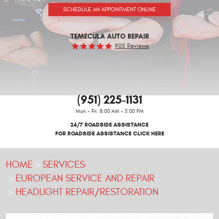
SCHEDULE AN APPOINTMENT ONLINE
TEMECULA AUTO REPAIR
905 Reviews
(951) 225-1131
Mon - Fri: 8:00 AM - 5:00 PM
24/7 ROADSIDE ASSISTANCE
FOR ROADSIDE ASSISTANCE CLICK HERE
HOME
SERVICES
EUROPEAN SERVICE AND REPAIR
HEADLIGHT REPAIR/RESTORATION