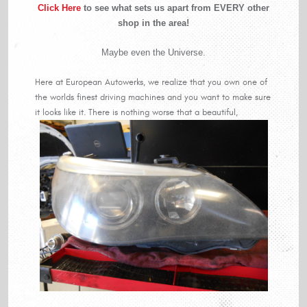
Click Here
to see what sets us apart from EVERY other
shop in the area!
Maybe even the Universe.
Here at European Autowerks, we realize that you own one of
the worlds finest driving machines and you want to make sure
it looks like it. There is nothing worse that a beautiful,