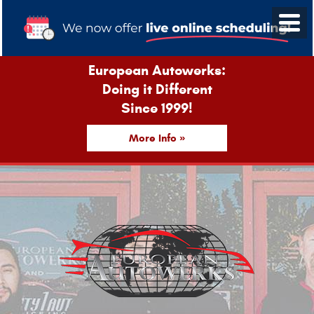
European Autowerks:
Doing it Different
Since 1999!
More Info »