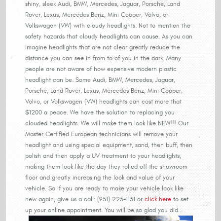
shiny, sleek Audi, BMW, Mercedes, Jaguar, Porsche, Land
Rover, Lexus, Mercedes Benz, Mini Cooper, Volvo, or
Volkswagen (VW) with cloudy headlights. Not to mention the
safety hazards that cloudy headlights can cause. As you can
imagine headlights that are not clear greatly reduce the
distance you can see in from to of you in the dark. Many
people are not aware of how expensive modern plastic
headlight can be. Some Audi, BMW, Mercedes, Jaguar,
Porsche, Land Rover, Lexus, Mercedes Benz, Mini Cooper,
Volvo, or Volkswagen (VW) headlights can cost more that
$1200 a peace. We have the solution to replacing you
clouded headlights. We will make them look like NEW!!! Our
Master Certified European technicians will remove your
headlight and using special equipment, sand, then buff, then
polish and then apply a UV treatment to your headlights,
making them look like the day they rolled off the showroom
floor and greatly increasing the look and value of your
vehicle. So if you are ready to make your vehicle look like
new again, give us a call: (951) 225-1131 or
click here
to set
up your online appointment. You will be so glad you did...