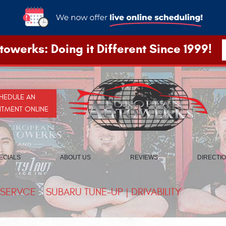
owerks: Doing it Different Since 1999!
HEDULE AN
NTMENT ONLINE
ECIALS
ABOUT US
REVIEWS
DIRECTI
 SERVCE
SUBARU TUNE-UP | DRIVABILITY