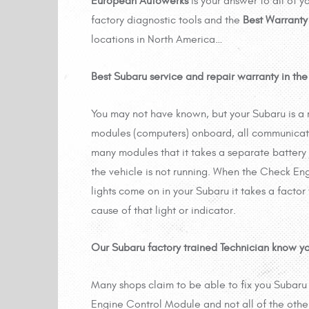
European Autowerks
is your answer to all of 
factory diagnostic tools and the
Best Warranty
locations in North America…
Best Subaru service and repair warranty in the 
You may not have known, but your Subaru is a
modules (computers) onboard, all communicat
many modules that it takes a separate battery
the vehicle is not running. When the Check Engi
lights come on in your Subaru it takes a factor
cause of that light or indicator.
Our Subaru factory trained Technician know y
Many shops claim to be able to fix you Subaru
Engine Control Module and not all of the othe