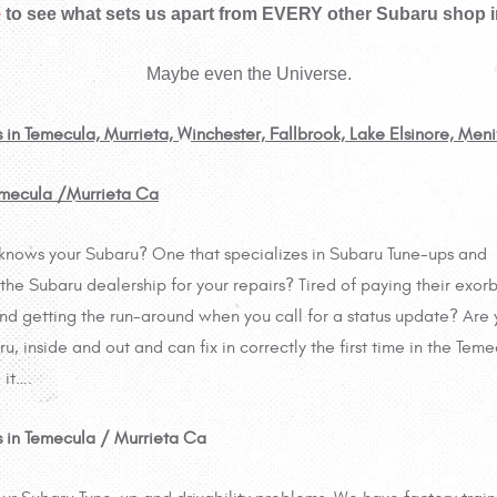
e
to see what sets us apart from EVERY other Subaru shop in
Maybe even the Universe.
s in Temecula, Murrieta, Winchester, Fallbrook, Lake Elsinore, Men
Temecula /Murrieta Ca
lly knows your Subaru? One that specializes in Subaru Tune-ups and
 the Subaru dealership for your repairs? Tired of paying their exorb
and getting the run-around when you call for a status update? Are
, inside and out and can fix in correctly the first time in the Teme
 it….
ts in Temecula / Murrieta Ca