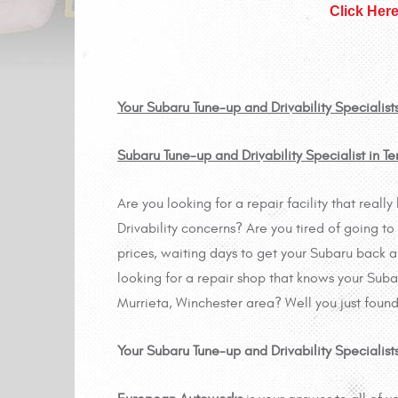
Click Her
Your Subaru Tune-up and Drivability Specialist
Subaru Tune-up and Drivability Specialist in 
Are you looking for a repair facility that rea
Drivability concerns? Are you tired of going to
prices, waiting days to get your Subaru back 
looking for a repair shop that knows your Subaru
Murrieta, Winchester area? Well you just found
Your Subaru Tune-up and Drivability Specialis