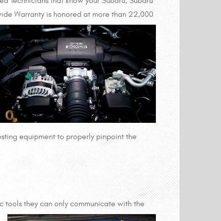
ined Technicians that know your Subaru, Subaru
wide Warranty is honored at more than 22,000
testing equipment to properly pinpoint the
ic tools they can only communicate with the