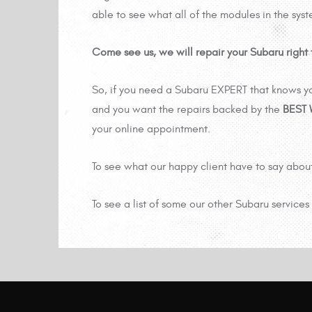
able to see what all of the modules in the sys
Come see us, we will repair your Subaru right t
So, if you need a Subaru EXPERT that knows yo
and you want the repairs backed by the
BEST
your online appointment.
To see what our happy client have to say abou
To see a list of some our other Subaru services