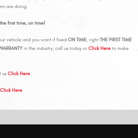
tem are doing.
he first time, on time!
ur vehicle and you want if fixed
ON TIME
, right
THE FIRST TIME
 WARRANTY
in the industry, call us today or
Click Here
to make
t us
Click Here
.
Click Here
.