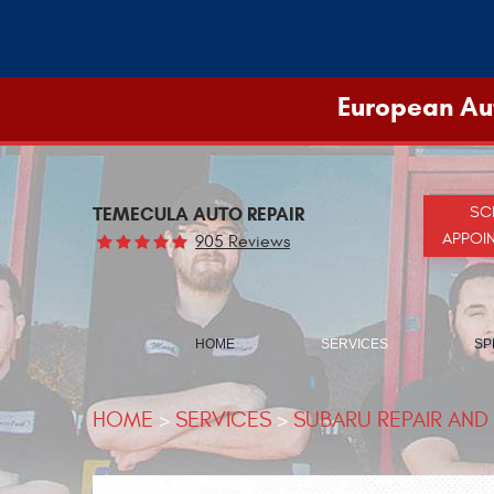
European Aut
TEMECULA AUTO REPAIR
SC
APPOI
905 Reviews
HOME
SERVICES
SP
HOME
SERVICES
SUBARU REPAIR AND