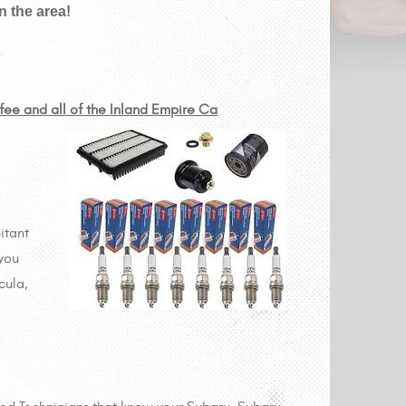
 the area!
ifee and all of the Inland Empire Ca
itant
 you
cula,