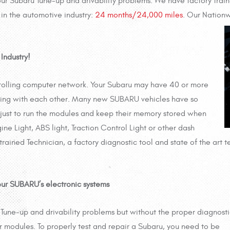
your Subaru Tune-up and drivability problems. We have factory tra
in the automotive industry:
24 months/24,000 miles
. Our Nation
Industry!
 rolling computer network. Your Subaru may have 40 or more
ing with each other. Many new SUBARU vehicles have so
 just to run the modules and keep their memory stored when
ne Light, ABS light, Traction Control Light or other dash
 trained Technician, a factory diagnostic tool and state of the art 
our SUBARU’s electronic systems
 Tune-up and drivability problems but without the proper diagnost
r modules. To
properly test and repair a Subaru, you need to be