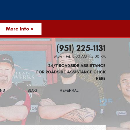
More Info »
(951) 225-1131
Mon - Fri: 8:00 AM - 5:00 PM
24/7 ROADSIDE ASSISTANCE
FOR ROADSIDE ASSISTANCE CLICK
HERE
ONS
BLOG
REFERRAL