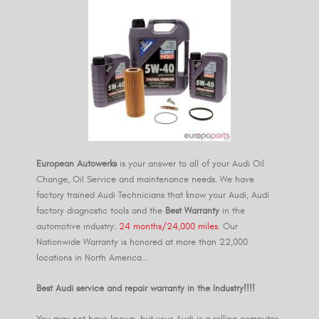
European Autowerks
is your answer to all of your Audi Oil
Change, Oil Service and maintenance needs. We have
factory trained Audi Technicians that know your Audi, Audi
factory diagnostic tools and the
Best Warranty
in the
automotive industry:
24 months/24,000 miles.
Our
Nationwide Warranty is honored at more than 22,000
locations in North America…
Best Audi service and repair warranty in the Industry!!!!