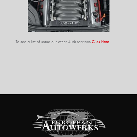
To see a list of some our other Audi services
Click Here
.