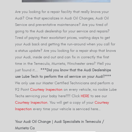
Are you looking for a repair facility that really knows your
Audi? One that specializes in Audi Oil Changes, Audi Oil
Service and preventative maintenance? Are you tired of
going to the Audi dealership for your service and repairs?
Tired of paying their exorbitant prices, waiting days to get
your Audi back and getting the run-around when you call for
a status update? Are you looking for a repair shop that knows
your Audi, inside and out and can fix in correctly the first
time in the Temecula, Murrieta, Winchester area? Well you
just found it….
***Did you know that the Audi Dealerships
use Lube Tech to perform the oil service on your Audi?***
We only use our Master Certified Technicians and perform a
92 Point
Courtesy Inspection
on every vehicle, no rookie Lube
Techs servicing your baby here!!!! Click
HERE
to see our
Courtesy Inspection
. You will get a copy of your
Courtesy
Inspection
every time your vehicle is serviced here…
Your Audi Oil Change | Audi Specialists in Temecula /
Murrieta Ca