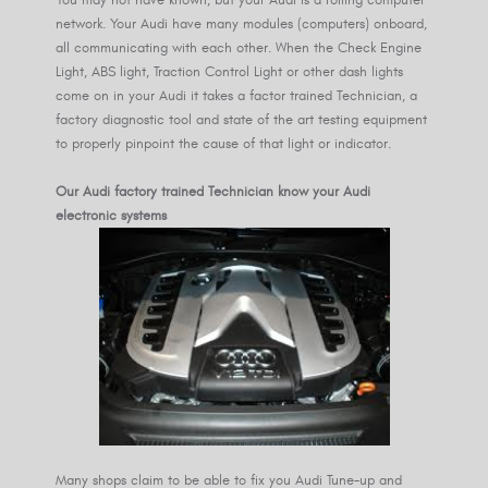
You may not have known, but your Audi is a rolling computer
network. Your Audi have many modules (computers) onboard,
all communicating with each other. When the Check Engine
Light, ABS light, Traction Control Light or other dash lights
come on in your Audi it takes a factor trained Technician, a
factory diagnostic tool and state of the art testing equipment
to properly pinpoint the cause of that light or indicator.
Our Audi factory trained Technician know your Audi
electronic systems
Many shops claim to be able to fix you Audi Tune-up and