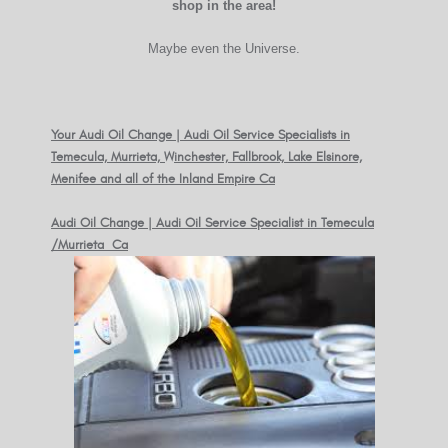
shop in the area!
Maybe even the Universe.
Your Audi Oil Change | Audi Oil Service Specialists in
Temecula, Murrieta, Winchester, Fallbrook, Lake Elsinore,
Menifee and all of the Inland Empire Ca
Audi Oil Change | Audi Oil Service Specialist in Temecula
/Murrieta Ca