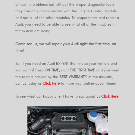
drivability problems but without the proper diagnostic tools
they can only communicate with the Engine Control Module
and not all of the other modules. To properly test and repair a
Audi, you need to be able to see what all of the modules in
the system are doing.
Come see us, we will repair your Audi right the first time, on
time!
So, if you need an Audi EXPERT that knows your vehicle and
you want if fixed
ON TIME
, right
THE FIRST TIME
and you want
the repairs backed by the
BEST WARRANTY
in the industry,
call us today or
Click Here
to make your online appointment.
To see what our happy client have to say about us
Click Here
.