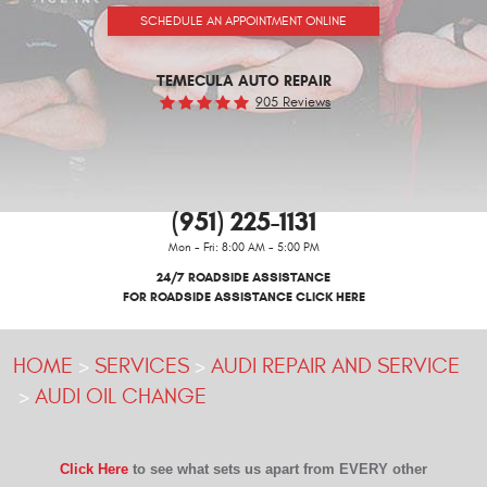
SCHEDULE AN APPOINTMENT ONLINE
TEMECULA AUTO REPAIR
905 Reviews
(951) 225-1131
Mon - Fri: 8:00 AM - 5:00 PM
24/7 ROADSIDE ASSISTANCE
FOR ROADSIDE ASSISTANCE CLICK HERE
HOME
SERVICES
AUDI REPAIR AND SERVICE
AUDI OIL CHANGE
Click Here
to see what sets us apart from EVERY other