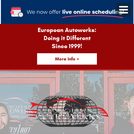
European Autowerks:
Doing it Different
Since 1999!
More Info »