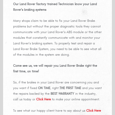
Our Land Rover factory trained Technician know your Land
Rover’s braking systems
Many shops claim to be able to fix your Land Rover Brake
problems but without the proper diagnostic tools they cannot
communicate with your Land Rover’s ABS module or the other
modules that constantly communicate with and monitor your
Land Rover’s braking system. To properly test and repair a
Land Rover Brake System, you need to be able to see what all
of the modules in the system are doing.
Come see us, we will repair you Land Rover Brake right the
first time, on time!
So, if the brakes in your Land Rover are concerning you and
you want if fixed
ON TIME
, right
THE FIRST TIME
and you want
the repairs backed by the
BEST WARRANTY
in the industry,
call us today or
Click Here
to make your online appointment.
To see what our happy client have to say about us
Click Here