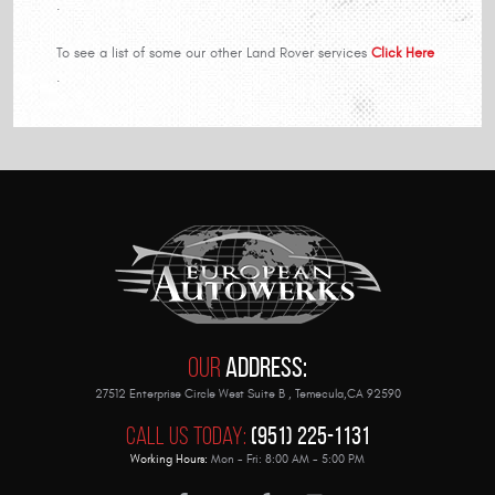
.
To see a list of some our other Land Rover services
Click Here
.
Our
Address:
27512 Enterprise Circle West Suite B
,
Temecula,CA 92590
Call Us Today:
(951) 225-1131
Working Hours:
Mon - Fri: 8:00 AM - 5:00 PM