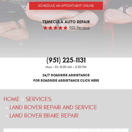
SCHEDULE AN APPOINTMENT ONLINE
TEMECULA AUTO REPAIR
905 Reviews
(951) 225-1131
Mon - Fri: 8:00 AM - 5:00 PM
24/7 ROADSIDE ASSISTANCE
FOR ROADSIDE ASSISTANCE CLICK HERE
HOME
SERVICES
LAND ROVER REPAIR AND SERVICE
LAND ROVER BRAKE REPAIR