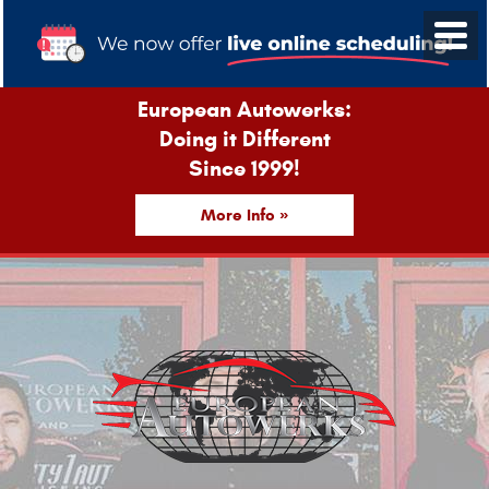
European Autowerks:
Doing it Different
Since 1999!
More Info »