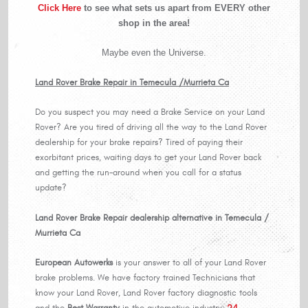
Click Here
to see what sets us apart from EVERY other
shop in the area!
Maybe even the Universe.
Land Rover Brake Repair in Temecula /Murrieta Ca
Do you suspect you may need a Brake Service on your Land
Rover? Are you tired of driving all the way to the Land Rover
dealership for your brake repairs? Tired of paying their
exorbitant prices, waiting days to get your Land Rover back
and getting the run-around when you call for a status
update?
Land Rover Brake Repair dealership alternative in Temecula /
Murrieta Ca
European Autowerks
is your answer to all of your Land Rover
brake problems. We have factory trained Technicians that
know your Land Rover, Land Rover factory diagnostic tools
and the
Best Warranty
in the automotive industry:
24