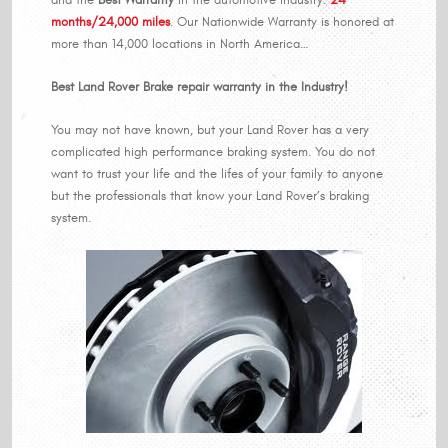
months/24,000 miles
. Our Nationwide Warranty is honored at
more than 14,000 locations in North America…
Best Land Rover Brake repair warranty in the Industry!
You may not have known, but your Land Rover has a very
complicated high performance braking system. You do not
want to trust your life and the lifes of your family to anyone
but the professionals that know your Land Rover’s braking
system.