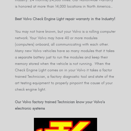
is honored at more than 14,000 locations in North America…
Best Volvo Check Engine Light repair warranty in the Industry!
You may not have known, but your Volvo is a rolling computer
network. Your Volvo may have 40 or more modules
(computers) onboard, all communicating with each other.
Many new Volvo vehicles have so many modules that it takes
a separate battery just to run the modules and keep their
memory stored when the vehicle is not running. When the
Check Engine Light comes on in your Volvo it takes a factor
trained Technician, a factory diagnostic tool and state of the
art testing equipment to properly pinpoint the cause of your
check engine light.
Our Volvo factory trained Technician know your Volvo’s
electronic systems