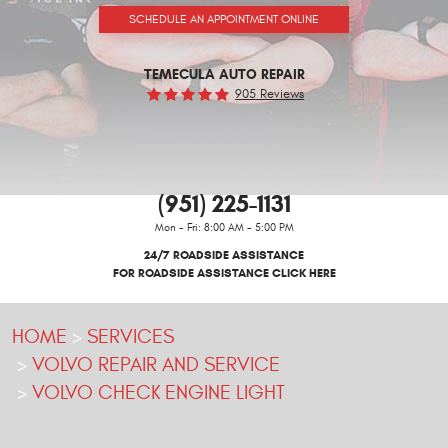
SCHEDULE AN APPOINTMENT ONLINE
TEMECULA AUTO REPAIR
905 Reviews
(951) 225-1131
Mon - Fri: 8:00 AM - 5:00 PM
24/7 ROADSIDE ASSISTANCE
FOR ROADSIDE ASSISTANCE CLICK HERE
HOME
SERVICES
VOLVO REPAIR AND SERVICE
VOLVO CHECK ENGINE LIGHT