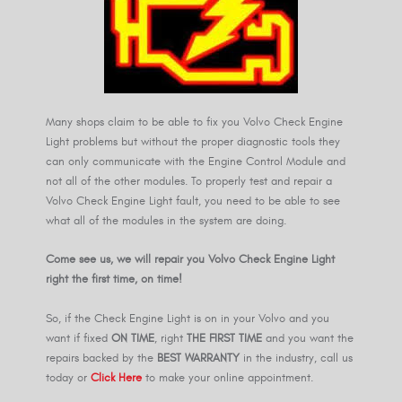
Many shops claim to be able to fix you Volvo Check Engine
Light problems but without the proper diagnostic tools they
can only communicate with the Engine Control Module and
not all of the other modules. To properly test and repair a
Volvo Check Engine Light fault, you need to be able to see
what all of the modules in the system are doing.
Come see us, we will repair you Volvo Check Engine Light
right the first time, on time!
So, if the Check Engine Light is on in your Volvo and you
want if fixed
ON TIME
, right
THE FIRST TIME
and you want the
repairs backed by the
BEST WARRANTY
in the industry, call us
today or
Click Here
to make your online appointment.