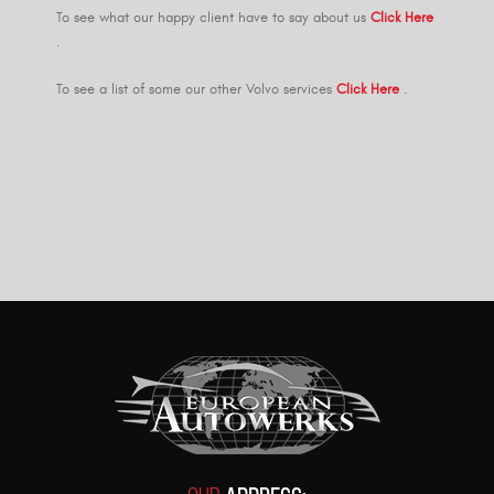
To see what our happy client have to say about us
Click Here
.
To see a list of some our other Volvo services
Click Here
.