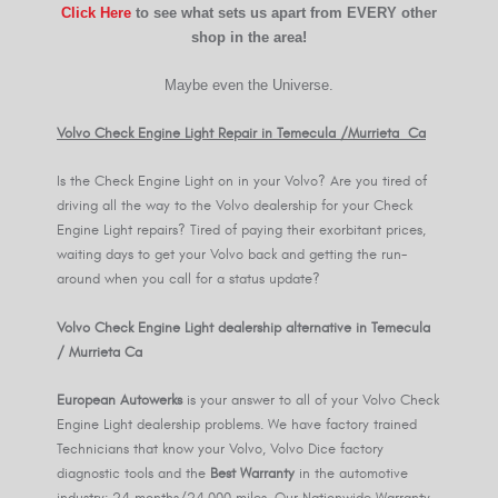
Click Here
to see what sets us apart from EVERY other
shop in the area!
Maybe even the Universe.
Volvo Check Engine Light Repair in Temecula /Murrieta Ca
Is the Check Engine Light on in your Volvo? Are you tired of
driving all the way to the Volvo dealership for your Check
Engine Light repairs? Tired of paying their exorbitant prices,
waiting days to get your Volvo back and getting the run-
around when you call for a status update?
Volvo Check Engine Light dealership alternative in Temecula
/ Murrieta Ca
European Autowerks
is your answer to all of your Volvo Check
Engine Light dealership problems. We have factory trained
Technicians that know your Volvo, Volvo Dice factory
diagnostic tools and the
Best Warranty
in the automotive
industry: 24 months/24,000 miles. Our Nationwide Warranty