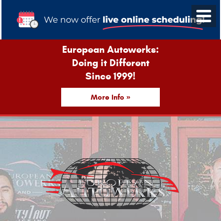
European Autowerks:
Doing it Different
Since 1999!
More Info »