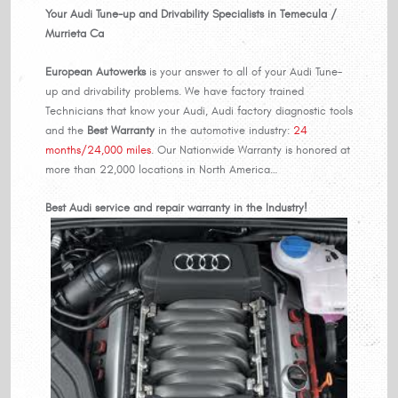
Your Audi Tune-up and Drivability Specialists in Temecula /
Murrieta Ca
European Autowerks
is your answer to all of your Audi Tune-
up and drivability problems. We have factory trained
Technicians that know your Audi, Audi factory diagnostic tools
and the
Best Warranty
in the automotive industry:
24
months/24,000 miles
. Our Nationwide Warranty is honored at
more than 22,000 locations in North America…
Best Audi service and repair warranty in the Industry!