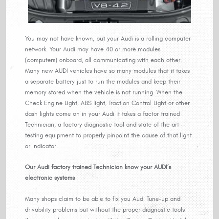
You may not have known, but your Audi is a rolling computer
network. Your Audi may have 40 or more modules
(computers) onboard, all communicating with each other.
Many new AUDI vehicles have so many modules that it takes
a separate battery just to run the modules and keep their
memory stored when the vehicle is not running. When the
Check Engine Light, ABS light, Traction Control Light or other
dash lights come on in your Audi it takes a factor trained
Technician, a factory diagnostic tool and state of the art
testing equipment to properly pinpoint the cause of that light
or indicator.
Our Audi factory trained Technician know your AUDI’s
electronic systems
Many shops claim to be able to fix you Audi Tune-up and
drivability problems but without the proper diagnostic tools