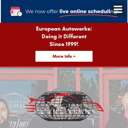
European Autowerks:
Doing it Different
Since 1999!
More Info »