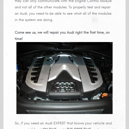
they can only communicate with the Engine Control Module
and not all of the other modules. To properly test and repair
an Audi, you need to be able to see what all of the modules
in the system are doing.
Come see us, we will repair you Audi right the first time, on
time!
So, if you need an Audi EXPERT that knows your vehicle and