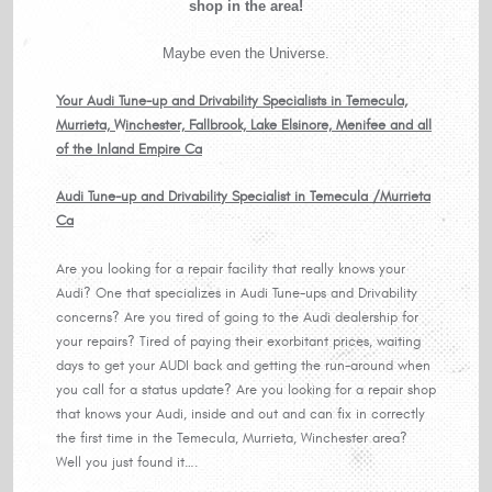
shop in the area!
Maybe even the Universe.
Your Audi Tune-up and Drivability Specialists in Temecula,
Murrieta, Winchester, Fallbrook, Lake Elsinore, Menifee and all
of the Inland Empire Ca
Audi Tune-up and Drivability Specialist in Temecula /Murrieta
Ca
Are you looking for a repair facility that really knows your
Audi? One that specializes in Audi Tune-ups and Drivability
concerns? Are you tired of going to the Audi dealership for
your repairs? Tired of paying their exorbitant prices, waiting
days to get your AUDI back and getting the run-around when
you call for a status update? Are you looking for a repair shop
that knows your Audi, inside and out and can fix in correctly
the first time in the Temecula, Murrieta, Winchester area?
Well you just found it….