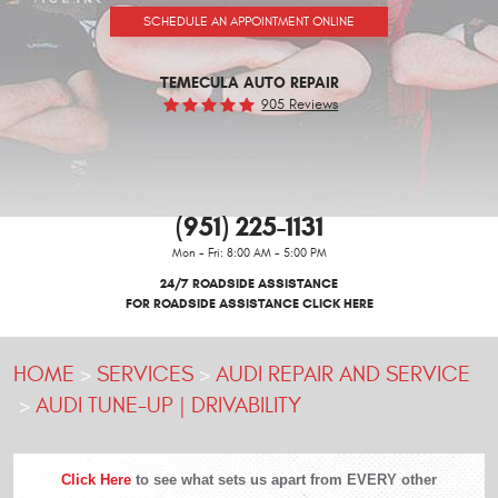
SCHEDULE AN APPOINTMENT ONLINE
TEMECULA AUTO REPAIR
905 Reviews
(951) 225-1131
Mon - Fri: 8:00 AM - 5:00 PM
24/7 ROADSIDE ASSISTANCE
FOR ROADSIDE ASSISTANCE CLICK HERE
HOME
SERVICES
AUDI REPAIR AND SERVICE
AUDI TUNE-UP | DRIVABILITY
Click Here
to see what sets us apart from EVERY other