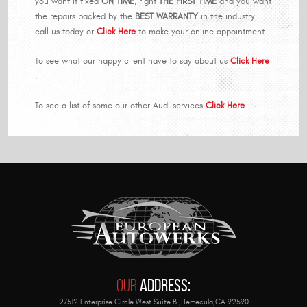
you want if fixed
ON TIME
, right
THE FIRST TIME
and you want
the repairs backed by the
BEST WARRANTY
in the industry,
call us today or
Click Here
to make your online appointment.
To see what our happy client have to say about us
Click Here
.
To see a list of some our other Audi services
Click Here
Our
Address:
27512 Enterprise Circle West Suite B
,
Temecula,CA 92590