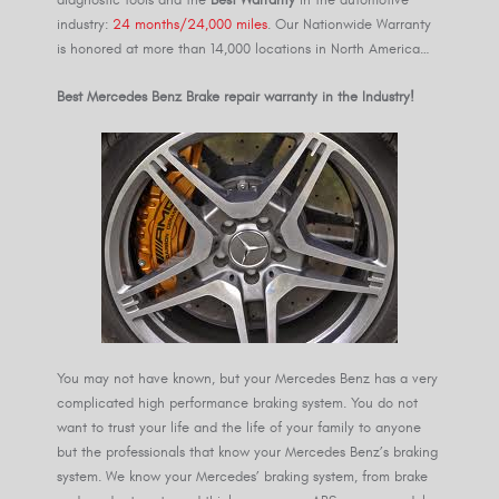
industry:
24 months/24,000 miles
. Our Nationwide Warranty
is honored at more than 14,000 locations in North America…
Best Mercedes Benz Brake repair warranty in the Industry!
You may not have known, but your Mercedes Benz has a very
complicated high performance braking system. You do not
want to trust your life and the life of your family to anyone
but the professionals that know your Mercedes Benz’s braking
system. We know your Mercedes’ braking system, from brake