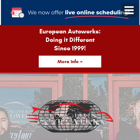
European Autowerks:
Doing it Different
Since 1999!
More Info »