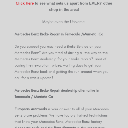
Click Here
to see what sets us apart from EVERY other
shop in the area!
Maybe even the Universe.
Mercedes Benz Brake Repair in Temecula /Murrieta Ca
Do you suspect you may need a Brake Service on your
Mercedes Benz? Are you tired of driving all the way to the
Mercedes Benz dealership for your brake repairs? Tired of
paying their exorbitant prices, waiting days to get your
Mercedes Benz back and getting the run-around when you
call for a status update?
Mercedes Benz Brake Repair dealership alternative in
Temecula / Murrieta Ca
European Autowerks
is your answer to all of your Mercedes
Benz brake problems. We have factory trained Technicians
that know your Mercedes Benz, Mercedes Benz factory
diagnostic tools and the
Best Warranty
in the automotive