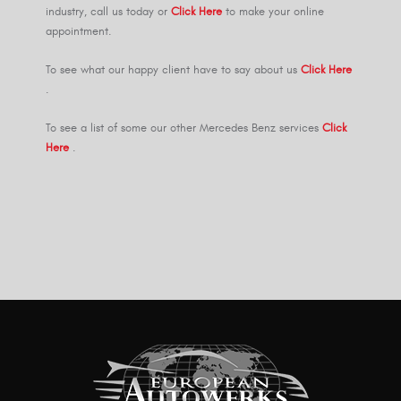
industry, call us today or
Click Here
to make your online
appointment.
To see what our happy client have to say about us
Click Here
.
To see a list of some our other Mercedes Benz services
Click
Here
.