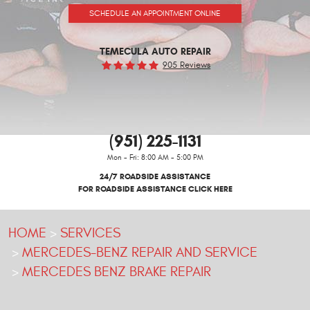
SCHEDULE AN APPOINTMENT ONLINE
TEMECULA AUTO REPAIR
905 Reviews
(951) 225-1131
Mon - Fri: 8:00 AM - 5:00 PM
24/7 ROADSIDE ASSISTANCE
FOR ROADSIDE ASSISTANCE CLICK HERE
HOME
SERVICES
MERCEDES-BENZ REPAIR AND SERVICE
MERCEDES BENZ BRAKE REPAIR