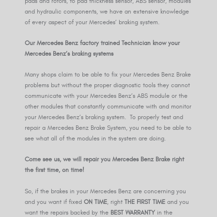
pads and rotors, to pad thickness sensor, ABS sensor, modules
and hydraulic components, we have an extensive knowledge
of every aspect of your Mercedes’ braking system.
Our Mercedes Benz factory trained Technician know your
Mercedes Benz’s braking systems
Many shops claim to be able to fix your Mercedes Benz Brake
problems but without the proper diagnostic tools they cannot
communicate with your Mercedes Benz’s ABS module or the
other modules that constantly communicate with and monitor
your Mercedes Benz’s braking system. To properly test and
repair a Mercedes Benz Brake System, you need to be able to
see what all of the modules in the system are doing.
Come see us, we will repair you Mercedes Benz Brake right
the first time, on time!
So, if the brakes in your Mercedes Benz are concerning you
and you want if fixed
ON TIME
, right
THE FIRST TIME
and you
want the repairs backed by the
BEST WARRANTY
in the