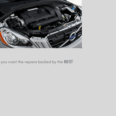
you want the repairs backed by the
BEST