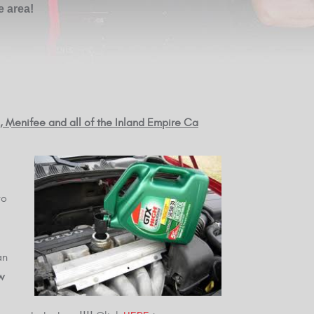
e area!
e, Menifee and all of the Inland Empire Ca
vo
an
w