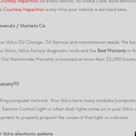
ourtesy Inspection
on every vehicle, no rookie Lube Techs servicin
ur
Courtesy Inspection
every time your vehicle is serviced here…
Temecula / Murrieta Ca
 your Volvo Oil Change, Oil Service and maintenance needs. We ha
ur Volvo, Volvo factory diagnostic tools and the
Best Warranty
in t
Our Nationwide Warranty is honored at more than 22,000 locatio
dustry!!!!
rolling computer network. Your Volvo have many modules (compute
Traction Control Light or other dash lights come on in your Volvo i
ipment to properly pinpoint the cause of that light or indicator.
r Volvo electronic systems