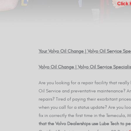
Click
Your Volvo Oil Change | Volvo Oil Service Spec
Volvo Oil Change | Volvo Oil Service Special
Are you looking for a repair facility that real
Oil Service and preventative maintenance? Are
repairs? Tired of paying their exorbitant pric
when you call for a status update? Are you loo
fix in correctly the first time in the Temecula,
that the Volvo Dealerships use Lube Tech to pe