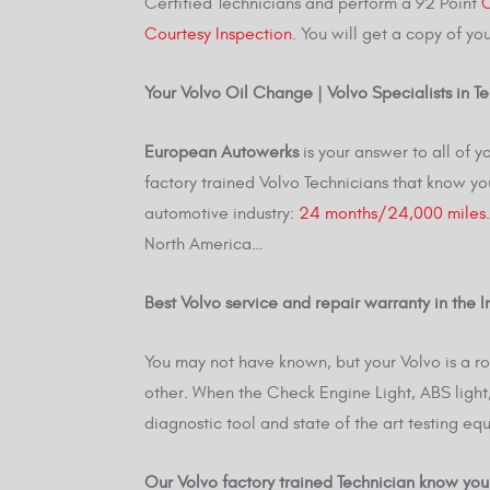
Certified Technicians and perform a 92 Point
C
Courtesy Inspection
. You will get a copy of yo
Your Volvo Oil Change | Volvo Specialists in 
European Autowerks
is your answer to all of
factory trained Volvo Technicians that know yo
automotive industry:
24 months/24,000 miles.
North America…
Best Volvo service and repair warranty in the In
You may not have known, but your Volvo is a 
other. When the Check Engine Light, ABS light, 
diagnostic tool and state of the art testing equ
Our Volvo factory trained Technician know you