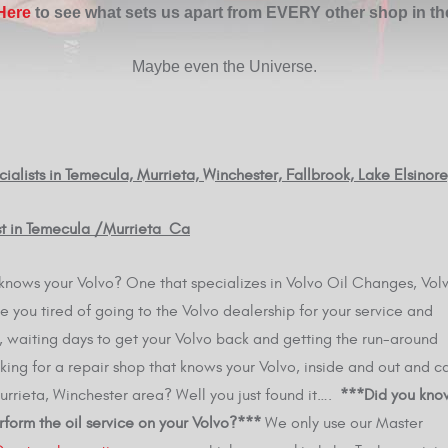
 Here
to see what sets us apart from EVERY other shop in th
Maybe even the Universe.
ialists in Temecula, Murrieta, Winchester, Fallbrook, Lake Elsinor
ist in Temecula /Murrieta Ca
ly knows your Volvo? One that specializes in Volvo Oil Changes, Vol
 you tired of going to the Volvo dealership for your service and
es, waiting days to get your Volvo back and getting the run-around
king for a repair shop that knows your Volvo, inside and out and c
 Murrieta, Winchester area? Well you just found it….
***Did you kno
rform the oil service on your Volvo?***
We only use our Master