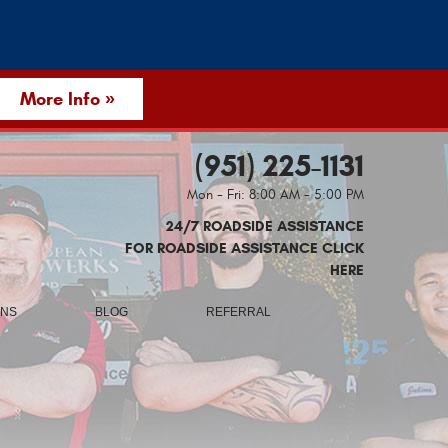
More Info »
(951) 225-1131
Mon - Fri: 8:00 AM - 5:00 PM
24/7 ROADSIDE ASSISTANCE
FOR ROADSIDE ASSISTANCE CLICK
HERE
ONS
BLOG
REFERRAL