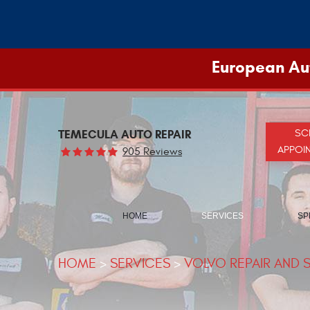
European Aut
TEMECULA AUTO REPAIR
SC
APPOI
905 Reviews
HOME
SERVICES
SP
HOME
SERVICES
VOLVO REPAIR AND 