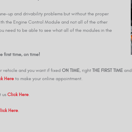
une-up and drivability problems but without the proper
th the Engine Control Module and not all of the other
you need to be able to see what all of the modules in the
 first time, on time!
r vehicle and you want if fixed
ON TIME
, right
THE FIRST TIME
and 
ck Here
to make your online appointment.
t us
Click Here
.
lick Here
.