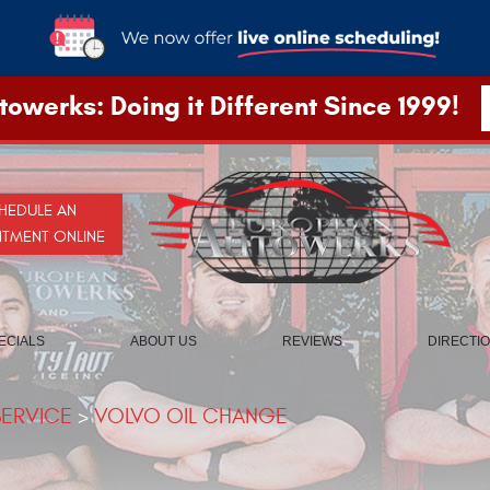
owerks: Doing it Different Since 1999!
HEDULE AN
NTMENT ONLINE
ECIALS
ABOUT US
REVIEWS
DIRECTI
SERVICE
VOLVO OIL CHANGE