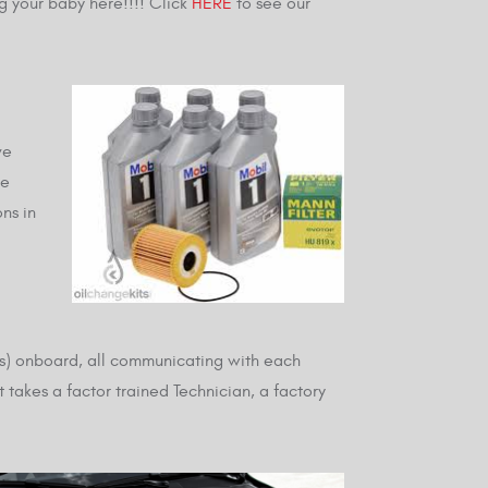
g your baby here!!!! Click
HERE
to see our
ve
he
ns in
rs) onboard, all communicating with each
t takes a factor trained Technician, a factory