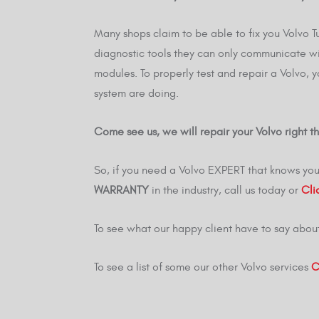
Many shops claim to be able to fix you Volvo T
diagnostic tools they can only communicate wi
modules. To properly test and repair a Volvo, 
system are doing.
Come see us, we will repair your Volvo right the
So, if you need a Volvo EXPERT that knows you
WARRANTY
in the industry, call us today or
Cli
To see what our happy client have to say abou
To see a list of some our other Volvo services
C