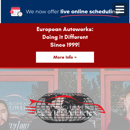
European Autowerks:
Doing it Different
Since 1999!
More Info »