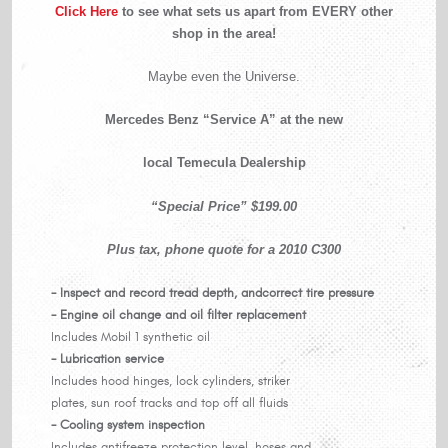
Click Here
to see what sets us apart from EVERY other
shop in the area!
Maybe even the Universe.
Mercedes Benz “Service A” at the new
local Temecula Dealership
“Special Price” $199.00
Plus tax, phone quote for a 2010 C300
- Inspect and record tread depth, and
correct tire pressure
- Engine oil change and oil filter replacement
Includes Mobil 1 synthetic oil
- Lubrication service
Includes hood hinges, lock cylinders, striker
plates, sun roof tracks and top off all fluids
- Cooling system inspection
Includes antifreeze protection level, hoses and