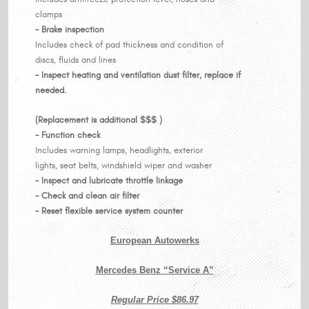
clamps
- Brake inspection
Includes check of pad thickness and condition of
discs, fluids and lines
- Inspect heating and ventilation dust filter, replace if
needed.
(Replacement is additional $$$ )
- Function check
Includes warning lamps, headlights, exterior
lights, seat belts, windshield wiper and washer
- Inspect and lubricate throttle linkage
- Check and clean air filter
- Reset flexible service system counter
European Autowerks
Mercedes Benz “Service A”
Regular Price $86.97