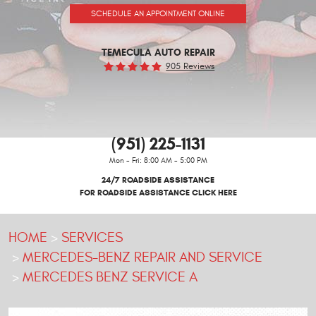
SCHEDULE AN APPOINTMENT ONLINE
TEMECULA AUTO REPAIR
905 Reviews
(951) 225-1131
Mon - Fri: 8:00 AM - 5:00 PM
24/7 ROADSIDE ASSISTANCE
FOR ROADSIDE ASSISTANCE CLICK HERE
HOME
SERVICES
MERCEDES-BENZ REPAIR AND SERVICE
MERCEDES BENZ SERVICE A