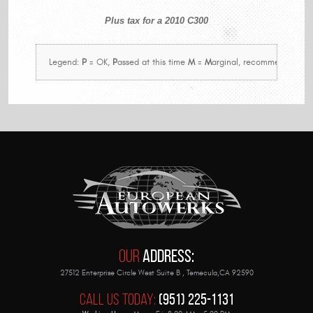
Plus tax for a 2010 C300
 Legend: 
P
 = OK, 
P
assed at this time 
M
 = 
M
arginal, recommend in nea
Our
Address:
27512 Enterprise Circle West Suite B
,
Temecula,CA 92590
Call Us Today:
(951) 225-1131