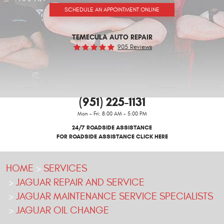
SCHEDULE AN APPOINTMENT ONLINE
TEMECULA AUTO REPAIR
905 Reviews
(951) 225-1131
Mon - Fri: 8:00 AM - 5:00 PM
24/7 ROADSIDE ASSISTANCE
FOR ROADSIDE ASSISTANCE CLICK HERE
HOME
SERVICES
JAGUAR REPAIR AND SERVICE
JAGUAR MAINTENANCE SERVICE SPECIALISTS
JAGUAR OIL CHANGE