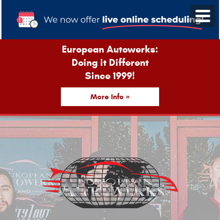
European Autowerks:
Doing it Different
Since 1999!
More Info »