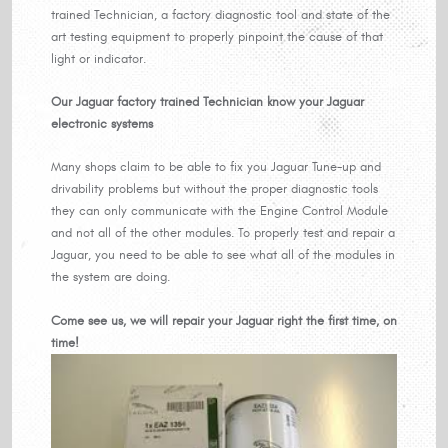
trained Technician, a factory diagnostic tool and state of the
art testing equipment to properly pinpoint the cause of that
light or indicator.
Our Jaguar factory trained Technician know your Jaguar
electronic systems
Many shops claim to be able to fix you Jaguar Tune-up and
drivability problems but without the proper diagnostic tools
they can only communicate with the Engine Control Module
and not all of the other modules. To properly test and repair a
Jaguar, you need to be able to see what all of the modules in
the system are doing.
Come see us, we will repair your Jaguar right the first time, on
time!