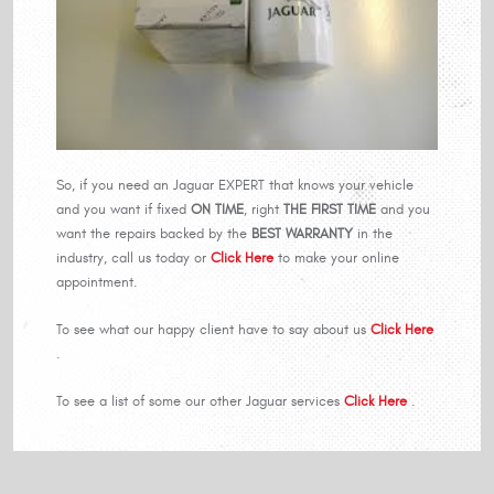
So, if you need an Jaguar EXPERT that knows your vehicle
and you want if fixed
ON TIME
, right
THE FIRST TIME
and you
want the repairs backed by the
BEST WARRANTY
in the
industry, call us today or
Click Here
to make your online
appointment.
To see what our happy client have to say about us
Click Here
.
To see a list of some our other Jaguar services
Click Here
.