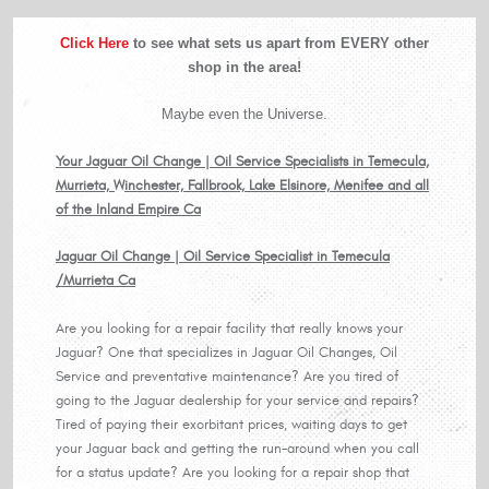
Click Here
to see what sets us apart from EVERY other
shop in the area!
Maybe even the Universe.
Your Jaguar Oil Change | Oil Service Specialists in Temecula,
Murrieta, Winchester, Fallbrook, Lake Elsinore, Menifee and all
of the Inland Empire Ca
Jaguar Oil Change | Oil Service Specialist in Temecula
/Murrieta Ca
Are you looking for a repair facility that really knows your
Jaguar? One that specializes in Jaguar Oil Changes, Oil
Service and preventative maintenance? Are you tired of
going to the Jaguar dealership for your service and repairs?
Tired of paying their exorbitant prices, waiting days to get
your Jaguar back and getting the run-around when you call
for a status update? Are you looking for a repair shop that