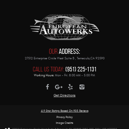
Our
Address:
27512 Enterprise Circle West Suite B
,
Temecula,CA 92590
Call Us Today:
(951) 225-1131
Working Hours:
Mon - Fri: 8:00 AM - 5:00 PM
Get Directions
4.9 Star Rating Based On
905 Reviews
Privacy Policy
Image Credits