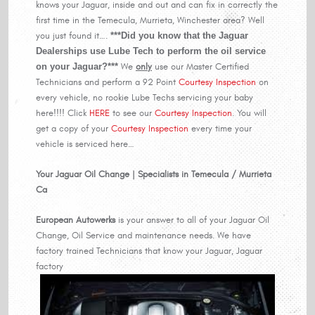
knows your Jaguar, inside and out and can fix in correctly the
first time in the Temecula, Murrieta, Winchester area? Well
you just found it….
***Did you know that the Jaguar
Dealerships use Lube Tech to perform the oil service
on your Jaguar?***
We
only
use our Master Certified
Technicians and perform a 92 Point
Courtesy Inspection
on
every vehicle, no rookie Lube Techs servicing your baby
here!!!! Click
HERE
to see our
Courtesy Inspection
. You will
get a copy of your
Courtesy Inspection
every time your
vehicle is serviced here…
Your Jaguar Oil Change | Specialists in Temecula / Murrieta
Ca
European Autowerks
is your answer to all of your Jaguar Oil
Change, Oil Service and maintenance needs. We have
factory trained Technicians that know your Jaguar, Jaguar
factory