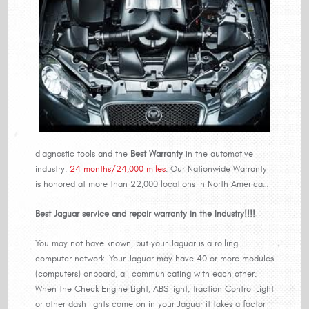
diagnostic tools and the
Best Warranty
in the automotive
industry:
24 months/24,000 miles
. Our Nationwide Warranty
is honored at more than 22,000 locations in North America…
Best Jaguar service and repair warranty in the Industry!!!!
You may not have known, but your Jaguar is a rolling
computer network. Your Jaguar may have 40 or more modules
(computers) onboard, all communicating with each other.
When the Check Engine Light, ABS light, Traction Control Light
or other dash lights come on in your Jaguar it takes a factor