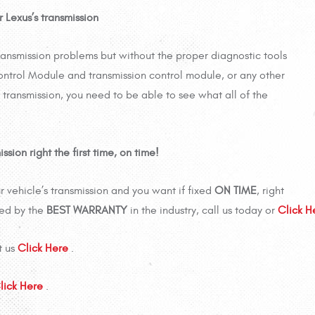
 Lexus’s transmission
ransmission problems but without the proper diagnostic tools
ntrol Module and transmission control module, or any other
 transmission, you need to be able to see what all of the
sion right the first time, on time!
 vehicle’s transmission and you want if fixed
ON TIME
, right
ked by the
BEST WARRANTY
in the industry, call us today or
Click 
t us
Click Here
.
lick Here
.