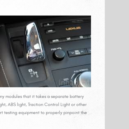
y modules that it takes a separate battery
t, ABS light, Traction Control Light or other
art testing equipment to properly pinpoint the