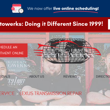
owerks: Doing it Different Since 1999!
HEDULE AN
NTMENT ONLINE
ECIALS
ABOUT US
REVIEWS
DIRECTI
ERVICE
LEXUS TRANSMISSION REPAIR