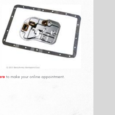
Here
to make your online appointment.