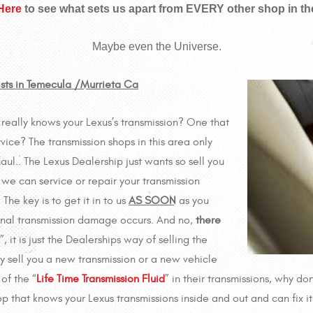
 Here
to see what sets us apart from EVERY other shop in th
Maybe even the Universe.
ists in Temecula /Murrieta Ca
y, really knows your Lexus’s transmission? One that
rvice? The transmission shops in this area only
ul.. The Lexus Dealership just wants so sell you
we can service or repair your transmission
he key is to get it in to us
AS SOON
as you
ernal transmission damage occurs. And no,
there
”, it is just the Dealerships way of selling the
y sell you a new transmission or a new vehicle
of the “
Life Time Transmission Fluid
” in their transmissions, why don
p that knows your Lexus transmissions inside and out and can fix it 