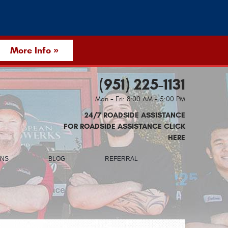
More Info »
(951) 225-1131
Mon - Fri: 8:00 AM - 5:00 PM
24/7 ROADSIDE ASSISTANCE
FOR ROADSIDE ASSISTANCE CLICK
HERE
ONS
BLOG
REFERRAL