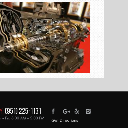
y:
(951) 225-1131
 - Fri: 8:00 AM - 5:00 PM
Get Directions