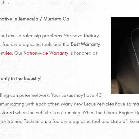
 it….
rnative in Temecula / Murrieta Ca
your Lexus dealership problems. We have factory
s factory diagnostic tools and the
Best Warranty
miles
. Our
Nationwide Warranty
is honored at
…
anty in the Industry!
olling computer network. Your Lexus may have 40
municating with each other. Many new Lexus vehicles have so man
stored when the vehicle is not running. When the Check Engine Ligh
ctor trained Technician, a factory diagnostic tool and state of the 