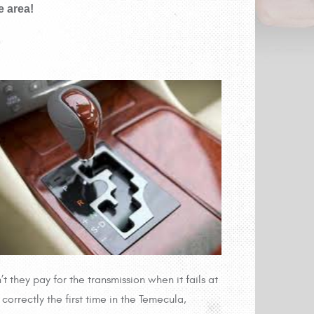
e area!
’t they pay for the transmission when it fails at
correctly the first time in the Temecula,