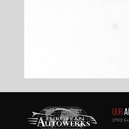
Our
A
27512 Ent