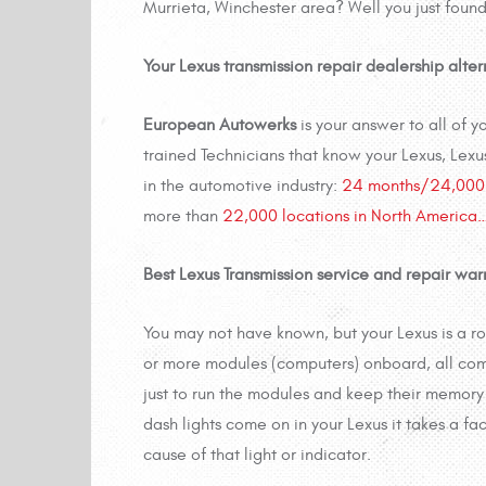
Murrieta, Winchester area? Well you just found
Your Lexus transmission repair dealership alte
European Autowerks
is your answer to all of 
trained Technicians that know your Lexus, Lexu
in the automotive industry:
24 months/24,000 
more than
22,000 locations in North America
Best Lexus Transmission service and repair warr
You may not have known, but your Lexus is a r
or more modules (computers) onboard, all com
just to run the modules and keep their memory 
dash lights come on in your Lexus it takes a fa
cause of that light or indicator.