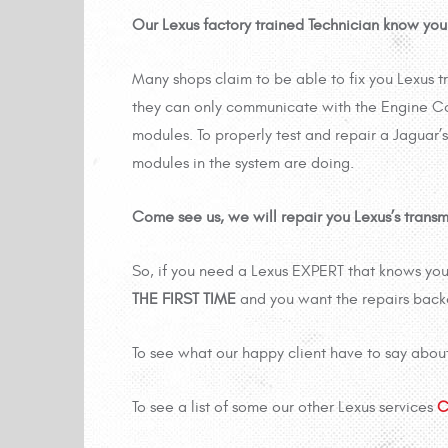
Our Lexus factory trained Technician know your
Many shops claim to be able to fix you Lexus t
they can only communicate with the Engine Co
modules. To properly test and repair a Jaguar’s
modules in the system are doing.
Come see us, we will repair you Lexus’s transmis
So, if you need a Lexus EXPERT that knows your
THE FIRST TIME
and you want the repairs bac
To see what our happy client have to say abou
To see a list of some our other Lexus services
C