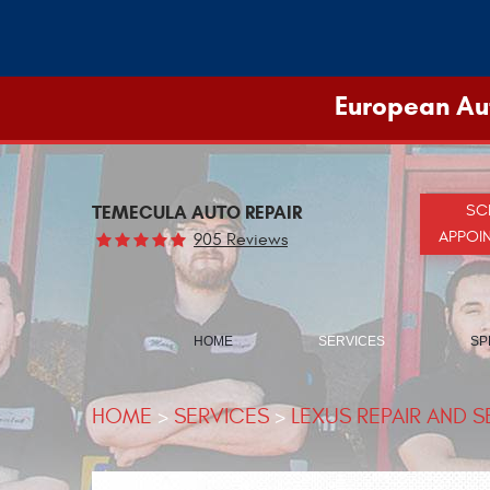
European Aut
TEMECULA AUTO REPAIR
SC
APPOI
905 Reviews
HOME
SERVICES
SP
HOME
SERVICES
LEXUS REPAIR AND S