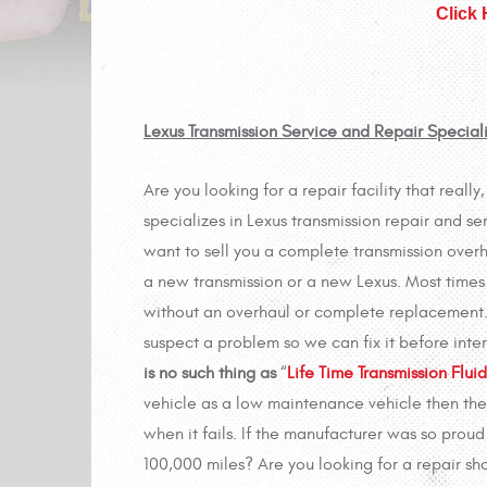
Click
Lexus Transmission Service and Repair Special
Are you looking for a repair facility that reall
specializes in Lexus transmission repair and se
want to sell you a complete transmission overha
a new transmission or a new Lexus. Most times 
without an overhaul or complete replacement. T
suspect a problem so we can fix it before int
is no such thing as
“
Life Time Transmission Fluid
vehicle as a low maintenance vehicle then the
when it fails. If the manufacturer was so proud 
100,000 miles? Are you looking for a repair sho