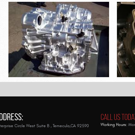
ddress:
Call Us Toda
Working Hours:
Mon
erprise Circle West Suite B
,
Temecula,CA 92590