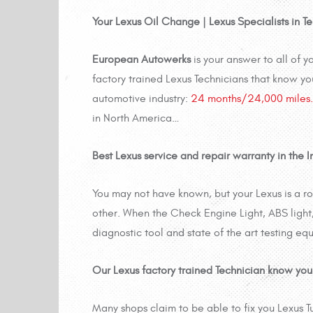
Your Lexus Oil Change | Lexus Specialists in 
European Autowerks
is your answer to all of
factory trained Lexus Technicians that know yo
automotive industry:
24 months/24,000 miles.
in North America…
Best Lexus service and repair warranty in the In
You may not have known, but your Lexus is a 
other. When the Check Engine Light, ABS light, 
diagnostic tool and state of the art testing equ
Our Lexus factory trained Technician know you
Many shops claim to be able to fix you Lexus T