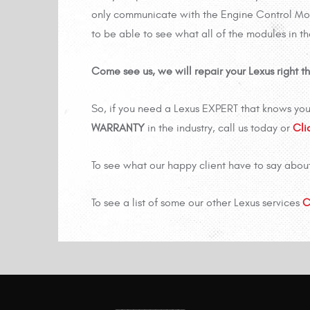
only communicate with the Engine Control Modu
to be able to see what all of the modules in t
Come see us, we will repair your Lexus right the
So, if you need a Lexus EXPERT that knows you
WARRANTY
in the industry, call us today or
Cli
To see what our happy client have to say abou
To see a list of some our other Lexus services
C