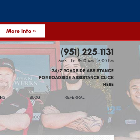
More Info »
(951) 225-1131
Mon - Fri: 8:00 AM - 5:00 PM
24/7 ROADSIDE ASSISTANCE
FOR ROADSIDE ASSISTANCE CLICK
HERE
ONS
BLOG
REFERRAL