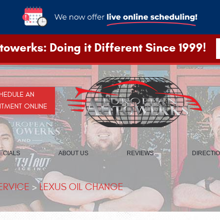
owerks: Doing it Different Since 1999!
HEDULE AN
NTMENT ONLINE
ECIALS
ABOUT US
REVIEWS
DIRECTI
ERVICE
LEXUS OIL CHANGE