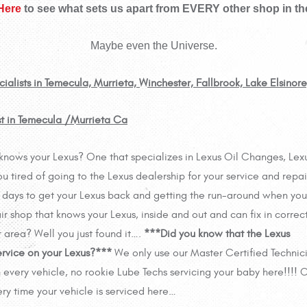
 Here
to see what sets us apart from EVERY other shop in th
Maybe even the Universe.
ialists in Temecula, Murrieta, Winchester, Fallbrook, Lake Elsinor
st in Temecula /Murrieta Ca
ly knows your Lexus? One that specializes in Lexus Oil Changes, Lex
tired of going to the Lexus dealership for your service and repai
ng days to get your Lexus back and getting the run-around when you
ir shop that knows your Lexus, inside and out and can fix in correct
r area? Well you just found it….
***Did you know that the Lexus
ervice on your Lexus?***
We only use our Master Certified Technic
 every vehicle, no rookie Lube Techs servicing your baby here!!!! 
ry time your vehicle is serviced here…