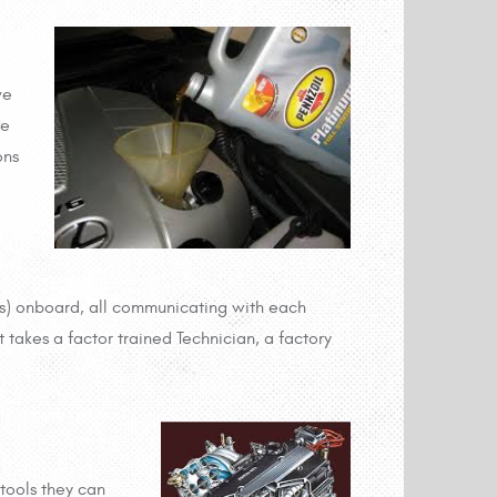
ve
he
ons
rs) onboard, all communicating with each
t takes a factor trained Technician, a factory
tools they can