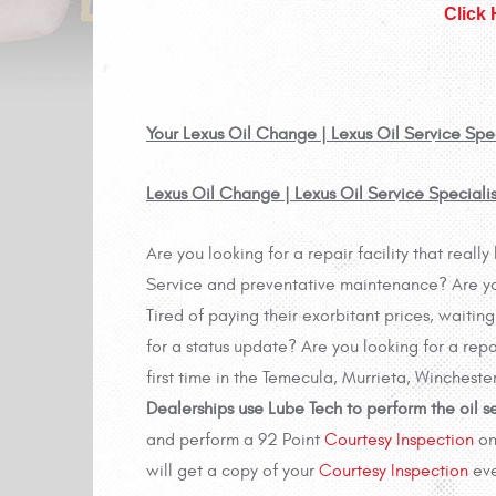
Click
Your Lexus Oil Change | Lexus Oil Service Spec
Lexus Oil Change | Lexus Oil Service Speciali
Are you looking for a repair facility that real
Service and preventative maintenance? Are you 
Tired of paying their exorbitant prices, waiti
for a status update? Are you looking for a repa
first time in the Temecula, Murrieta, Wincheste
Dealerships use Lube Tech to perform the oil s
and perform a 92 Point
Courtesy Inspection
on
will get a copy of your
Courtesy Inspection
eve