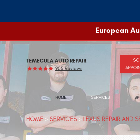
European Aut
TEMECULA AUTO REPAIR
SC
APPOI
905 Reviews
HOME
SERVICES
SP
HOME
SERVICES
LEXUS REPAIR AND S