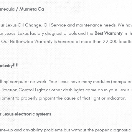
Temecula / Murrieta Ca
 your Lexus Oil Change, Oil Service and maintenance needs. We ha
ur Lexus, Lexus factory diagnostic tools and the
Best Warranty
in t
Our Nationwide Warranty is honored at more than 22,000 locati
dustry!!!!
rolling computer network. Your Lexus have many modules (compute
Traction Control Light or other dash lights come on in your Lexus i
ipment to properly pinpoint the cause of that light or indicator.
r Lexus electronic systems
une-up and drivability problems but without the proper diagnostic 