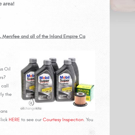
e area!
e, Menifee and all of the Inland Empire Ca
us Oil
rs?
 call
ly the
ians
Click
HERE
to see our
Courtesy Inspection
. You