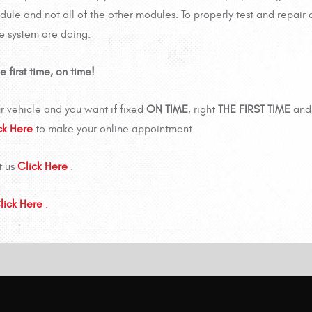
le and not all of the other modules. To properly test and repair 
he system are doing.
 first time, on time!
r vehicle and you want if fixed
ON TIME
, right
THE FIRST TIME
and 
ck Here
to make your online appointment.
t us
Click Here
.
lick Here
.