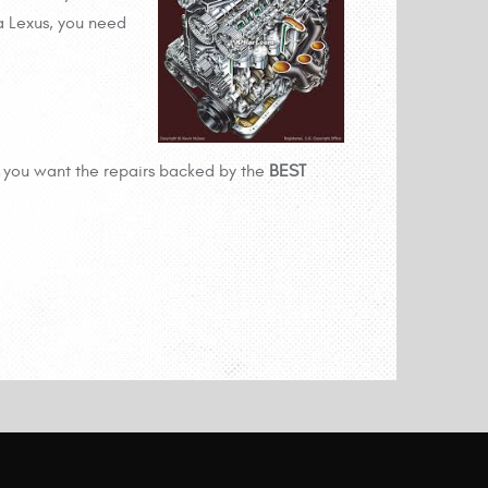
a Lexus, you need
you want the repairs backed by the
BEST