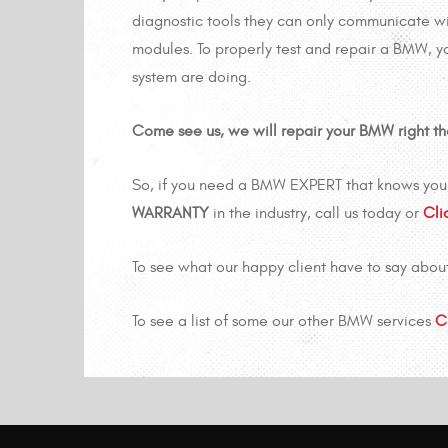
diagnostic tools they can only communicate wi
modules. To properly test and repair a BMW, y
system are doing.
Come see us, we will repair your BMW right the 
So, if you need a BMW EXPERT that knows your
WARRANTY
in the industry, call us today or
Cli
To see what our happy client have to say abou
To see a list of some our other BMW services
C