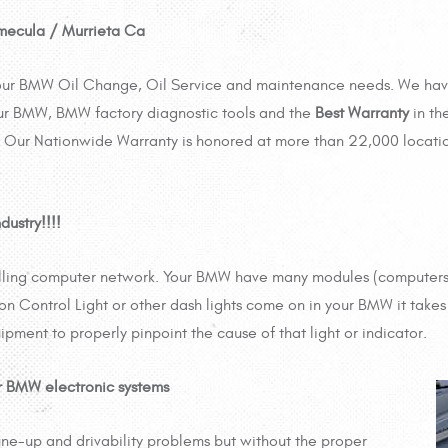
mecula / Murrieta Ca
 your BMW Oil Change, Oil Service and maintenance needs. We ha
ur BMW, BMW factory diagnostic tools and the
Best Warranty
in th
Our Nationwide Warranty is honored at more than 22,000 locati
dustry!!!!
olling computer network. Your BMW have many modules (computers)
on Control Light or other dash lights come on in your BMW it takes 
ipment to properly pinpoint the cause of that light or indicator.
r BMW electronic systems
ne-up and drivability problems but without the proper