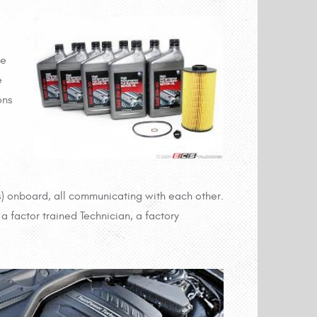
ve
e
ons
 onboard, all communicating with each other.
a factor trained Technician, a factory