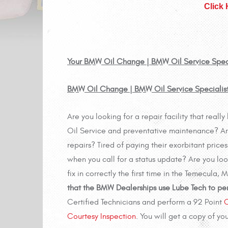
Click
Your BMW Oil Change | BMW Oil Service Special
BMW Oil Change | BMW Oil Service Specialist
Are you looking for a repair facility that re
Oil Service and preventative maintenance? Are
repairs? Tired of paying their exorbitant pric
when you call for a status update? Are you lo
fix in correctly the first time in the Temecula,
that the BMW Dealerships use Lube Tech to pe
Certified Technicians and perform a 92 Point
C
Courtesy Inspection
. You will get a copy of yo