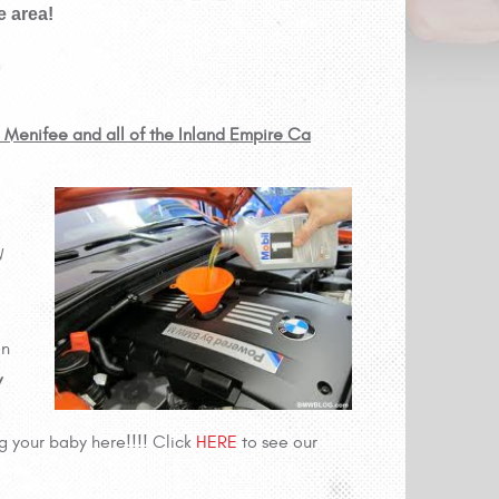
e area!
, Menifee and all of the Inland Empire Ca
W
an
w
g your baby here!!!! Click
HERE
to see our