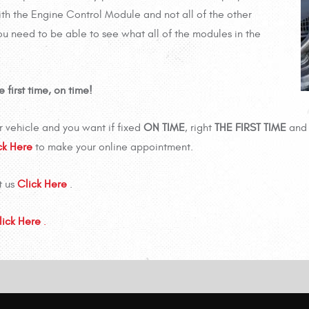
th the Engine Control Module and not all of the other
ou need to be able to see what all of the modules in the
first time, on time!
 vehicle and you want if fixed
ON TIME
, right
THE FIRST TIME
and 
ck Here
to make your online appointment.
t us
Click Here
.
lick Here
.