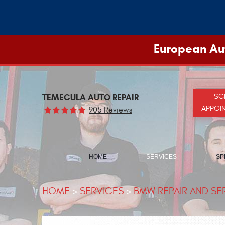
European Aut
TEMECULA AUTO REPAIR
SC
APPOI
905 Reviews
HOME
SERVICES
SP
HOME
SERVICES
BMW REPAIR AND SE