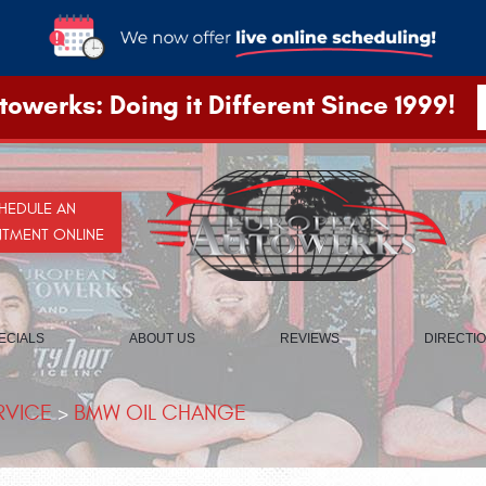
owerks: Doing it Different Since 1999!
HEDULE AN
NTMENT ONLINE
ECIALS
ABOUT US
REVIEWS
DIRECTI
RVICE
BMW OIL CHANGE