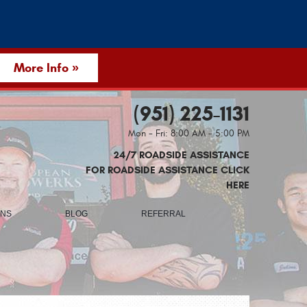
More Info »
(951) 225-1131
Mon - Fri: 8:00 AM - 5:00 PM
24/7 ROADSIDE ASSISTANCE
FOR ROADSIDE ASSISTANCE CLICK
HERE
ONS
BLOG
REFERRAL