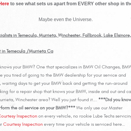
 Here
to see what sets us apart from EVERY other shop in th
Maybe even the Universe.
ists in Temecula, Murrieta, Winchester, Fallbrook, Lake Elsinore
 in Temecula /Murrieta Ca
ally knows your BMW? One that specializes in BMW Oil Changes, BM
 you tired of going to the BMW dealership for your service and
es, waiting days to get your BMW back and getting the run-around
oking for a repair shop that knows your BMW, inside and out and c
 Murrieta, Winchester area? Well you just found it….
***Did you kno
rform the oil service on your BMW?***
We only use our Master
ourtesy Inspection
on every vehicle, no rookie Lube Techs servicin
ur
Courtesy Inspection
every time your vehicle is serviced here…