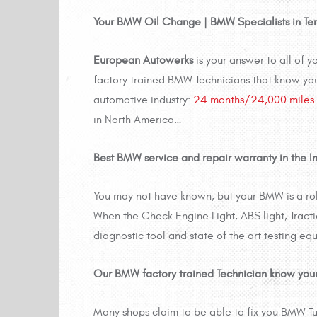
Your BMW Oil Change | BMW Specialists in Te
European Autowerks
is your answer to all of
factory trained BMW Technicians that know yo
automotive industry:
24 months/24,000 miles.
in North America…
Best BMW service and repair warranty in the In
You may not have known, but your BMW is a r
When the Check Engine Light, ABS light, Tracti
diagnostic tool and state of the art testing equ
Our BMW factory trained Technician know you
Many shops claim to be able to fix you BMW Tu