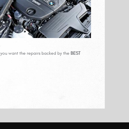
you want the repairs backed by the
BEST