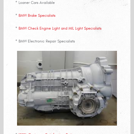
* Loaner Cars Available
*
BMW Brake Specialists
*
BMW Check Engine Light and MIL Light Specialists
* BMW Electronic Repair Specialists