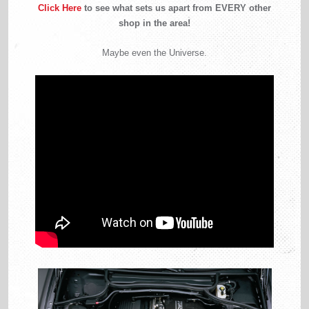
Click Here
to see what sets us apart from EVERY other
shop in the area!
Maybe even the Universe.