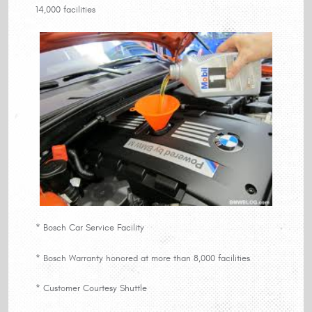
14,000 facilities
* Bosch Car Service Facility
* Bosch Warranty honored at more than 8,000 facilities
* Customer Courtesy Shuttle