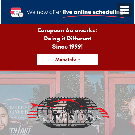
European Autowerks:
Doing it Different
Since 1999!
More Info »