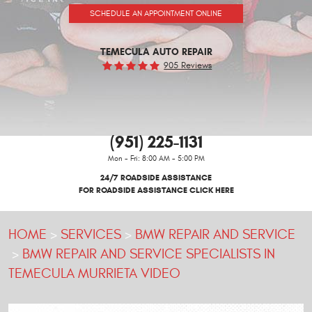
SCHEDULE AN APPOINTMENT ONLINE
TEMECULA AUTO REPAIR
905 Reviews
(951) 225-1131
Mon - Fri: 8:00 AM - 5:00 PM
24/7 ROADSIDE ASSISTANCE
FOR ROADSIDE ASSISTANCE CLICK HERE
HOME
SERVICES
BMW REPAIR AND SERVICE
BMW REPAIR AND SERVICE SPECIALISTS IN
TEMECULA MURRIETA VIDEO