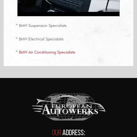
* BMW Suspension Specialists
* BMW Electrical Specialists
*
BMW Air Conditioning Specialists
Our
Address: