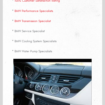
*
100% Customer Satisfaction Rating
*
BMW Performance Specialists
*
BMW Transmission Specialist
* BMW Service Specialist
* BMW Cooling System Specialists
* BMW Water Pump Specialists