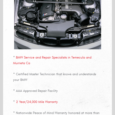
*
BMW Service and Repair Specialists in Temecula and
Murrieta Ca
* Certified Master Technician that knows and understands
your BMW
* AAA Approved Repair Facility
*
2 Year/24,000 Mile Warranty
* Nationwide Peace of Mind Warranty honored at more than