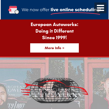
European Autowerks:
Doing it Different
Since 1999!
More Info »