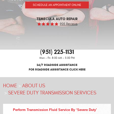
SCHEDULE AN APPOINTMENT ONLINE
TEMECULA AUTO REPAIR
905 Reviews
(951) 225-1131
Mon - Fri: 8:00 AM - 5:00 PM
24/7 ROADSIDE ASSISTANCE
FOR ROADSIDE ASSISTANCE CLICK HERE
HOME
ABOUT US
SEVERE DUTY TRANSMISSION SERVICES
Perform Transmission Fluid Service By ‘Severe Duty’