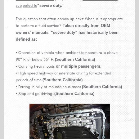
subjected to
“severe duty.”
The question that often comes up next: When is it appropriate
to perform a fluid service?
Taken directly from OEM
owners’ manuals, “severe duty” has historically been
defined as:
• Operation of vehicle when ambient temperature is above
90° F. or below 35° F.
(Southern California)
• Carrying heavy loads
or multiple passengers
.
• High speed highway or interstate driving for extended
periods of time.
(Southern California)
• Driving in hilly or mountainous areas.
(Southern California)
• Stop and go driving.
(Southern California)