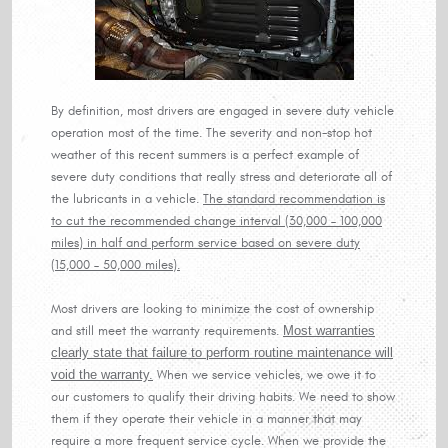
By definition, most drivers are engaged in severe duty vehicle
operation most of the time. The severity and non-stop hot
weather of this recent summers is a perfect example of
severe duty conditions that really stress and deteriorate all of
the lubricants in a vehicle.
The standard recommendation is
to cut the recommended change interval (30,000 – 100,000
miles) in half and perform service based on severe duty
(15,000 – 50,000 miles).
Most drivers are looking to minimize the cost of ownership
and still meet the warranty requirements.
Most warranties
clearly state that failure to perform routine maintenance will
void the warranty.
When we service vehicles, we owe it to
our customers to qualify their driving habits. We need to show
them if they operate their vehicle in a manner that may
require a more frequent service cycle. When we provide the