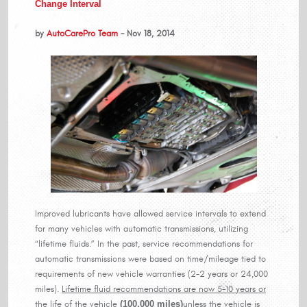
Change Interval
by
AutoCarePro Team
- Nov 18, 2014
Improved lubricants have allowed service intervals to extend
for many vehicles with automatic transmissions, utilizing
“lifetime fluids.” In the past, service recommendations for
automatic transmissions were based on time/mileage tied to
requirements of new vehicle warranties (2-2 years or 24,000
miles).
Lifetime fluid recommendations are now 5-10 years or
the life of the vehicle
(100,000 miles)
unless the vehicle is