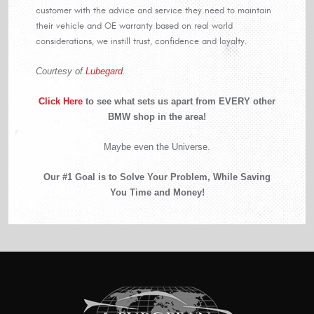
customer with the advice and service they need to maintain
their vehicle and OE warranty based on real world
considerations, we instill trust, confidence and loyalty.
Courtesy of
Lubegard
.
Click Here
to see what sets us apart from EVERY other
BMW shop in the area!
Maybe even the Universe.
Our #1 Goal is to Solve Your Problem, While Saving
You Time and Money!