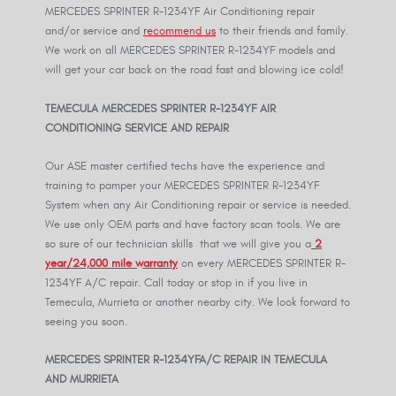
MERCEDES SPRINTER R-1234YF Air Conditioning repair
and/or service and
recommend us
to their friends and family.
We work on all MERCEDES SPRINTER R-1234YF models and
will get your car back on the road fast and blowing ice cold!
TEMECULA MERCEDES SPRINTER R-
1234YF
AIR
CONDITIONING SERVICE AND REPAIR
Our ASE master certified techs have the experience and
training to pamper your MERCEDES SPRINTER R-1234YF
System when any Air Conditioning repair or service is needed.
We use only OEM parts and have factory scan tools. We are
so sure of our technician skills that we will give you a
2
year/24,000 mile warranty
on every MERCEDES SPRINTER R-
1234YF A/C repair. Call today or stop in if you live in
Temecula, Murrieta or another nearby city. We look forward to
seeing you soon.
MERCEDES SPRINTER R-
1234YF
A/C REPAIR IN TEMECULA
AND MURRIETA