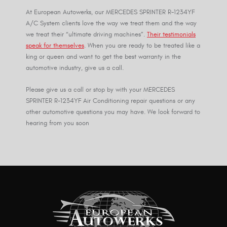
At European Autowerks, our MERCEDES SPRINTER R-1234YF
A/C System clients love the way we treat them and the way
we treat their “ultimate driving machines”.
Their testimonials
speak for themselves
. When you are ready to be treated like a
king or queen and want to get the best warranty in the
automotive industry, give us a call.
Please give us a call or stop by with your MERCEDES
SPRINTER R-1234YF Air Conditioning repair questions or any
other automotive questions you may have. We look forward to
hearing from you soon