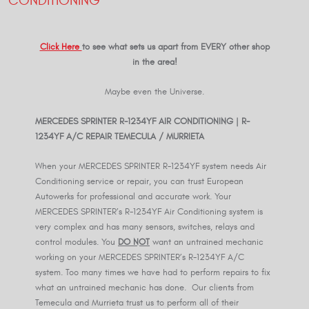
CONDITIONING
Click Here
to see what sets us apart from EVERY other shop
in the area!
Maybe even the Universe.
MERCEDES SPRINTER R-
1234YF
AIR CONDITIONING | R-
1234YF
A/C REPAIR TEMECULA / MURRIETA
When your MERCEDES SPRINTER R-1234YF system needs Air
Conditioning service or repair, you can trust European
Autowerks for professional and accurate work. Your
MERCEDES SPRINTER’s R-1234YF Air Conditioning system is
very complex and has many sensors, switches, relays and
control modules. You
DO NOT
want an untrained mechanic
working on your MERCEDES SPRINTER’s R-1234YF A/C
system. Too many times we have had to perform repairs to fix
what an untrained mechanic has done. Our clients from
Temecula and Murrieta trust us to perform all of their