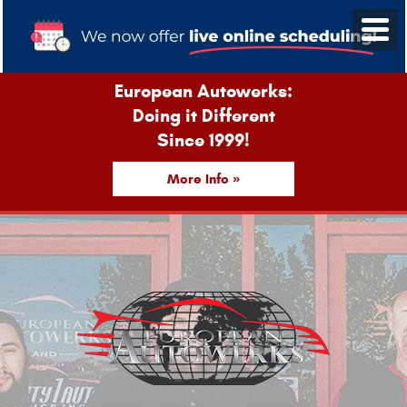
European Autowerks:
Doing it Different
Since 1999!
More Info »