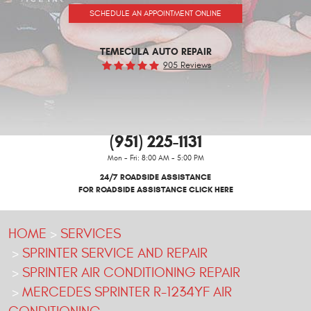
SCHEDULE AN APPOINTMENT ONLINE
TEMECULA AUTO REPAIR
905 Reviews
(951) 225-1131
Mon - Fri: 8:00 AM - 5:00 PM
24/7 ROADSIDE ASSISTANCE
FOR ROADSIDE ASSISTANCE CLICK HERE
HOME
SERVICES
SPRINTER SERVICE AND REPAIR
SPRINTER AIR CONDITIONING REPAIR
MERCEDES SPRINTER R-1234YF AIR