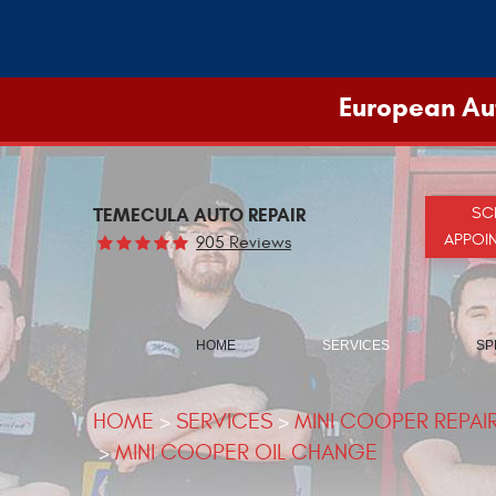
European Aut
TEMECULA AUTO REPAIR
SC
APPOI
905 Reviews
HOME
SERVICES
SP
HOME
SERVICES
MINI COOPER REPAI
MINI COOPER OIL CHANGE