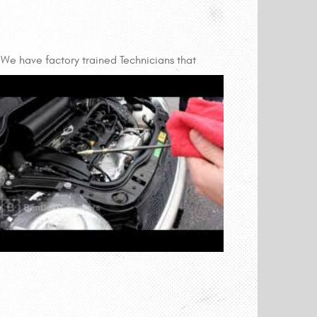
We have factory trained Technicians that