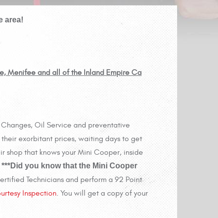
e area!
re, Menifee and all of the Inland Empire Ca
il Changes, Oil Service and preventative
their exorbitant prices, waiting days to get
ir shop that knows your Mini Cooper, inside
.
***Did you know that the Mini Cooper
rtified Technicians and perform a 92 Point
urtesy Inspection
. You will get a copy of your