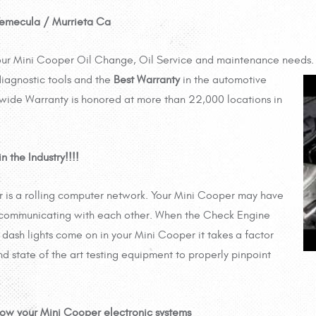
 Temecula / Murrieta Ca
your Mini Cooper Oil Change, Oil Service and maintenance needs. 
iagnostic tools and the
Best Warranty
in the automotive
wide Warranty is honored at more than 22,000 locations in
 the Industry!!!!
 is a rolling computer network. Your Mini Cooper may have
 communicating with each other. When the Check Engine
r dash lights come on in your Mini Cooper it takes a factor
nd state of the art testing equipment to properly pinpoint
now your Mini Cooper electronic systems