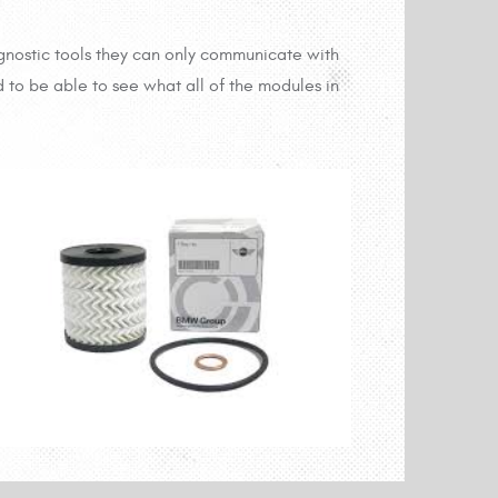
gnostic tools they can only communicate with
 to be able to see what all of the modules in