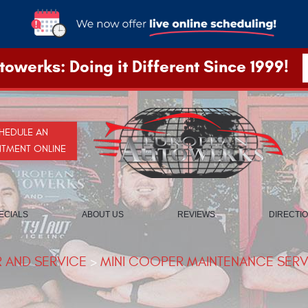
owerks: Doing it Different Since 1999!
HEDULE AN
NTMENT ONLINE
ECIALS
ABOUT US
REVIEWS
DIRECTI
R AND SERVICE
MINI COOPER MAINTENANCE SERVI