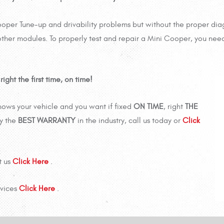
ooper Tune-up and drivability problems but without the proper dia
ther modules. To properly test and repair a Mini Cooper, you need
ght the first time, on time!
nows your vehicle and you want if fixed
ON TIME
, right
THE
y the
BEST WARRANTY
in the industry, call us today or
Click
t us
Click Here
.
rvices
Click Here
.