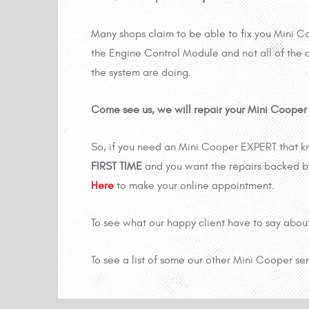
Many shops claim to be able to fix you Mini C
the Engine Control Module and not all of the o
the system are doing.
Come see us, we will repair your Mini Cooper ri
So, if you need an Mini Cooper EXPERT that k
FIRST TIME
and you want the repairs backed b
Here
to make your online appointment.
To see what our happy client have to say abou
To see a list of some our other Mini Cooper se