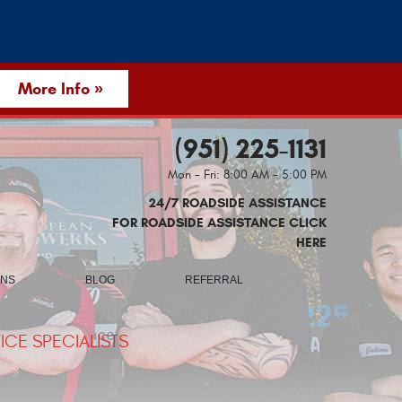
More Info »
(951) 225-1131
Mon - Fri: 8:00 AM - 5:00 PM
24/7 ROADSIDE ASSISTANCE
FOR ROADSIDE ASSISTANCE CLICK
HERE
ONS
BLOG
REFERRAL
CE SPECIALISTS