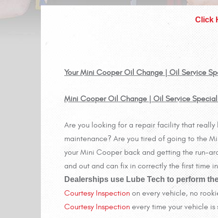
Click
Your Mini Cooper Oil Change | Oil Service Spec
Mini Cooper Oil Change | Oil Service Special
Are you looking for a repair facility that rea
maintenance? Are you tired of going to the Min
your Mini Cooper back and getting the run-aro
and out and can fix in correctly the first time
Dealerships use Lube Tech to perform the
Courtesy Inspection
on every vehicle, no rooki
Courtesy Inspection
every time your vehicle is