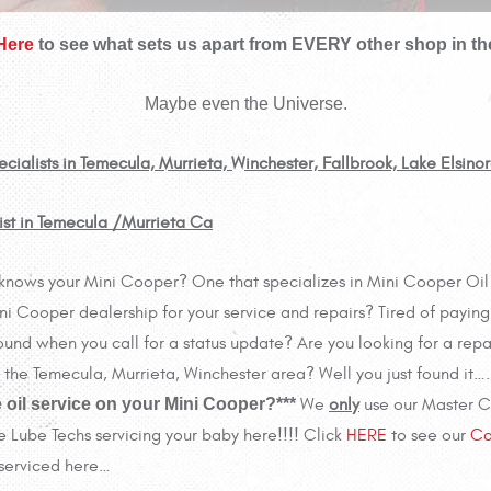
 Here
to see what sets us apart from EVERY other shop in th
Maybe even the Universe.
ialists in Temecula, Murrieta, Winchester, Fallbrook, Lake Elsino
ist in Temecula /Murrieta Ca
lly knows your Mini Cooper? One that specializes in Mini Cooper O
i Cooper dealership for your service and repairs? Tired of paying 
und when you call for a status update? Are you looking for a repa
 in the Temecula, Murrieta, Winchester area? Well you just found it…
 oil service on your Mini Cooper?***
We
only
use our Master Ce
e Lube Techs servicing your baby here!!!! Click
HERE
to see our
Co
 serviced here…