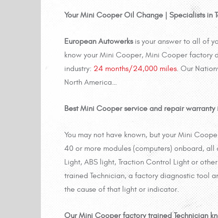
Your Mini Cooper Oil Change | Specialists in
European Autowerks
is your answer to all of 
know your Mini Cooper, Mini
Cooper factory d
industry:
24 months/24,000 miles
. Our Nation
North America…
Best Mini Cooper service and repair warranty in
You may not have known, but your Mini Cooper
40 or more modules (computers) onboard, all
Light, ABS light, Traction Control Light or othe
trained Technician, a factory diagnostic tool a
the cause of that light or indicator.
Our Mini Cooper factory trained Technician k