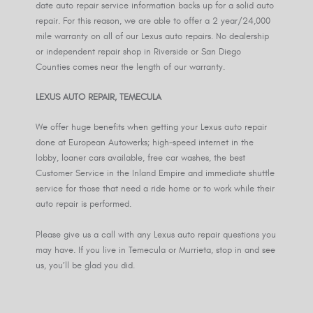
date auto repair service information backs up for a solid auto
repair. For this reason, we are able to offer a 2 year/24,000
mile warranty on all of our Lexus auto repairs. No dealership
or independent repair shop in Riverside or San Diego
Counties comes near the length of our warranty.
LEXUS AUTO REPAIR, TEMECULA
We offer huge benefits when getting your Lexus auto repair
done at European Autowerks; high-speed internet in the
lobby, loaner cars available, free car washes, the best
Customer Service in the Inland Empire and immediate shuttle
service for those that need a ride home or to work while their
auto repair is performed.
Please give us a call with any Lexus auto repair questions you
may have. If you live in Temecula or Murrieta, stop in and see
us, you’ll be glad you did.