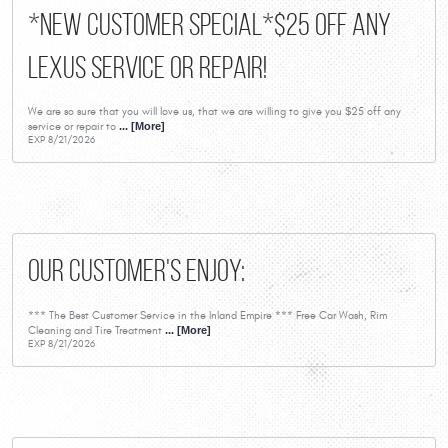
*New Customer Special*$25 Off Any
Lexus Service or Repair!
We are so sure that you will love us, that we are willing to give you $25 off any
service or repair to
... [More]
EXP 8/21/2026
Our Customer's Enjoy:
*** The Best Customer Service in the Inland Empire *** Free Car Wash, Rim
Cleaning and Tire Treatment
... [More]
EXP 8/21/2026