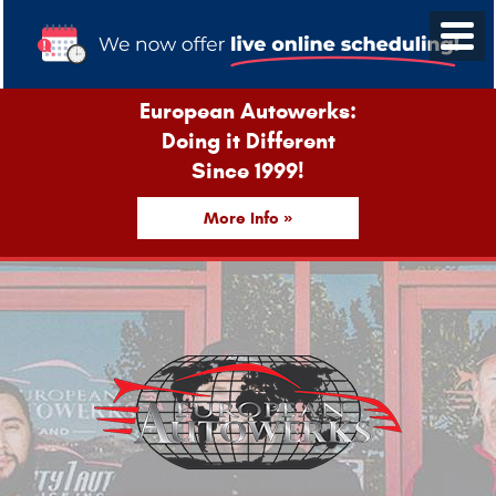
European Autowerks:
Doing it Different
Since 1999!
More Info »