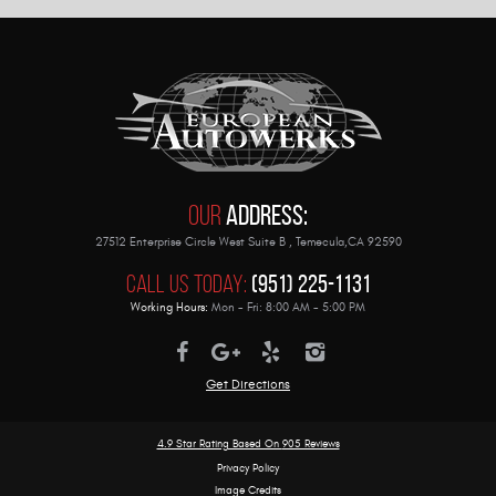
Our
Address:
27512 Enterprise Circle West Suite B
,
Temecula,CA 92590
Call Us Today:
(951) 225-1131
Working Hours:
Mon - Fri: 8:00 AM - 5:00 PM
Get Directions
4.9 Star Rating Based On
905 Reviews
Privacy Policy
Image Credits