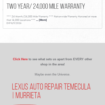
Two Year/ 24,000 Mile Warranty
*** 24 Month/24,000 Mile Warranty *** Nationwide Warranty Honored at more
that 14,000 Locations ***
... [More]
EXP 8/9/2026
Click Here
to see what sets us apart from EVERY other
shop in the area!
Maybe even the Universe.
LEXUS AUTO REPAIR TEMECULA
| MURRIETA