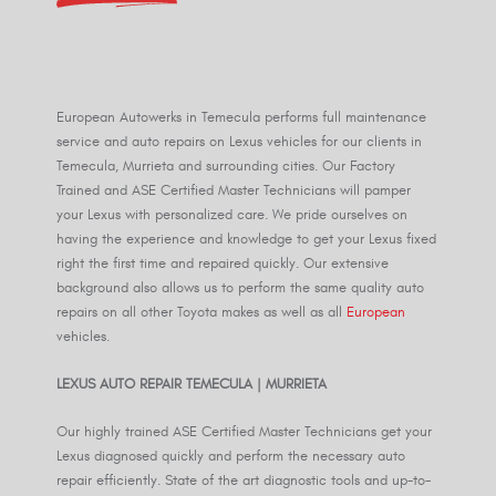
European Autowerks in Temecula performs full maintenance
service and auto repairs on Lexus vehicles for our clients in
Temecula, Murrieta and surrounding cities. Our Factory
Trained and ASE Certified Master Technicians will pamper
your Lexus with personalized care. We pride ourselves on
having the experience and knowledge to get your Lexus fixed
right the first time and repaired quickly. Our extensive
background also allows us to perform the same quality auto
repairs on all other Toyota makes as well as all
European
vehicles.
LEXUS AUTO REPAIR TEMECULA | MURRIETA
Our highly trained ASE Certified Master Technicians get your
Lexus diagnosed quickly and perform the necessary auto
repair efficiently. State of the art diagnostic tools and up-to-