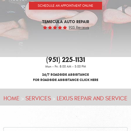
SCHEDULE AN APPOINTMENT ONLINE
TEMECULA AUTO REPAIR
905 Reviews
(951) 225-1131
Mon - Fri: 8:00 AM - 5:00 PM
24/7 ROADSIDE ASSISTANCE
FOR ROADSIDE ASSISTANCE CLICK HERE
HOME
SERVICES
LEXUS REPAIR AND SERVICE