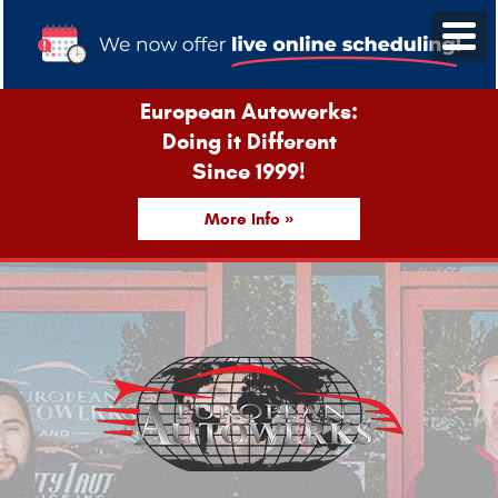
European Autowerks:
Doing it Different
Since 1999!
More Info »