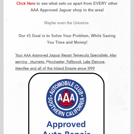
Click Here
to see what sets us apart from EVERY other
AAA Approved Jaguar shop in the area!
Maybe even the Universe.
Our #1 Goal is to Solve Your Problem, While Saving
You Time and Money!
Your AAA Approved Jaguar Repair Temecula Specialists. Also
serving , Murrieta, Winchester, Fallbrook, Lake Elsinore,
Menifee and all of the Inland Empire since 1999