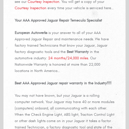
see our
Courtesy Inspection
. You will get a copy of your
Courtesy Inspection
every time your vehicle is serviced here…
Your AAA Approved Jaguar Repair Temecula Specialist
European Autowerks
is your answer to all of your AAA
Approved Jaguar Repair and maintenance needs. We have
factory trained Technicians that know your Jaguar, Jaguar
factory diagnostic tools and the
Best Warranty
in the
automotive industry:
24 months/24,000 miles
. Our
Nationwide Warranty is honored at more than 22,000
locations in North America…
Best AAA Approved Jaguar repair warranty in the Industry!!!!
You may not have known, but your Jaguar is a rolling
computer network. Your Jaguar may have 40 or more modules
(computers) onboard, all communicating with each other.
When the Check Engine Light, ABS light, Traction Control Light
or other dash lights come on in your Jaguar it takes a factor
trained Technician, a factory diagnostic tool and state of the