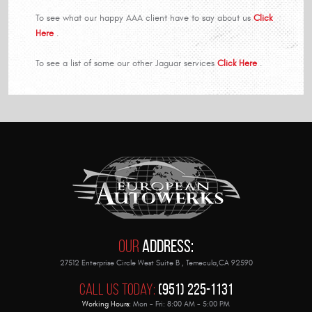
To see what our happy AAA client have to say about us
Click
Here
.
To see a list of some our other Jaguar services
Click Here
.
Our
Address:
27512 Enterprise Circle West Suite B
,
Temecula,CA 92590
Call Us Today:
(951) 225-1131
Working Hours:
Mon - Fri: 8:00 AM - 5:00 PM