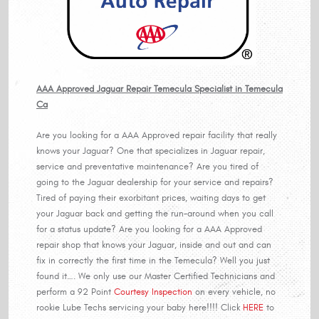
AAA Approved Jaguar Repair Temecula Specialist in Temecula
Ca
Are you looking for a AAA Approved repair facility that really
knows your Jaguar? One that specializes in Jaguar repair,
service and preventative maintenance? Are you tired of
going to the Jaguar dealership for your service and repairs?
Tired of paying their exorbitant prices, waiting days to get
your Jaguar back and getting the run-around when you call
for a status update? Are you looking for a AAA Approved
repair shop that knows your Jaguar, inside and out and can
fix in correctly the first time in the Temecula? Well you just
found it…. We only use our Master Certified Technicians and
perform a 92 Point
Courtesy Inspection
on every vehicle, no
rookie Lube Techs servicing your baby here!!!! Click
HERE
to