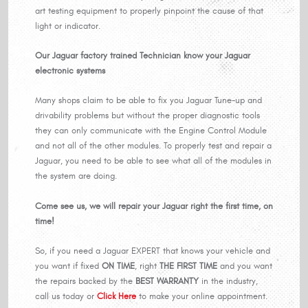
art testing equipment to properly pinpoint the cause of that
light or indicator.
Our Jaguar factory trained Technician know your Jaguar
electronic systems
Many shops claim to be able to fix you Jaguar Tune-up and
drivability problems but without the proper diagnostic tools
they can only communicate with the Engine Control Module
and not all of the other modules. To properly test and repair a
Jaguar, you need to be able to see what all of the modules in
the system are doing.
Come see us, we will repair your Jaguar right the first time, on
time!
So, if you need a Jaguar EXPERT that knows your vehicle and
you want if fixed
ON TIME
, right
THE FIRST TIME
and you want
the repairs backed by the
BEST WARRANTY
in the industry,
call us today or
Click Here
to make your online appointment.