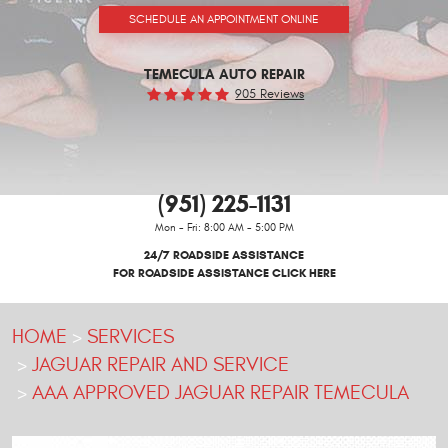
SCHEDULE AN APPOINTMENT ONLINE
TEMECULA AUTO REPAIR
905 Reviews
(951) 225-1131
Mon - Fri: 8:00 AM - 5:00 PM
24/7 ROADSIDE ASSISTANCE
FOR ROADSIDE ASSISTANCE CLICK HERE
HOME
SERVICES
JAGUAR REPAIR AND SERVICE
AAA APPROVED JAGUAR REPAIR TEMECULA