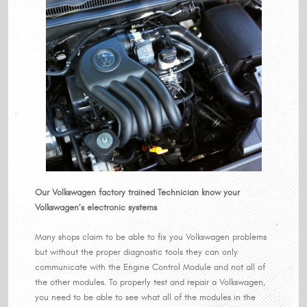
Our Volkswagen factory trained Technician know your
Volkswagen’s electronic systems
Many shops claim to be able to fix you Volkswagen problems
but without the proper diagnostic tools they can only
communicate with the Engine Control Module and not all of
the other modules. To properly test and repair a Volkswagen,
you need to be able to see what all of the modules in the