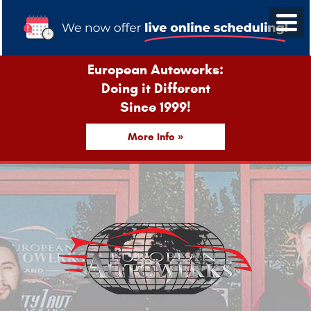
European Autowerks:
Doing it Different
Since 1999!
More Info »