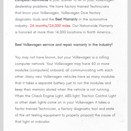
dealership problems. We have factory trained Technicians
that know your Volkswagen, Volkswagen Dice factory
diagnostic tools and the
Best Warranty
in the automotive
industry:
24 months/24,000 miles
. Our Nationwide Warranty
is honored at more than 14,000 locations in North America…
Best Volkswagen service and repair warranty in the Industry!
You may not have known, but your Volkswagen is a rolling
computer network. Your Volkswagen may have 40 or more
modules (computers) onboard, all communicating with each
other. Many new Volkswagen vehicles have so many modules
that it takes a separate battery just to run the modules and
keep their memory stored when the vehicle is not running.
When the Check Engine Light, ABS light, Traction Control Light
or other dash lights come on in your Volkswagen it takes a
factor trained Technician, a factory diagnostic tool and state
of the art testing equipment to properly pinpoint the cause of
that light or indicator.