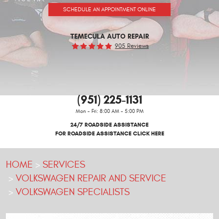
SCHEDULE AN APPOINTMENT ONLINE
TEMECULA AUTO REPAIR
905 Reviews
(951) 225-1131
Mon - Fri: 8:00 AM - 5:00 PM
24/7 ROADSIDE ASSISTANCE
FOR ROADSIDE ASSISTANCE CLICK HERE
HOME
SERVICES
VOLKSWAGEN REPAIR AND SERVICE
VOLKSWAGEN SPECIALISTS