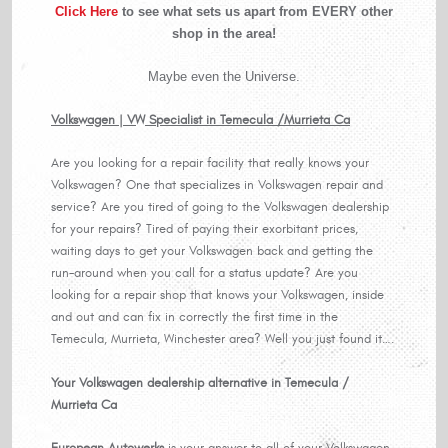
Click Here
to see what sets us apart from EVERY other
shop in the area!
Maybe even the Universe.
Volkswagen | VW Specialist in Temecula /Murrieta Ca
Are you looking for a repair facility that really knows your
Volkswagen? One that specializes in Volkswagen repair and
service? Are you tired of going to the Volkswagen dealership
for your repairs? Tired of paying their exorbitant prices,
waiting days to get your Volkswagen back and getting the
run-around when you call for a status update? Are you
looking for a repair shop that knows your Volkswagen, inside
and out and can fix in correctly the first time in the
Temecula, Murrieta, Winchester area? Well you just found it….
Your Volkswagen dealership alternative in Temecula /
Murrieta Ca
European Autowerks
is your answer to all of your Volkswagen