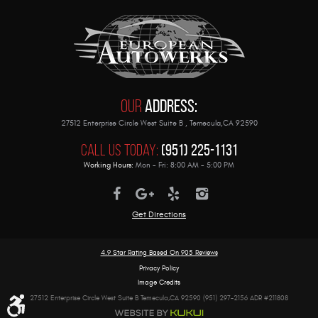
Our
Address:
27512 Enterprise Circle West Suite B
,
Temecula,CA 92590
Call Us Today:
(951) 225-1131
Working Hours:
Mon - Fri: 8:00 AM - 5:00 PM
Get Directions
4.9 Star Rating Based On
905 Reviews
Privacy Policy
Image Credits
27512 Enterprise Circle West Suite B Temecula,CA 92590 (951) 297-2156 ADR #211808