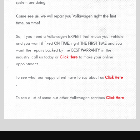
system are doing.
Come see us, we will repair you Volkswagen right the first
time, on time!
So, if you need a Volkswagen EXPERT that knows your vehicle
and you want if fixed
ON TIME
, right
THE FIRST TIME
and you
want the repairs backed by the
BEST WARRANTY
in the
industry, call us today or
Click Here
to make your online
appointment.
To see what our happy client have to say about us
Click Here
.
To see a list of some our other Volkswagen services
Click Here
.