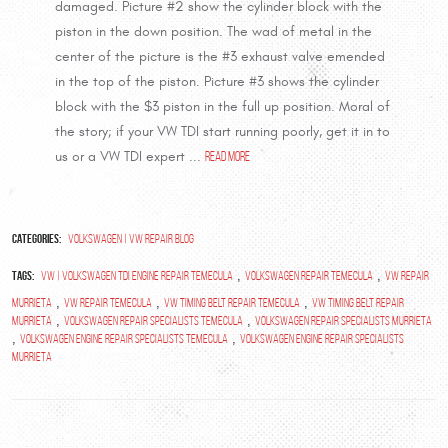
damaged. Picture #2 show the cylinder block with the
piston in the down position. The wad of metal in the
center of the picture is the #3 exhaust valve emended
in the top of the piston. Picture #3 shows the cylinder
block with the $3 piston in the full up position. Moral of
the story; if your VW TDI start running poorly, get it in to
us or a VW TDI expert ...
read more
Categories:
Volkswagen | VW Repair Blog
Tags:
,
,
VW | Volkswagen TDI Engine Repair Temecula
Volkswagen repair temecula
vw repair
,
,
,
Murrieta
VW repair Temecula
VW timing belt repair temecula
vw timing belt repair
,
,
murrieta
volkswagen repair specialists temecula
volkswagen repair specialists murrieta
,
,
volkswagen engine repair specialists temecula
volkswagen engine repair specialists
murrieta