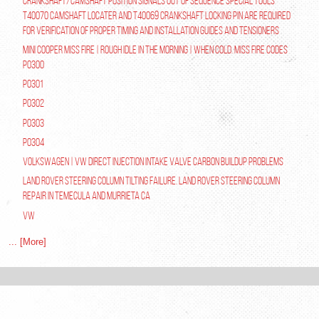
Crankshaft/Camshaft Position Signals Out of Sequence Special tools
T40070 Camshaft Locater and T40069 Crankshaft Locking Pin are required
for verification of proper timing and installation guides and tensioners
Mini Cooper Miss Fire | Rough Idle In The Morning | When Cold. Miss Fire Codes
P0300
P0301
P0302
P0303
P0304
Volkswagen | VW Direct Injection Intake Valve Carbon Buildup Problems
Land Rover Steering Column Tilting Failure. Land Rover Steering Column
Repair in Temecula and Murrieta Ca
VW
... [More]