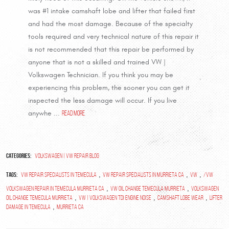
was #1 intake camshaft lobe and lifter that failed first
and had the most damage. Because of the specialty
tools required and very technical nature of this repair it
is not recommended that this repair be performed by
anyone that is not a skilled and trained VW |
Volkswagen Technician. If you think you may be
experiencing this problem, the sooner you can get it
inspected the less damage will occur. If you live
anywhe ...
read more
Categories:
Volkswagen | VW Repair Blog
Tags:
,
,
,
vw repair specialists in temecula
vw repair specialists in murrieta ca
vw
/VW
,
,
Volkswagen repair in temecula murrieta ca
VW oil change Temecula Murrieta
Volkswagen
,
,
,
oil change Temecula Murrieta
VW | Volkswagen TDI Engine Noise
Camshaft Lobe wear
Lifter
,
damage in Temecula
Murrieta Ca