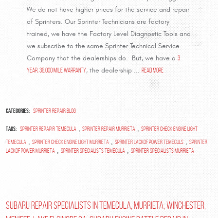
We do not have higher prices for the service and repair
of Sprinters. Our Sprinter Technicians are factory
trained, we have the Factory Level Diagnostic Tools and
we subscribe to the same Sprinter Technical Service
Company that the dealerships do. But, we have a
3
year, 36,000 mile warranty
, the dealership ...
read more
Categories:
Sprinter Repair Blog
Tags:
,
,
Sprinter repapir temecula
sprinter repair murrieta
sprinter check engine light
,
,
,
temecula
sprinter check engine light murrieta
sprinter lackof power temeculs
sprinter
,
,
lackof power murrieta
sprinter specialists temecula
sprinter specialists murrieta
Subaru Repair Specialists in Temecula, Murrieta, Winchester,