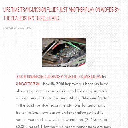
Life Time Transmission Fluid? Just another play on words by
the Dealerships to sell cars...
Posted on 12/17/2014
Perform Transmission Fluid Service By ‘Severe Duty’ Change Interval
by
AutoCarePro Team
- Nov 18, 2014
Improved lubricants have
allowed service intervals to extend for many vehicles
with automatic transmissions, utilizing “lifetime fluids.”
In the past, service recommendations for automatic
transmissions were based on time/mileage tied to
requirements of new vehicle warranties (2-3 years or
30,000 miles). Lifetime fluid recommendations are now