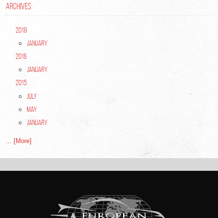
ARCHIVES:
2018
January
2016
January
2015
July
May
January
... [More]