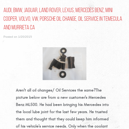
Audi, BMW, Jaguar, Land Rover, Lexus, Mercedes Benz, Mini
Cooper, Volvo, VW, Porsche Oil Change, Oil Service in Temecula
and Murrieta Ca
Posted on 1/20/2015
Aren't all oil changes/ Oil Services the same?
The
picture below are from a new customer's Mercedes
Benz ML500. He had been bringing his Mercedes into
the local lube joint for the last few years. He trusted
them and thought that they could keep him informed
of his vehicle's service needs. Only when the coolant