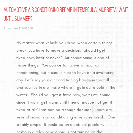
Automotive Air Conditioning Repair in Temecula, Murrieta. Wait
until Summer?
Posted on 1/24/2018
No matter what vehicle you drive, when certain things
break, you have to make a decision. Should I get it
fixed now, later or never? Air conditioning is one of
those things. You can certainly live without air
conditioning, but it sure is nice to have on a sweltering
day. Let's say your air conditioning breaks in the fall
and you live in a climate where it gets quite cold in the
winter. Should you get it fixed now, wait until spring
since it won't get warm until then or maybe not get it
fixed at all? That can be a tough decision. There are
several reasons air conditioning in vehicles break. One
is fairly simple: It could be an electrical problem,
perhaps a relay or solenoid is not turning on the