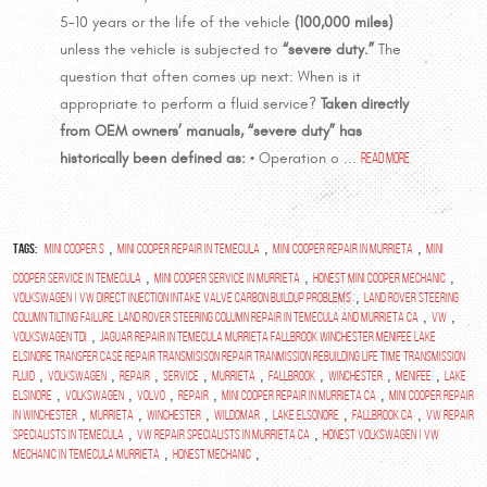
5-10 years or the life of the vehicle
(100,000 miles)
unless the vehicle is subjected to
“severe duty.”
The
question that often comes up next: When is it
appropriate to perform a fluid service?
Taken directly
from OEM owners’ manuals, “severe duty” has
historically been defined as:
• Operation o ...
read more
Tags:
,
,
,
Mini Cooper S
Mini Cooper repair in Temecula
Mini Cooper Repair in Murrieta
Mini
,
,
,
Cooper Service in Temecula
Mini Cooper Service in Murrieta
Honest Mini Cooper Mechanic
,
Volkswagen | VW Direct Injection Intake Valve Carbon Buildup Problems
Land Rover Steering
,
,
Column Tilting Failure. Land Rover Steering Column Repair in Temecula and Murrieta Ca
VW
,
Volkswagen TDI
Jaguar repair in temecula murrieta fallbrook winchester menifee lake
elsinore transfer case repair transmisison repair tranmission rebuilding life time transmission
,
,
,
,
,
,
,
,
fluid
Volkswagen
repair
service
murrieta
fallbrook
winchester
menifee
lake
,
,
,
,
,
elsinore
volkswagen
Volvo
Repair
mini cooper repair in murrieta ca
mini cooper repair
,
,
,
,
,
,
in winchester
Murrieta
Winchester
Wildomar
Lake Elsonore
Fallbrook Ca
vw repair
,
,
specialists in temecula
vw repair specialists in murrieta ca
Honest Volkswagen | VW
,
,
Mechanic in Temecula Murrieta
Honest Mechanic