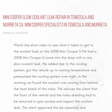
Mini Cooper slow coolant leak repair in Temecula and
Murrieta Ca. Mini Cooper Specialists in Temecula and Murrieta.
Posted on 1/30/2015
Watch this short video to see what it takes to get to
the coolant leak on this 2008 Mini Cooper S We had a
2008 Mini Cooper S come into the shop with a very
slow coolant leak. We added dye to the cooling
system, got the vehicle up to running temperature and
pressurized the cooling system over night. In the
morning we found the coolant was coming from behind
the heat shield of the turbo. We advices the client that
the front of the vehicle and the turbo shielding had to
be removed to gain access and inspect the coolant
leak. The client approved the dis-assembly and