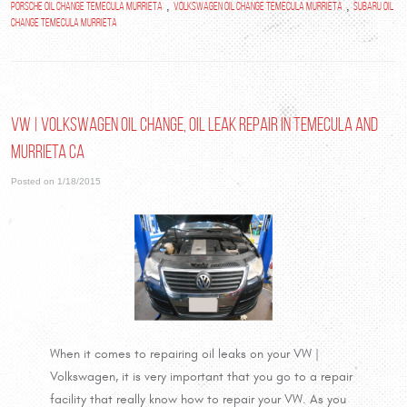
,
,
Porsche oil change Temecula Murrieta
Volkswagen oil change Temecula Murrieta
Subaru oil
change Temecula Murrieta
VW | Volkswagen oil change, oil leak repair in Temecula and
Murrieta Ca
Posted on 1/18/2015
When it comes to repairing oil leaks on your VW |
Volkswagen, it is very important that you go to a repair
facility that really know how to repair your VW. As you