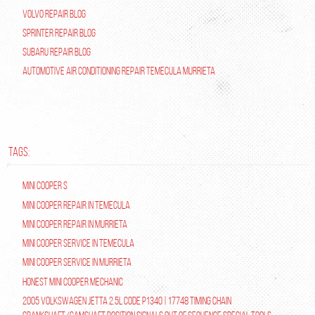
Volvo Repair Blog
Sprinter Repair Blog
Subaru Repair Blog
Automotive Air Conditioning Repair Temecula Murrieta
TAGS:
Mini Cooper S
Mini Cooper repair in Temecula
Mini Cooper Repair in Murrieta
Mini Cooper Service in Temecula
Mini Cooper Service in Murrieta
Honest Mini Cooper Mechanic
2005 Volkswagen Jetta 2.5L Code P1340 | 17748 Timing Chain