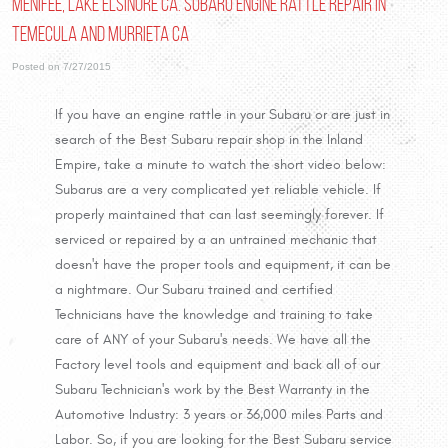
Menifee, Lake Elsinore Ca. Subaru Engine Rattle Repair In
Temecula and Murrieta Ca
Posted on 7/27/2015
If you have an engine rattle in your Subaru or are just in
search of the Best Subaru repair shop in the Inland
Empire, take a minute to watch the short video below:
Subarus are a very complicated yet reliable vehicle. If
properly maintained that can last seemingly forever. If
serviced or repaired by a an untrained mechanic that
doesn't have the proper tools and equipment, it can be
a nightmare. Our Subaru trained and certified
Technicians have the knowledge and training to take
care of ANY of your Subaru's needs. We have all the
Factory level tools and equipment and back all of our
Subaru Technician's work by the Best Warranty in the
Automotive Industry: 3 years or 36,000 miles Parts and
Labor. So, if you are looking for the Best Subaru service