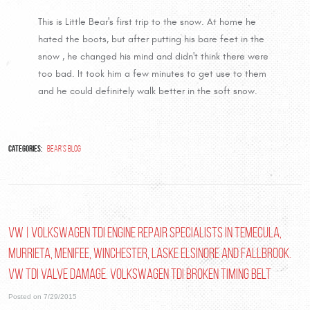
This is Little Bear's first trip to the snow. At home he
hated the boots, but after putting his bare feet in the
snow , he changed his mind and didn't think there were
too bad. It took him a few minutes to get use to them
and he could definitely walk better in the soft snow.
Categories:
Bear's Blog
VW | Volkswagen TDI Engine Repair Specialists in Temecula,
Murrieta, Menifee, Winchester, Laske Elsinore and Fallbrook.
VW TDI Valve Damage. Volkswagen TDI Broken Timing Belt
Posted on 7/29/2015