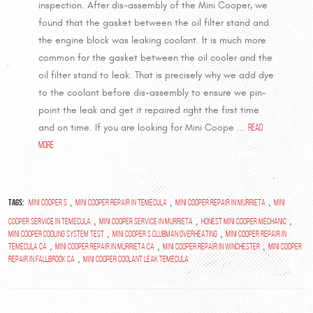
inspection. After dis-assembly of the Mini Cooper, we
found that the gasket between the oil filter stand and
the engine block was leaking coolant. It is much more
common for the gasket between the oil cooler and the
oil filter stand to leak. That is precisely why we add dye
to the coolant before dis-assembly to ensure we pin-
point the leak and get it repaired right the first time
and on time. If you are looking for Mini Coope ...
read
more
Tags:
,
,
,
Mini Cooper S
Mini Cooper repair in Temecula
Mini Cooper Repair in Murrieta
Mini
,
,
,
Cooper Service in Temecula
Mini Cooper Service in Murrieta
Honest Mini Cooper Mechanic
,
,
mini cooper cooling system test
mini cooper s clubman overheating
mini cooper repair in
,
,
,
temecula ca
mini cooper repair in murrieta ca
mini cooper repair in winchester
mini cooper
,
repair in fallbrook ca
Mini Cooper Coolant leak Temecula