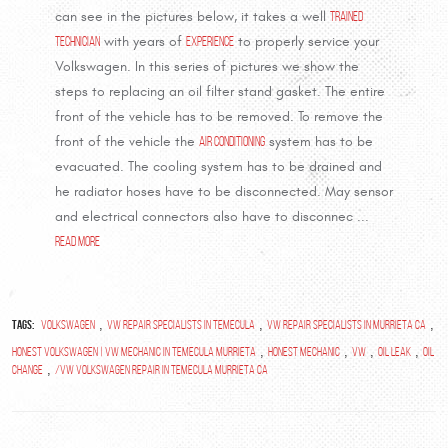
can see in the pictures below, it takes a well
trained
technician
with years of
experience
to properly service your
Volkswagen. In this series of pictures we show the
steps to replacing an oil filter stand gasket. The entire
front of the vehicle has to be removed. To remove the
front of the vehicle the
air conditioning
system has to be
evacuated. The cooling system has to be drained and
he radiator hoses have to be disconnected. May sensor
and electrical connectors also have to disconnec ...
read more
Tags:
,
,
,
volkswagen
vw repair specialists in temecula
vw repair specialists in murrieta ca
,
,
,
,
Honest Volkswagen | VW Mechanic in Temecula Murrieta
Honest Mechanic
vw
oil leak
oil
,
change
/VW Volkswagen repair in temecula murrieta ca