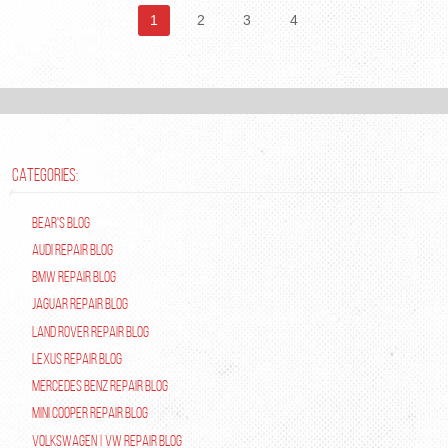
1
2
3
4
CATEGORIES:
Bear's Blog
Audi Repair Blog
BMW Repair Blog
Jaguar Repair Blog
Land Rover Repair Blog
Lexus Repair Blog
Mercedes Benz Repair Blog
Mini Cooper Repair Blog
Volkswagen | VW Repair Blog