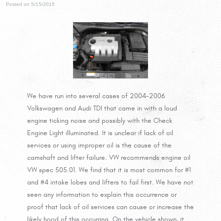
Posted on 5/15/2015
We have run into several cases of 2004-2006
Volkswagen and Audi TDI that came in with a loud
engine ticking noise and possibly with the Check
Engine Light illuminated. It is unclear if lack of oil
services or using improper oil is the cause of the
camshaft and lifter failure. VW recommends engine oil
VW spec 505.01. We find that it is most common for #1
and #4 intake lobes and lifters to fail first. We have not
seen any information to explain this occurrence or
proof that lack of oil services can cause or increase the
likely hood of this occurring. On the vehicle shown, it