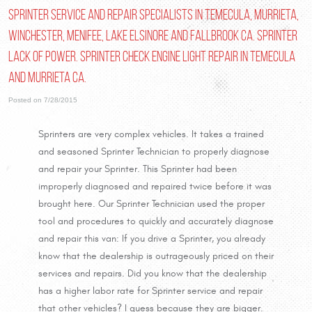
Sprinter Service and Repair Specialists in Temecula, Murrieta,
Winchester, Menifee, Lake Elsinore and Fallbrook Ca. Sprinter
Lack of Power. Sprinter Check Engine Light Repair in Temecula
and Murrieta Ca.
Posted on 7/28/2015
Sprinters are very complex vehicles. It takes a trained
and seasoned Sprinter Technician to properly diagnose
and repair your Sprinter. This Sprinter had been
improperly diagnosed and repaired twice before it was
brought here. Our Sprinter Technician used the proper
tool and procedures to quickly and accurately diagnose
and repair this van: If you drive a Sprinter, you already
know that the dealership is outrageously priced on their
services and repairs. Did you know that the dealership
has a higher labor rate for Sprinter service and repair
that other vehicles? I guess because they are bigger.