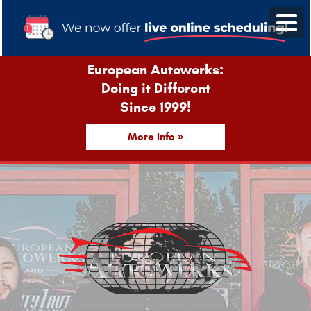
European Autowerks:
Doing it Different
Since 1999!
More Info »