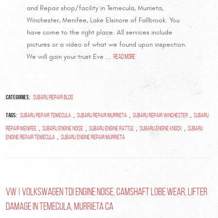
and Repair shop/facility in Temecula, Murrieta,
Winchester, Menifee, Lake Elsinore of Fallbrook. You
have come to the right place. All services include
pictures or a video of what we found upon inspection.
We will gain your trust Eve ...
read more
Categories:
Subaru Repair Blog
Tags:
,
,
,
Subaru Repair Temecula
subaru repair murrieta
subaru repair winchester
subaru
,
,
,
,
repair menifee
subaru engine noise
subaru engine rattle
subaru engine knock
subaru
,
engine repair temecula
subaru engine repair murrieta
VW | Volkswagen TDI Engine Noise, Camshaft Lobe wear, Lifter
damage in Temecula, Murrieta Ca