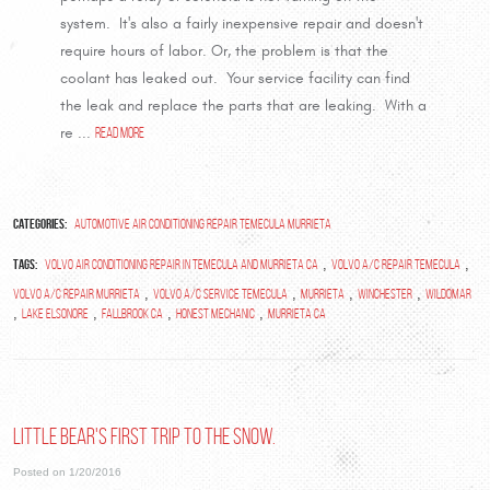
system. It's also a fairly inexpensive repair and doesn't
require hours of labor. Or, the problem is that the
coolant has leaked out. Your service facility can find
the leak and replace the parts that are leaking. With a
re ...
read more
Categories:
Automotive Air Conditioning Repair Temecula Murrieta
Tags:
,
,
volvo air conditioning repair in temecula and murrieta ca
Volvo A/C Repair Temecula
,
,
,
,
Volvo A/C Repair Murrieta
Volvo A/C Service Temecula
Murrieta
Winchester
Wildomar
,
,
,
,
Lake Elsonore
Fallbrook Ca
Honest Mechanic
Murrieta Ca
Little Bear's first trip to the snow.
Posted on 1/20/2016