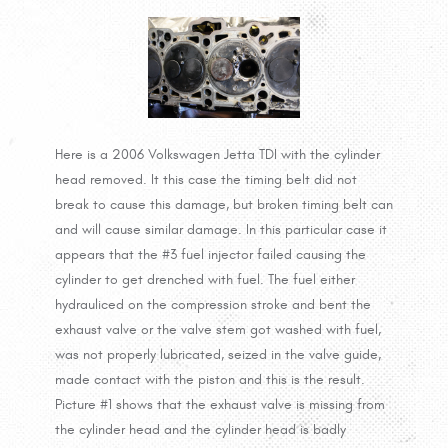
Here is a 2006 Volkswagen Jetta TDI with the cylinder
head removed. It this case the timing belt did not
break to cause this damage, but broken timing belt can
and will cause similar damage. In this particular case it
appears that the #3 fuel injector failed causing the
cylinder to get drenched with fuel. The fuel either
hydrauliced on the compression stroke and bent the
exhaust valve or the valve stem got washed with fuel,
was not properly lubricated, seized in the valve guide,
made contact with the piston and this is the result.
Picture #1 shows that the exhaust valve is missing from
the cylinder head and the cylinder head is badly