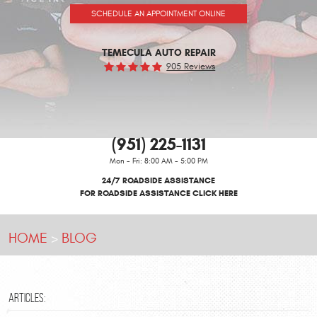
SCHEDULE AN APPOINTMENT ONLINE
TEMECULA AUTO REPAIR
905 Reviews
(951) 225-1131
Mon - Fri: 8:00 AM - 5:00 PM
24/7 ROADSIDE ASSISTANCE
FOR ROADSIDE ASSISTANCE CLICK HERE
HOME
BLOG
ARTICLES: