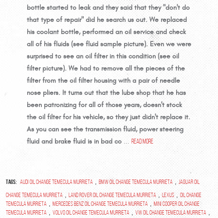
bottle started to leak and they said that they "don't do
that type of repair" did he search us out. We replaced
his coolant bottle, performed an oil service and check
all of his fluids (see fluid sample picture). Even we were
surprised to see an oil filter in this condition (see oil
filter picture). We had to remove all the pieces of the
filter from the oil filter housing with a pair of needle
nose pliers. It turns out that the lube shop that he has
been patronizing for all of those years, doesn't stock
the oil filter for his vehicle, so they just didn't replace it.
As you can see the transmission fluid, power steering
fluid and brake fluid is in bad co
...
read more
Tags:
,
,
Audi oil change Temecula Murrieta
BMW oil change Temecula Murrieta
Jaguar oil
,
,
,
change Temecula Murrieta
Land Rover oil change Temecula Murrieta
Lexus
oil change
,
,
Temecula Murrieta
Mercedes Benz oil change Temecula Murrieta
Mini Cooper oil change
,
,
,
Temecula Murrieta
Volvo oil change Temecula Murrieta
VW oil change Temecula Murrieta