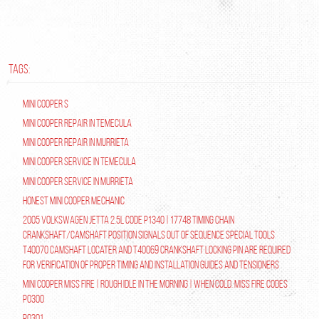
TAGS:
Mini Cooper S
Mini Cooper repair in Temecula
Mini Cooper Repair in Murrieta
Mini Cooper Service in Temecula
Mini Cooper Service in Murrieta
Honest Mini Cooper Mechanic
2005 Volkswagen Jetta 2.5L Code P1340 | 17748 Timing Chain
Crankshaft/Camshaft Position Signals Out of Sequence Special tools
T40070 Camshaft Locater and T40069 Crankshaft Locking Pin are required
for verification of proper timing and installation guides and tensioners
Mini Cooper Miss Fire | Rough Idle In The Morning | When Cold. Miss Fire Codes
P0300
P0301