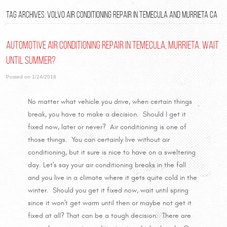
TAG ARCHIVES: VOLVO AIR CONDITIONING REPAIR IN TEMECULA AND MURRIETA CA
Automotive Air Conditioning Repair in Temecula, Murrieta. Wait
until Summer?
Posted on 1/24/2018
No matter what vehicle you drive, when certain things
break, you have to make a decision. Should I get it
fixed now, later or never? Air conditioning is one of
those things. You can certainly live without air
conditioning, but it sure is nice to have on a sweltering
day. Let's say your air conditioning breaks in the fall
and you live in a climate where it gets quite cold in the
winter. Should you get it fixed now, wait until spring
since it won't get warm until then or maybe not get it
fixed at all? That can be a tough decision. There are