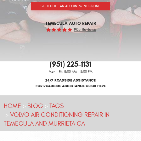
SCHEDULE AN APPOINTMENT ONLINE
TEMECULA AUTO REPAIR
905 Reviews
(951) 225-1131
Mon - Fri: 8:00 AM - 5:00 PM
24/7 ROADSIDE ASSISTANCE
FOR ROADSIDE ASSISTANCE CLICK HERE
HOME
BLOG
TAGS
VOLVO AIR CONDITIONING REPAIR IN
TEMECULA AND MURRIETA CA