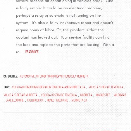
several reasons air conditioning in vehicles break. One
is fairly simple: It could be an electrical problem,
perhaps a relay or solenoid is not turning on the
system. It's also a fairly inexpensive repair and doesn't
require hours of labor. Or, the problem is that the
coolant has leaked out. Your service facility can find
the leak and replace the parts that are leaking. With a
re ...
read more
Categories:
Automotive Air Conditioning Repair Temecula Murrieta
Tags:
,
,
volvo air conditioning repair in temecula and murrieta ca
Volvo A/C Repair Temecula
,
,
,
,
Volvo A/C Repair Murrieta
Volvo A/C Service Temecula
Murrieta
Winchester
Wildomar
,
,
,
,
Lake Elsonore
Fallbrook Ca
Honest Mechanic
Murrieta Ca