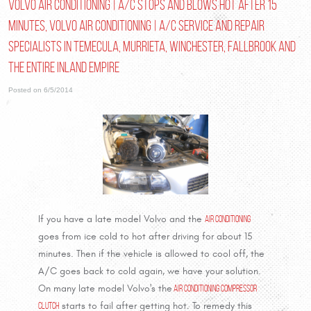
Volvo Air Conditioning | A/C Stops and Blows Hot after 15
Minutes, Volvo Air Conditioning | A/C Service and Repair
Specialists in Temecula, Murrieta, Winchester, Fallbrook and
the entire Inland Empire
Posted on 6/5/2014
If you have a late model Volvo and the
Air Conditioning
goes from ice cold to hot after driving for about 15
minutes. Then if the vehicle is allowed to cool off, the
A/C goes back to cold again, we have your solution.
On many late model Volvo's the
Air Conditioning Compressor
Clutch
starts to fail after getting hot. To remedy this