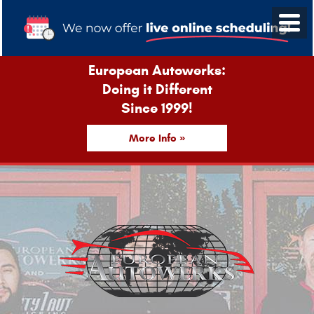
European Autowerks:
Doing it Different
Since 1999!
More Info »