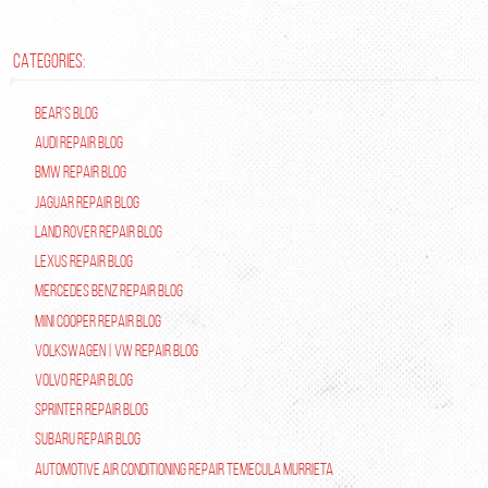
CATEGORIES:
Bear's Blog
Audi Repair Blog
BMW Repair Blog
Jaguar Repair Blog
Land Rover Repair Blog
Lexus Repair Blog
Mercedes Benz Repair Blog
Mini Cooper Repair Blog
Volkswagen | VW Repair Blog
Volvo Repair Blog
Sprinter Repair Blog
Subaru Repair Blog
Automotive Air Conditioning Repair Temecula Murrieta