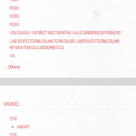
P0302
P0303
P0304
Volkswagen | VW Direct Injection Intake Valve Carbon Buildup Problems
Land Rover Steering Column Tilting Failure. Land Rover Steering Column
Repair in Temecula and Murrieta Ca
VW
... [More]
ARCHIVES:
2018
January
2016