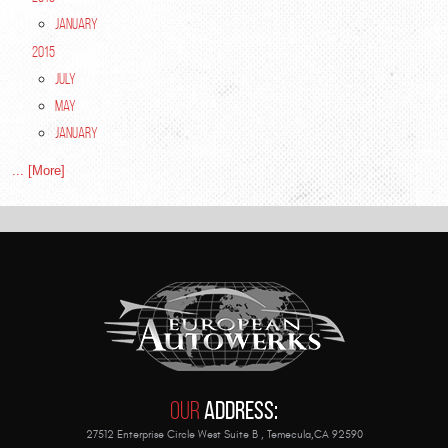
January
2015
July
May
January
... [More]
Our
Address:
27512 Enterprise Circle West Suite B
,
Temecula,CA 92590