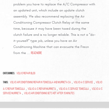
problem you have to replace the A/C Compressor with
an updated unit, which include an update clutch
assembly. We also recommend replacing the Air
Conditioning Compressor Clutch Relay at the same
time, because it may have been taxed during the
clutch failure and is no longer reliable. This is not a "do-
it-yourself" type job, unless you have an Air
Conditioning Machine that can evacuate the Freon
from the ...
read more
Categories:
Volvo Repair Blog
Tags:
,
,
volvo air conditioning repair in temecula and murrieta ca
volvo A/C Service
Volvo
,
,
,
A/C Repair Temecula
Volvo A/C Repair Murrieta
Volvo A/C Service Temecula
Volvo A/C
,
Service Murrieta
Volvo Air Conditioning gets hot after 15 Minutes