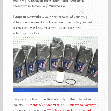
Your VW | Volkswagen transmission repair dealership
alternative in Temecula / Murrieta Ca
European Autowerks
is your answer to all of your VW |
Volkswagen dealership problems. We have factory trained
Technicians that know your VW | Volkswagen, VW |
Volkswagen factory
diagnostic tools and the
Best Warranty
in the automotive
industry:
24 months/24,000 miles
. Our
Nationwide Warranty
is honored at more than
22,000 locations in North America…