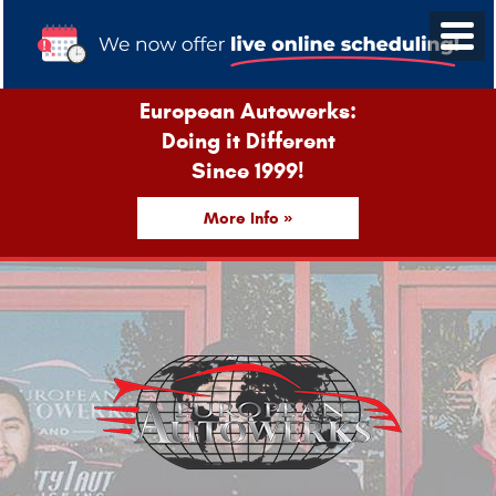
European Autowerks:
Doing it Different
Since 1999!
More Info »