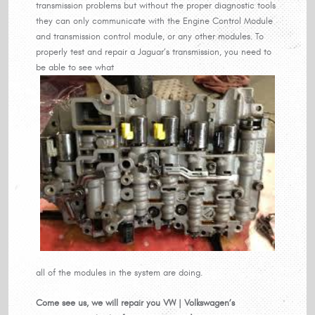
transmission problems but without the proper diagnostic tools
they can only communicate with the Engine Control Module
and transmission control module, or any other modules. To
properly test and repair a Jaguar’s transmission, you need to
be able to see what
all of the modules in the system are doing.
Come see us, we will repair you VW | Volkswagen’s