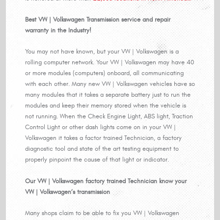
Best VW | Volkswagen Transmission service and repair
warranty in the Industry!
You may not have known, but your VW | Volkswagen is a
rolling computer network. Your VW | Volkswagen may have 40
or more modules (computers) onboard, all communicating
with each other. Many new VW | Volkswagen vehicles have so
many modules that it takes a separate battery just to run the
modules and keep their memory stored when the vehicle is
not running. When the Check Engine Light, ABS light, Traction
Control Light or other dash lights come on in your VW |
Volkswagen it takes a factor trained Technician, a factory
diagnostic tool and state of the art testing equipment to
properly pinpoint the cause of that light or indicator.
Our VW | Volkswagen factory trained Technician know your
VW | Volkswagen’s transmission
Many shops claim to be able to fix you VW | Volkswagen