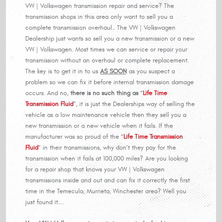
VW | Volkswagen transmission repair and service? The
transmission shops in this area only want to sell you a
complete transmission overhaul.. The VW | Volkswagen
Dealership just wants so sell you a new transmission or a new
VW | Volkswagen. Most times we can service or repair your
transmission without an overhaul or complete replacement.
The key is to get it in to us
AS SOON
as you suspect a
problem so we can fix it before internal transmission damage
occurs. And no,
there is no such thing as
“
Life Time
Transmission Fluid
”, it is just the Dealerships way of selling the
vehicle as a low maintenance vehicle then they sell you a
new transmission or a new vehicle when it fails. If the
manufacturer was so proud of the “
Life Time Transmission
Fluid
” in their transmissions, why don’t they pay for the
transmission when it fails at 100,000 miles? Are you looking
for a repair shop that knows your VW | Volkswagen
transmissions inside and out and can fix it correctly the first
time in the Temecula, Murrieta, Winchester area? Well you
just found it….