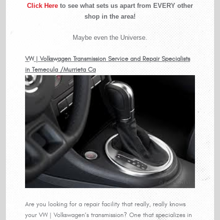
Click Here
to see what sets us apart from EVERY other
shop in the area!
Maybe even the Universe.
VW | Volkswagen Transmission Service and Repair Specialists
in Temecula /Murrieta Ca
Are you looking for a repair facility that really, really knows
your VW | Volkswagen’s transmission? One that specializes in