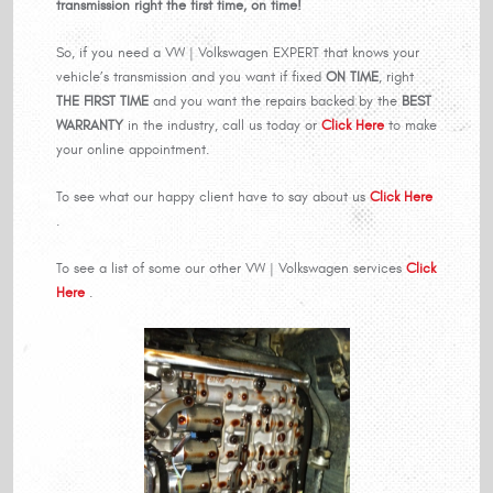
transmission right the first time, on time!
So, if you need a VW | Volkswagen EXPERT that knows your
vehicle’s transmission and you want if fixed
ON TIME
, right
THE FIRST TIME
and you want the repairs backed by the
BEST
WARRANTY
in the industry, call us today or
Click Here
to make
your online appointment.
To see what our happy client have to say about us
Click Here
.
To see a list of some our other VW | Volkswagen services
Click
Here
.