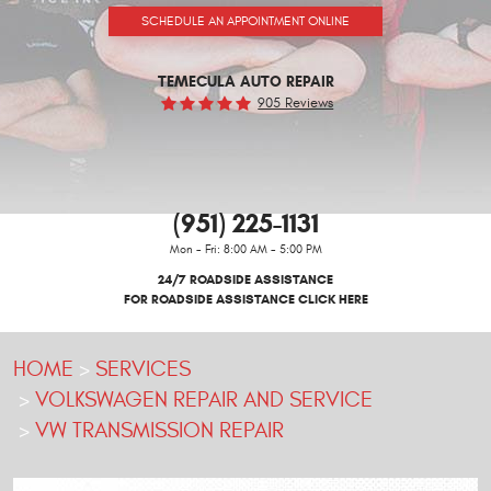
SCHEDULE AN APPOINTMENT ONLINE
TEMECULA AUTO REPAIR
905 Reviews
(951) 225-1131
Mon - Fri: 8:00 AM - 5:00 PM
24/7 ROADSIDE ASSISTANCE
FOR ROADSIDE ASSISTANCE CLICK HERE
HOME
SERVICES
VOLKSWAGEN REPAIR AND SERVICE
VW TRANSMISSION REPAIR