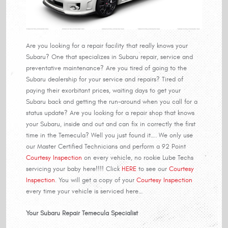
Are you looking for a repair facility that really knows your
Subaru? One that specializes in Subaru repair, service and
preventative maintenance? Are you tired of going to the
Subaru dealership for your service and repairs? Tired of
paying their exorbitant prices, waiting days to get your
Subaru back and getting the run-around when you call for a
status update? Are you looking for a repair shop that knows
your Subaru, inside and out and can fix in correctly the first
time in the Temecula? Well you just found it…. We only use
our Master Certified Technicians and perform a 92 Point
Courtesy Inspection
on every vehicle, no rookie Lube Techs
servicing your baby here!!!! Click
HERE
to see our
Courtesy
Inspection
. You will get a copy of your
Courtesy Inspection
every time your vehicle is serviced here…
Your Subaru Repair Temecula Specialist