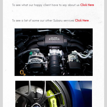
To see what our happy client have to say about us
Click Here
.
To see a list of some our other Subaru services
Click Here
.