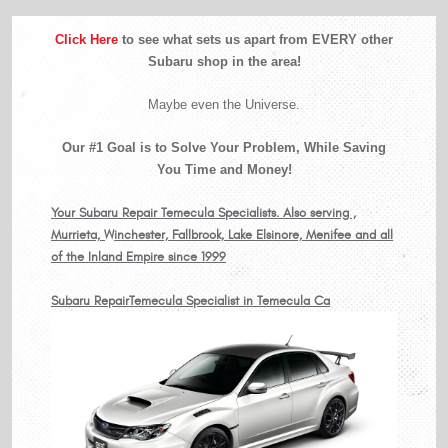
Click Here
to see what sets us apart from EVERY other
Subaru shop in the area!
Maybe even the Universe.
Our #1 Goal is to Solve Your Problem, While Saving
You Time and Money!
Your Subaru Repair Temecula Specialists. Also serving ,
Murrieta, Winchester, Fallbrook, Lake Elsinore, Menifee and all
of the Inland Empire since 1999
Subaru RepairTemecula Specialist in Temecula Ca