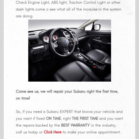
Check Engine Light, ABS light, Traction Control Light or other
dash lights come o see what all of the modules in the system
are doing.
Come see us, we will repair your Subaru right the first time,
on time!
So, if you need a Subaru EXPERT that knows your vehicle and
you want if fixed
ON TIME
, right
THE FIRST TIME
and you want
the repairs backed by the
BEST WARRANTY
in the industry,
call us today or
Click Here
to make your online appointment.