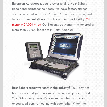
European Autowerks
is your answer to all of your Subaru
Repair and maintenance needs. We have factory trained
Technicians that know your Subaru, Subaru factory diagnostic
tools and the
Best Warranty
in the automotive industry:
24
months/24,000 miles
. Our Nationwide Warranty is honored at
more than 22,000 locations in North America…
Best Subaru repair warranty in the Industry!!!!
You may not
have known, but your Subaru is a rolling computer network.
Your Subaru may have 40 or more modules (computers)
onboard, all communicating with each other. When the