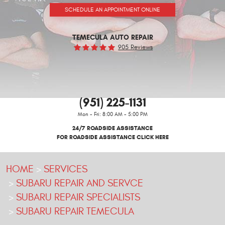
SCHEDULE AN APPOINTMENT ONLINE
TEMECULA AUTO REPAIR
905 Reviews
(951) 225-1131
Mon - Fri: 8:00 AM - 5:00 PM
24/7 ROADSIDE ASSISTANCE
FOR ROADSIDE ASSISTANCE CLICK HERE
HOME
SERVICES
SUBARU REPAIR AND SERVCE
SUBARU REPAIR SPECIALISTS
SUBARU REPAIR TEMECULA