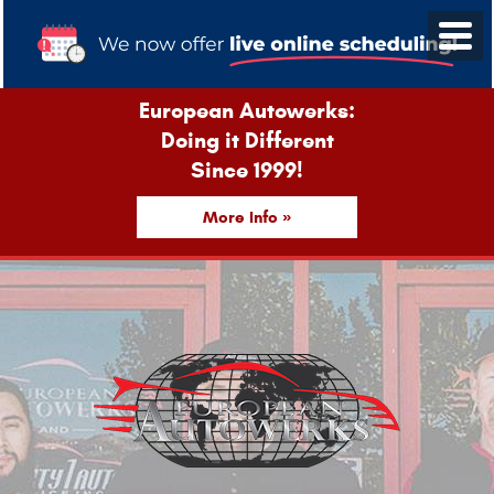
European Autowerks:
Doing it Different
Since 1999!
More Info »