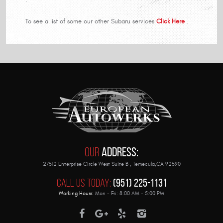
To see a list of some our other Subaru services
Click Here
.
Our
Address:
27512 Enterprise Circle West Suite B
,
Temecula,CA 92590
Call Us Today:
(951) 225-1131
Working Hours:
Mon - Fri: 8:00 AM - 5:00 PM