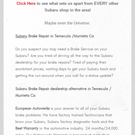
Click Here
to see what sets us apart from EVERY other
Subaru shop in the area!
Maybe even the Universe.
Subaru
Brake Repair in Temecula /Murrieta Ca
Do you suspect you may need a Brake Service on your
Subaru? Are you tired of driving all the way to the Subaru
dealership for your brake repairs? Tired of paying their
exorbitant prices, waiting days to get your Subaru back and
getting the run-around when you call for a status update?
Subaru Brake Repair dealership alternative in Temecula /
Murrieta Ca
European
Autowerks
is your answer to all of your Subaru
brake problems. We have factory trained Technicians that
know your Subaru, Subaru factory diagnostic tools and the
Best Warranty
in the automotive industry: 24 months/24,000
miles. Our Nationwide Warranty is honored at more than