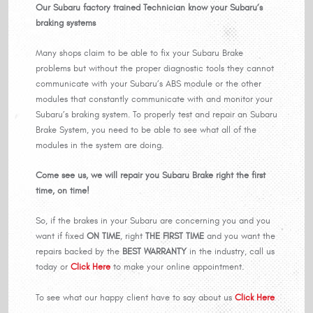
Our Subaru factory trained Technician know your Subaru’s
braking systems
Many shops claim to be able to fix your Subaru Brake
problems but without the proper diagnostic tools they cannot
communicate with your Subaru’s ABS module or the other
modules that constantly communicate with and monitor your
Subaru’s braking system. To properly test and repair an Subaru
Brake System, you need to be able to see what all of the
modules in the system are doing.
Come see us, we will repair you Subaru Brake right the first
time, on time!
So, if the brakes in your Subaru are concerning you and you
want if fixed
ON TIME
, right
THE FIRST TIME
and you want the
repairs backed by the
BEST WARRANTY
in the industry, call us
today or
Click Here
to make your online appointment.
To see what our happy client have to say about us
Click Here
.