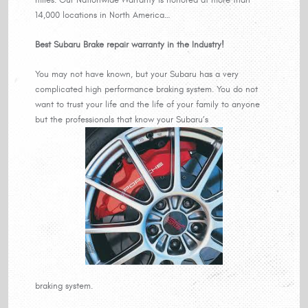
14,000 locations in North America…
Best Subaru Brake repair warranty in the Industry!
You may not have known, but your Subaru has a very
complicated high performance braking system. You do not
want to trust your life and the life of your family to anyone
but the professionals that know your Subaru’s
braking system.