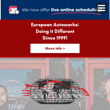
European Autowerks:
Doing it Different
Since 1999!
More Info »