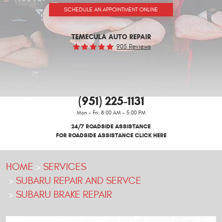
SCHEDULE AN APPOINTMENT ONLINE
TEMECULA AUTO REPAIR
905 Reviews
(951) 225-1131
Mon - Fri: 8:00 AM - 5:00 PM
24/7 ROADSIDE ASSISTANCE
FOR ROADSIDE ASSISTANCE CLICK HERE
HOME
SERVICES
SUBARU REPAIR AND SERVCE
SUBARU BRAKE REPAIR