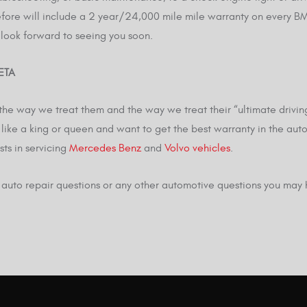
ore will include a 2 year/24,000 mile mile warranty on every BMW 
 look forward to seeing you soon.
ETA
he way we treat them and the way we treat their “ultimate driving
like a king or queen and want to get the best warranty in the aut
sts in servicing
Mercedes Benz
and
Volvo vehicles
.
W auto repair questions or any other automotive questions you may