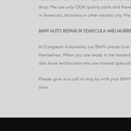
shop. We use only OEM quality parts and theref
in Temecula, Murrieta or other nearby city. We
BMW AUTO REPAIR IN TEMECULA AND MURRI
At European Autowerks, our BMW clients love t
themselves. When you are ready to be treated 
also have technicians who are trained speciali
Please give us a call or stop by with your BM
soon.