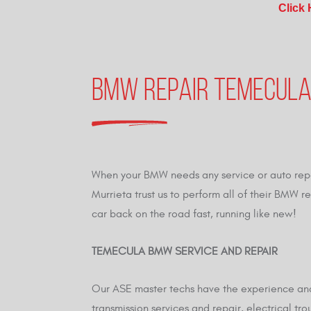
Click
BMW REPAIR TEMECULA
When your BMW needs any service or auto repa
Murrieta trust us to perform all of their BMW 
car back on the road fast, running like new!
TEMECULA BMW SERVICE AND REPAIR
Our ASE master techs have the experience and 
transmission services and repair, electrical tr