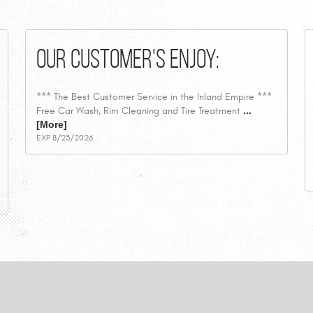
Our Customer's Enjoy:
*** The Best Customer Service in the Inland Empire ***
Free Car Wash, Rim Cleaning and Tire Treatment
...
[More]
EXP 8/23/2026