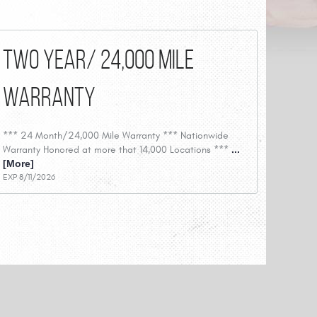
Two Year/ 24,000 Mile
Warranty
*** 24 Month/24,000 Mile Warranty *** Nationwide
Warranty Honored at more that 14,000 Locations ***
...
[More]
EXP 8/11/2026