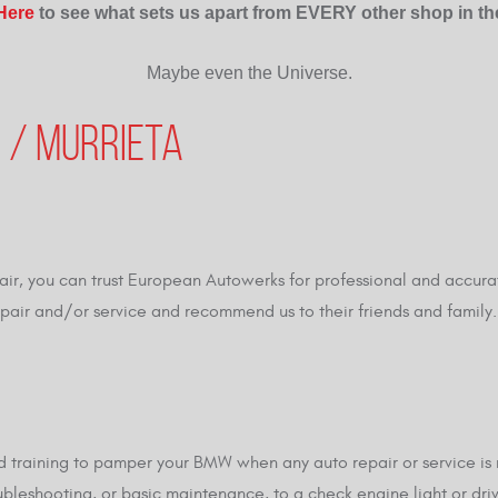
 Here
to see what sets us apart from EVERY other shop in th
Maybe even the Universe.
 / MURRIETA
ir, you can trust European Autowerks for professional and accura
repair and/or service and recommend us to their friends and famil
training to pamper your BMW when any auto repair or service is n
oubleshooting, or basic maintenance, to a check engine light or dri