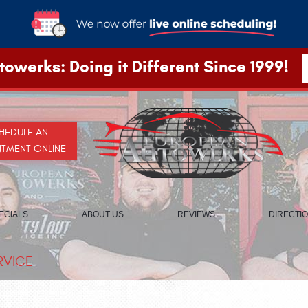
owerks: Doing it Different Since 1999!
HEDULE AN
NTMENT ONLINE
ECIALS
ABOUT US
REVIEWS
DIRECTI
RVICE