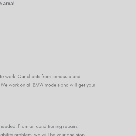
e area!
te work. Our clients from Temecula and
y. We work on all BMW models and will get your
eeded. From air conditioning repairs,
vability problem, we will be your one stop