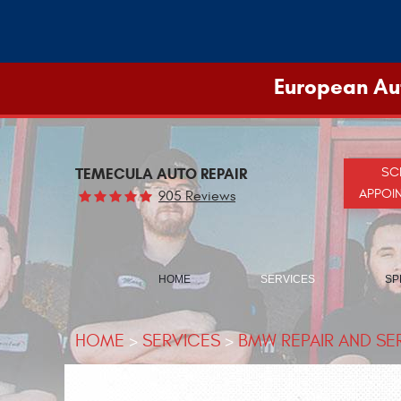
European Aut
TEMECULA AUTO REPAIR
SC
APPOI
905 Reviews
HOME
SERVICES
SP
HOME
SERVICES
BMW REPAIR AND SE