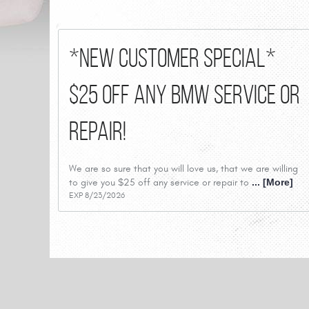
*New Customer Special*
$25 Off Any BMW Service or
Repair!
We are so sure that you will love us, that we are willing
to give you $25 off any service or repair to
... [More]
EXP 8/23/2026