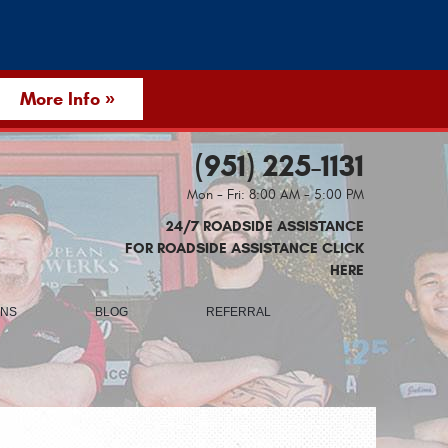
More Info »
(951) 225-1131
Mon - Fri: 8:00 AM - 5:00 PM
24/7 ROADSIDE ASSISTANCE
FOR ROADSIDE ASSISTANCE CLICK
HERE
ONS
BLOG
REFERRAL