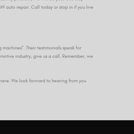
auto repair. Call today or stop in if you live
 machines”. Their testimonials speak for
omotive industry, give us a call. Remember, we
 have. We look forward to hearing from you