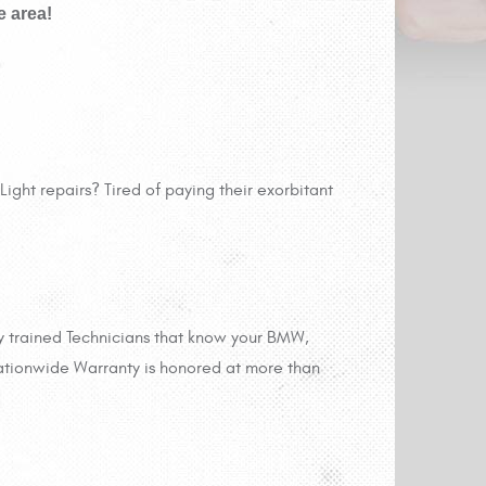
e area!
ight repairs? Tired of paying their exorbitant
y trained Technicians that know your BMW,
ationwide Warranty is honored at more than