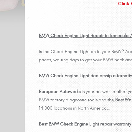
Click
BMW Check Engine Light Repair in Temecula 
Is the Check Engine Light on in your BMW? Are 
prices, waiting days to get your BMW back and
BMW Check Engine Light dealership alternativ
European Autowerks
is your answer to all of
BMW factory diagnostic tools and the
Best Wa
14,000 locations in North America…
Best BMW Check Engine Light repair warranty i