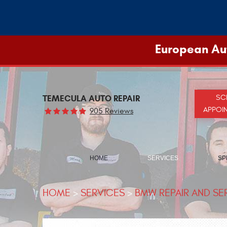
European Aut
TEMECULA AUTO REPAIR
SC
APPOI
905 Reviews
HOME
SERVICES
SP
HOME
SERVICES
BMW REPAIR AND SE