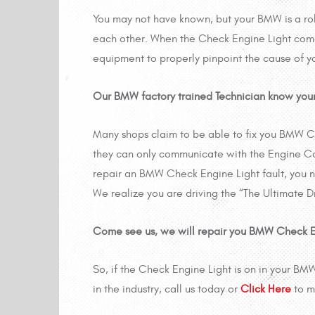
You may not have known, but your BMW is a r
each other. When the Check Engine Light comes 
equipment to properly pinpoint the cause of yo
Our BMW factory trained Technician know your
Many shops claim to be able to fix you BMW Ch
they can only communicate with the Engine Con
repair an BMW Check Engine Light fault, you n
We realize you are driving the “The Ultimate Dr
Come see us, we will repair you BMW Check Engi
So, if the Check Engine Light is on in your BM
in the industry, call us today or
Click Here
to m