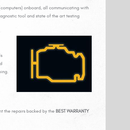
(computers) onboard, all communicating with
gnostic tool and state of the art testing
ls
nd
oing.
t the repairs backed by the
BEST WARRANTY