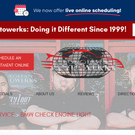
owerks: Doing it Different Since 1999!
HEDULE AN
NTMENT ONLINE
ECIALS
ABOUT US
REVIEWS
DIRECTI
RVICE
BMW CHECK ENGINE LIGHT