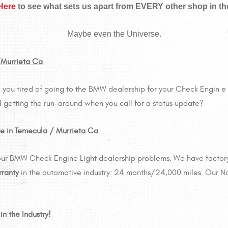
 Here
to see what sets us apart from EVERY other shop in th
Maybe even the Universe.
/Murrieta Ca
you tired of going to the BMW dealership for your Check Engin e L
 getting the run-around when you call for a status update?
e in Temecula / Murrieta Ca
 your BMW Check Engine Light dealership problems. We have factor
rranty
in the automotive industry: 24 months/24,000 miles. Our N
n the Industry!