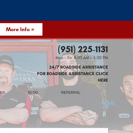
More Info »
(951) 225-1131
Mon - Fri: 8:00 AM - 5:00 PM
24/7 ROADSIDE ASSISTANCE
FOR ROADSIDE ASSISTANCE CLICK
HERE
ONS
BLOG
REFERRAL