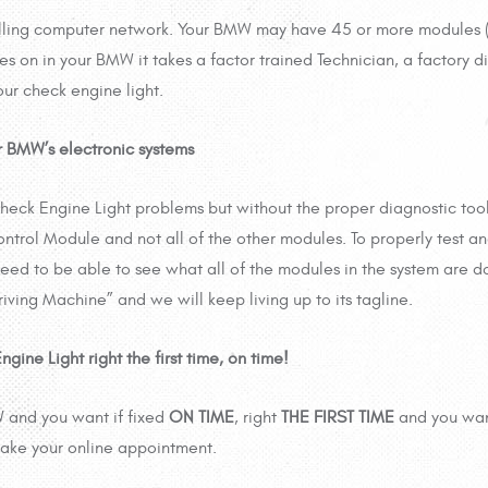
olling computer network. Your BMW may have 45 or more modules 
on in your BMW it takes a factor trained Technician, a factory dia
ur check engine light.
 BMW’s electronic systems
eck Engine Light problems but without the proper diagnostic too
trol Module and not all of the other modules. To properly test a
eed to be able to see what all of the modules in the system are d
iving Machine” and we will keep living up to its tagline.
ne Light right the first time, on time!
W and you want if fixed
ON TIME
, right
THE FIRST TIME
and you wan
ake your online appointment.