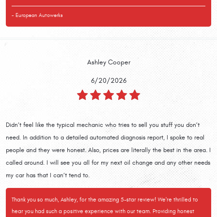
- European Autowerks
Ashley Cooper
6/20/2026
Didn’t feel like the typical mechanic who tries to sell you stuff you don’t
need. In addition to a detailed automated diagnosis report, I spoke to real
people and they were honest. Also, prices are literally the best in the area. I
called around. I will see you all for my next oil change and any other needs
my car has that I can’t tend to.
Thank you so much, Ashley, for the amazing 5-star review! We're thrilled to
hear you had such a positive experience with our team. Providing honest