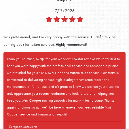
7/17/2026
Was professional, and I’m very happy with the service. I’ll definitely be
coming back for future services. Highly recommend!
Thank you so much, Miniji, for your wonderful 5-star review! We're thrilled to
hear you were happy with the professional service and reasonable pricing
we provided for your 2020 Mini Cooper's transmission service. Our team is
committed to delivering honest, high-quality transmission repair and
maintenance at fair prices, and it's great to know we earned your trust. We
truly appreciate your recommendation and look forward to helping you
keep your Mini Cooper running smoothly for many miles to come. Thanks
again for choosing us—we'll be here whenever you need reliable Mini
Cooper service and transmission repair!
- European Autowerks