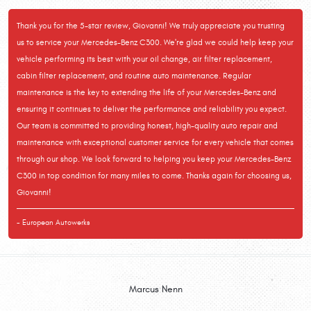
Thank you for the 5-star review, Giovanni! We truly appreciate you trusting
us to service your Mercedes-Benz C300. We're glad we could help keep your
vehicle performing its best with your oil change, air filter replacement,
cabin filter replacement, and routine auto maintenance. Regular
maintenance is the key to extending the life of your Mercedes-Benz and
ensuring it continues to deliver the performance and reliability you expect.
Our team is committed to providing honest, high-quality auto repair and
maintenance with exceptional customer service for every vehicle that comes
through our shop. We look forward to helping you keep your Mercedes-Benz
C300 in top condition for many miles to come. Thanks again for choosing us,
Giovanni!
- European Autowerks
Marcus Nenn