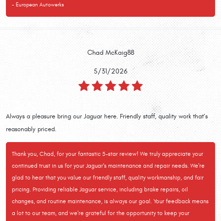
- European Autowerks
Chad McKaig88
5/31/2026
Always a pleasure bring our Jaguar here. Friendly staff, quality work that’s
reasonably priced.
Thank you, Chad, for your fantastic 5-star review! We truly appreciate your
continued trust in us for your Jaguar's maintenance and repair needs. We're
glad to hear that you value our friendly staff, quality workmanship, and fair
pricing. Providing reliable Jaguar service, including brake repairs, oil
changes, and routine maintenance, is always our goal. Your feedback means
a lot to our team, and we're grateful for the opportunity to keep your