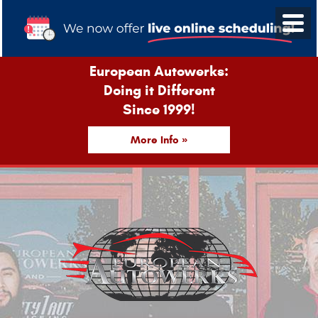
European Autowerks:
Doing it Different
Since 1999!
More Info »