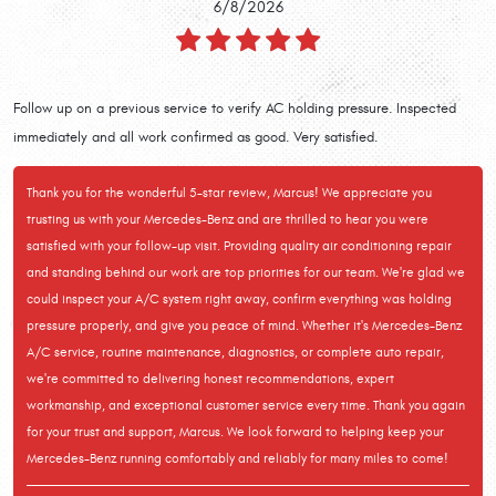
6/8/2026
Follow up on a previous service to verify AC holding pressure. Inspected
immediately and all work confirmed as good. Very satisfied.
Thank you for the wonderful 5-star review, Marcus! We appreciate you
trusting us with your Mercedes-Benz and are thrilled to hear you were
satisfied with your follow-up visit. Providing quality air conditioning repair
and standing behind our work are top priorities for our team. We're glad we
could inspect your A/C system right away, confirm everything was holding
pressure properly, and give you peace of mind. Whether it's Mercedes-Benz
A/C service, routine maintenance, diagnostics, or complete auto repair,
we're committed to delivering honest recommendations, expert
workmanship, and exceptional customer service every time. Thank you again
for your trust and support, Marcus. We look forward to helping keep your
Mercedes-Benz running comfortably and reliably for many miles to come!