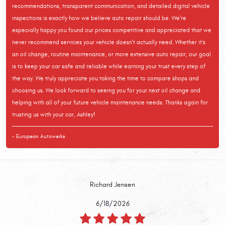
recommendations, transparent communication, and detailed digital vehicle
inspections is exactly how we believe auto repair should be. We're
especially happy you found our prices competitive and appreciated that we
never recommend services your vehicle doesn't actually need. Whether it's
an oil change, routine maintenance, or more extensive auto repair, our goal
is to keep your car safe and reliable while earning your trust every step of
the way. We truly appreciate you taking the time to compare shops and
choosing us. We look forward to seeing you for your next oil change and
helping with all of your future vehicle maintenance needs. Thanks again for
trusting us with your car, Ashley!
- European Autowerks
Richard Jensen
6/18/2026