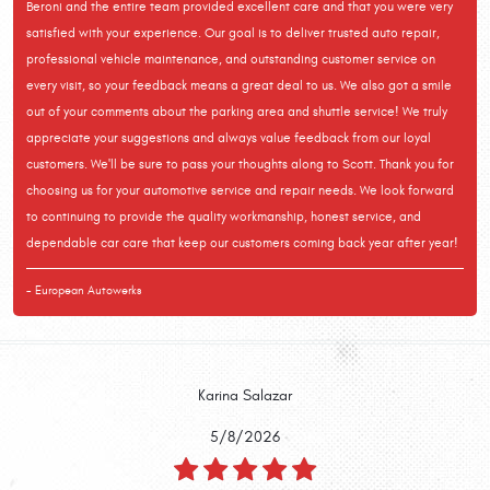
Beroni and the entire team provided excellent care and that you were very
satisfied with your experience. Our goal is to deliver trusted auto repair,
professional vehicle maintenance, and outstanding customer service on
every visit, so your feedback means a great deal to us. We also got a smile
out of your comments about the parking area and shuttle service! We truly
appreciate your suggestions and always value feedback from our loyal
customers. We'll be sure to pass your thoughts along to Scott. Thank you for
choosing us for your automotive service and repair needs. We look forward
to continuing to provide the quality workmanship, honest service, and
dependable car care that keep our customers coming back year after year!
- European Autowerks
Karina Salazar
5/8/2026