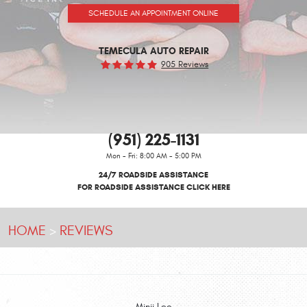
SCHEDULE AN APPOINTMENT ONLINE
TEMECULA AUTO REPAIR
905 Reviews
(951) 225-1131
Mon - Fri: 8:00 AM - 5:00 PM
24/7 ROADSIDE ASSISTANCE
FOR ROADSIDE ASSISTANCE CLICK HERE
HOME
REVIEWS
Minji Lee