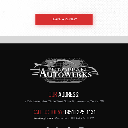
LEAVE A REVIEW
Our
Address:
27512 Enterprise Circle West Suite B
,
Temecula,CA 92590
Call Us Today:
(951) 225-1131
Working Hours:
Mon - Fri: 8:00 AM - 5:00 PM