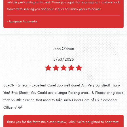
vehicle performing at its best. Thank you again for your support, and we look
forward to serving you and your Jaguar for many years to come!
- European Autowerks
John O'Brien
5/30/2026
BERONI (& Team) Excellent Care! Job well done! Am Very Satisfied! Thank
You! Btw: (Scott) You Could use a Larger Parking area... & Please bring back
that Shuttle Service that used to take such Good Care of Us "Seasoned-
Citizens" 🤣
Thank you for the fantastic 5-star review, John! We're delighted to hear that