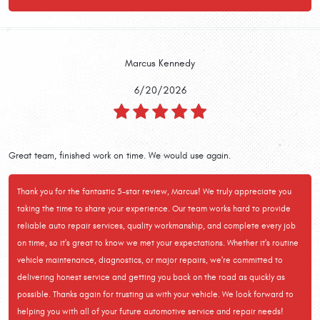
Marcus Kennedy
6/20/2026
Great team, finished work on time. We would use again.
Thank you for the fantastic 5-star review, Marcus! We truly appreciate you
taking the time to share your experience. Our team works hard to provide
reliable auto repair services, quality workmanship, and complete every job
on time, so it's great to know we met your expectations. Whether it's routine
vehicle maintenance, diagnostics, or major repairs, we're committed to
delivering honest service and getting you back on the road as quickly as
possible. Thanks again for trusting us with your vehicle. We look forward to
helping you with all of your future automotive service and repair needs!