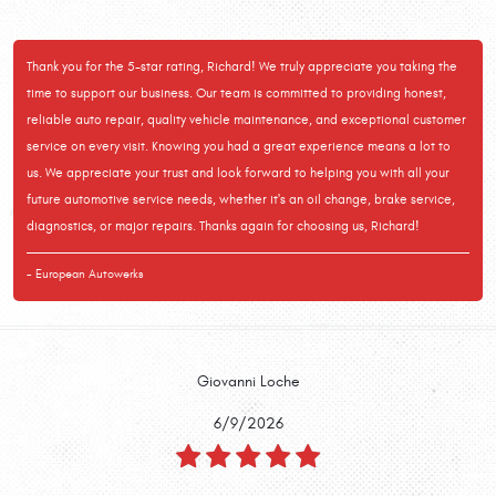
Thank you for the 5-star rating, Richard! We truly appreciate you taking the
time to support our business. Our team is committed to providing honest,
reliable auto repair, quality vehicle maintenance, and exceptional customer
service on every visit. Knowing you had a great experience means a lot to
us. We appreciate your trust and look forward to helping you with all your
future automotive service needs, whether it's an oil change, brake service,
diagnostics, or major repairs. Thanks again for choosing us, Richard!
- European Autowerks
Giovanni Loche
6/9/2026