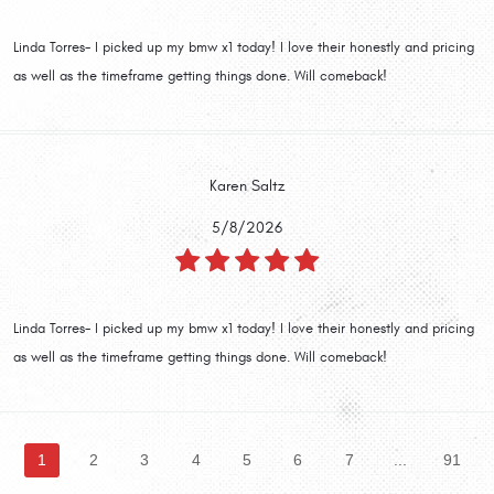
Linda Torres- I picked up my bmw x1 today! I love their honestly and pricing
as well as the timeframe getting things done. Will comeback!
Karen Saltz
5/8/2026
Linda Torres- I picked up my bmw x1 today! I love their honestly and pricing
as well as the timeframe getting things done. Will comeback!
1
2
3
4
5
6
7
...
91