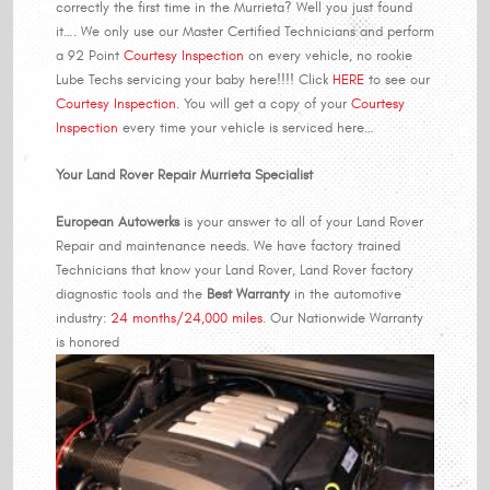
correctly the first time in the Murrieta? Well you just found
it…. We only use our Master Certified Technicians and perform
a 92 Point
Courtesy Inspection
on every vehicle, no rookie
Lube Techs servicing your baby here!!!! Click
HERE
to see our
Courtesy Inspection
. You will get a copy of your
Courtesy
Inspection
every time your vehicle is serviced here…
Your Land Rover Repair Murrieta Specialist
European Autowerks
is your answer to all of your Land Rover
Repair and maintenance needs. We have factory trained
Technicians that know your Land Rover, Land Rover factory
diagnostic tools and the
Best Warranty
in the automotive
industry:
24 months/24,000 miles
. Our Nationwide Warranty
is honored