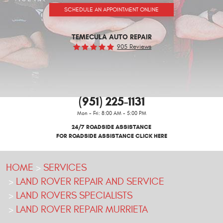
SCHEDULE AN APPOINTMENT ONLINE
TEMECULA AUTO REPAIR
905 Reviews
(951) 225-1131
Mon - Fri: 8:00 AM - 5:00 PM
24/7 ROADSIDE ASSISTANCE
FOR ROADSIDE ASSISTANCE CLICK HERE
HOME
SERVICES
LAND ROVER REPAIR AND SERVICE
LAND ROVERS SPECIALISTS
LAND ROVER REPAIR MURRIETA