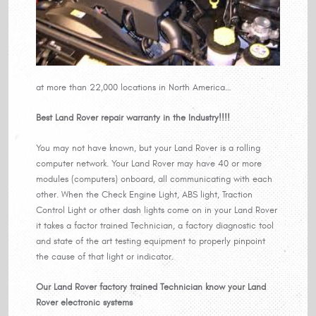
at more than 22,000 locations in North America…
Best Land Rover repair warranty in the Industry!!!!
You may not have known, but your Land Rover is a rolling
computer network. Your Land Rover may have 40 or more
modules (computers) onboard, all communicating with each
other. When the Check Engine Light, ABS light, Traction
Control Light or other dash lights come on in your Land Rover
it takes a factor trained Technician, a factory diagnostic tool
and state of the art testing equipment to properly pinpoint
the cause of that light or indicator.
Our Land Rover factory trained Technician know your Land
Rover electronic systems