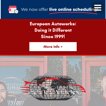
European Autowerks:
Doing it Different
Since 1999!
More Info »