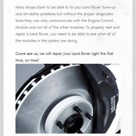
Many shops claim to be able to fix you Land Rover Tune-up
and drivability problems but without the proper diagnostic
tools they can only communicate with the Engine Control
Module and not all of the other modules. To properly test and
repair a Land Rover, you need to be able to see what all of
the modules in the system are doing.
Come see us, we will repair your Land Rover right the first
time, on time!