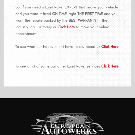
So, if you need a Land Rover EXPERT that knows your vehicle
and you want if fixed
ON TIME
, right
THE FIRST TIME
and you
want the repairs backed by the
BEST WARRANTY
in the
industry, call us today or
Click Here
to make your online
appointment.
To see what our happy client have to say about us
Click Here
.
To see a list of some our other Land Rover services
Click Here
.