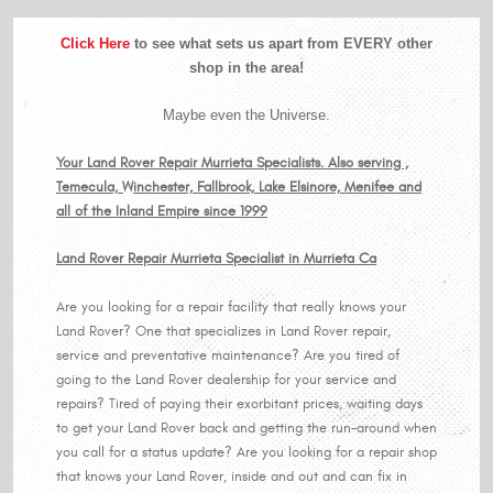
Click Here
to see what sets us apart from EVERY other
shop in the area!
Maybe even the Universe.
Your Land Rover Repair Murrieta Specialists. Also serving ,
Temecula, Winchester, Fallbrook, Lake Elsinore, Menifee and
all of the Inland Empire since 1999
Land Rover Repair Murrieta Specialist in Murrieta Ca
Are you looking for a repair facility that really knows your
Land Rover? One that specializes in Land Rover repair,
service and preventative maintenance? Are you tired of
going to the Land Rover dealership for your service and
repairs? Tired of paying their exorbitant prices, waiting days
to get your Land Rover back and getting the run-around when
you call for a status update? Are you looking for a repair shop
that knows your Land Rover, inside and out and can fix in