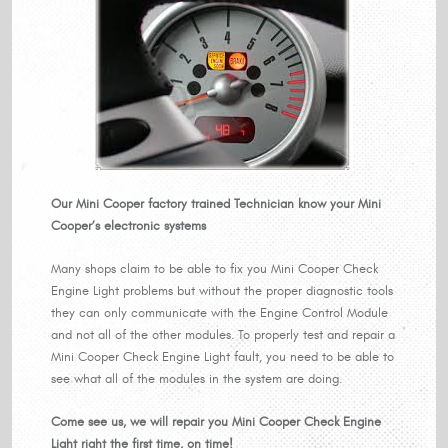
Our Mini Cooper factory trained Technician know your Mini
Cooper’s electronic systems
Many shops claim to be able to fix you Mini Cooper Check
Engine Light problems but without the proper diagnostic tools
they can only communicate with the Engine Control Module
and not all of the other modules. To properly test and repair a
Mini Cooper Check Engine Light fault, you need to be able to
see what all of the modules in the system are doing.
Come see us, we will repair you Mini Cooper Check Engine
Light right the first time, on time!