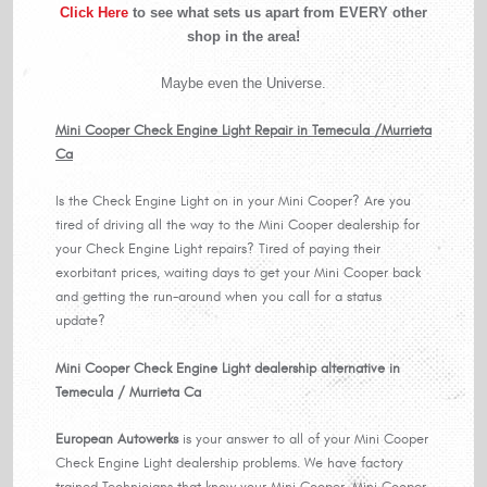
Click Here
to see what sets us apart from EVERY other
shop in the area!
Maybe even the Universe.
Mini Cooper Check Engine Light Repair in Temecula /Murrieta
Ca
Is the Check Engine Light on in your Mini Cooper? Are you
tired of driving all the way to the Mini Cooper dealership for
your Check Engine Light repairs? Tired of paying their
exorbitant prices, waiting days to get your Mini Cooper back
and getting the run-around when you call for a status
update?
Mini Cooper Check Engine Light dealership alternative in
Temecula / Murrieta Ca
European Autowerks
is your answer to all of your Mini Cooper
Check Engine Light dealership problems. We have factory
trained Technicians that know your Mini Cooper, Mini Cooper