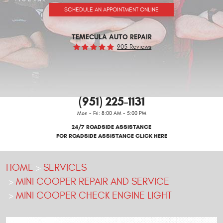
SCHEDULE AN APPOINTMENT ONLINE
TEMECULA AUTO REPAIR
905 Reviews
(951) 225-1131
Mon - Fri: 8:00 AM - 5:00 PM
24/7 ROADSIDE ASSISTANCE
FOR ROADSIDE ASSISTANCE CLICK HERE
HOME
SERVICES
MINI COOPER REPAIR AND SERVICE
MINI COOPER CHECK ENGINE LIGHT