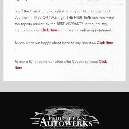
So, if the Check Engine Light is on in your Mini Cooper and
you want if fixed
ON TIME
, right
THE FIRST TIME
and you want
the repairs backed by the
BEST WARRANTY
in the industry,
call us today or
Click Here
to make your online appointment.
To see what our happy client have to say about us
Click Here
.
To see a list of some our other Mini Cooper services
Click
Here
.