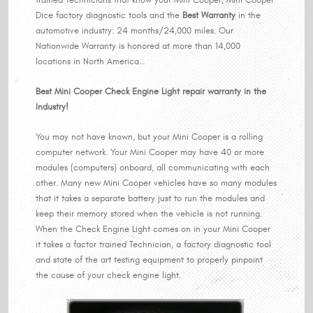
Dice factory diagnostic tools and the
Best Warranty
in the
automotive industry: 24 months/24,000 miles. Our
Nationwide Warranty is honored at more than 14,000
locations in North America…
Best Mini Cooper Check Engine Light repair warranty in the
Industry!
You may not have known, but your Mini Cooper is a rolling
computer network. Your Mini Cooper may have 40 or more
modules (computers) onboard, all communicating with each
other. Many new Mini Cooper vehicles have so many modules
that it takes a separate battery just to run the modules and
keep their memory stored when the vehicle is not running.
When the Check Engine Light comes on in your Mini Cooper
it takes a factor trained Technician, a factory diagnostic tool
and state of the art testing equipment to properly pinpoint
the cause of your check engine light.