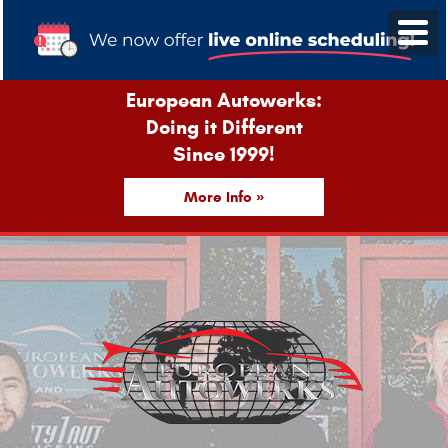
European Autowerks:
Doing it Different
Since 1999!
More Info »