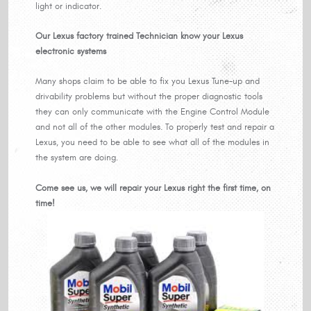
light or indicator.
Our Lexus factory trained Technician know your Lexus
electronic systems
Many shops claim to be able to fix you Lexus Tune-up and
drivability problems but without the proper diagnostic tools
they can only communicate with the Engine Control Module
and not all of the other modules. To properly test and repair a
Lexus, you need to be able to see what all of the modules in
the system are doing.
Come see us, we will repair your Lexus right the first time, on
time!