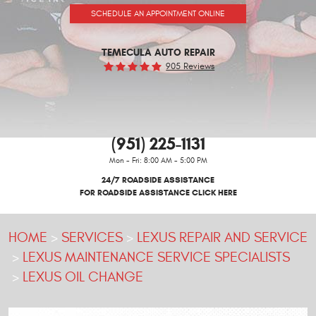
SCHEDULE AN APPOINTMENT ONLINE
TEMECULA AUTO REPAIR
905 Reviews
(951) 225-1131
Mon - Fri: 8:00 AM - 5:00 PM
24/7 ROADSIDE ASSISTANCE
FOR ROADSIDE ASSISTANCE CLICK HERE
HOME
SERVICES
LEXUS REPAIR AND SERVICE
LEXUS MAINTENANCE SERVICE SPECIALISTS
LEXUS OIL CHANGE