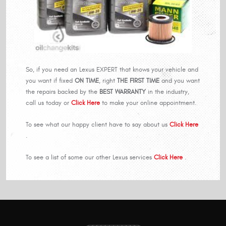
So, if you need an Lexus EXPERT that knows your vehicle and
you want if fixed
ON TIME
, right
THE FIRST TIME
and you want
the repairs backed by the
BEST WARRANTY
in the industry,
call us today or
Click Here
to make your online appointment.
To see what our happy client have to say about us
Click Here
.
To see a list of some our other Lexus services
Click Here
.