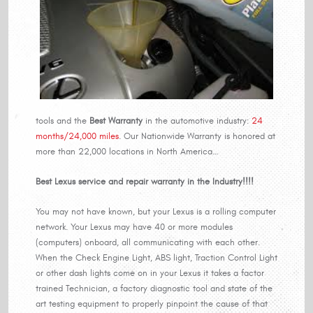
tools and the
Best Warranty
in the automotive industry:
24
months/24,000 miles
. Our Nationwide Warranty is honored at
more than 22,000 locations in North America…
Best Lexus service and repair warranty in the Industry!!!!
You may not have known, but your Lexus is a rolling computer
network. Your Lexus may have 40 or more modules
(computers) onboard, all communicating with each other.
When the Check Engine Light, ABS light, Traction Control Light
or other dash lights come on in your Lexus it takes a factor
trained Technician, a factory diagnostic tool and state of the
art testing equipment to properly pinpoint the cause of that