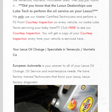
the Temecula, Murrieta, Winchester area? Well you just found
it….
***Did you know that the Lexus Dealerships use
Lube Tech to perform the oil service on your Lexus?***
We
only
use our Master Certified Technicians and perform a
92 Point
Courtesy Inspection
on every vehicle, no rookie Lube
Techs servicing your baby here!!!! Click
HERE
to see our
Courtesy Inspection
. You will get a copy of your
Courtesy
Inspection
every time your vehicle is serviced here…
Your Lexus Oil Change | Specialists in Temecula / Murrieta
Ca
European Autowerks
is your answer to all of your Lexus Oil
Change, Oil Service and maintenance needs. We have
factory trained Technicians that know your Lexus, Lexus
factory diagnostic