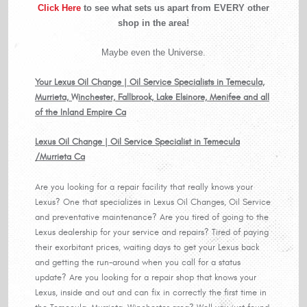
Click Here
to see what sets us apart from EVERY other
shop in the area!
Maybe even the Universe.
Your Lexus Oil Change | Oil Service Specialists in Temecula,
Murrieta, Winchester, Fallbrook, Lake Elsinore, Menifee and all
of the Inland Empire Ca
Lexus Oil Change | Oil Service Specialist in Temecula
/Murrieta Ca
Are you looking for a repair facility that really knows your
Lexus? One that specializes in Lexus Oil Changes, Oil Service
and preventative maintenance? Are you tired of going to the
Lexus dealership for your service and repairs? Tired of paying
their exorbitant prices, waiting days to get your Lexus back
and getting the run-around when you call for a status
update? Are you looking for a repair shop that knows your
Lexus, inside and out and can fix in correctly the first time in