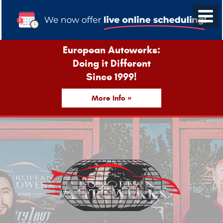
European Autowerks:
Doing it Different
Since 1999!
More Info »