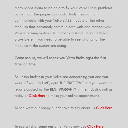
Many shops claim to be able to fix your Volvo Brake problems
but without the proper diagnostic tools they cannot
communicate with your Volvo’s ABS module or the other
modules that constantly communicate with and monitor your
Volvo’s braking system. To properly test and repair a Volvo
Brake System, you need to be able to see what all of the
modules in the system are doing.
Come see us, we will repair you Volvo Brake right the first
time, on time!
So, if the brakes in your Volvo are concerning you and you
want if fixed
ON TIME
, right
THE FIRST TIME
and you want the
repairs backed by the
BEST WARRANTY
in the industry, call us
today or
Click Here
to make your online appointment.
To see what our happy client have to say about us
Click Here
.
To see a list of some our other Volvo services
Click Here
.