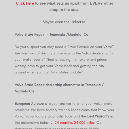
Click Here
to see what sets us apart from EVERY other
shop in the area!
Maybe even the Universe.
Volvo Brake Repair in Temecula /Murrieta Ca
Do you suspect you may need a Brake Service on your Volvo?
Are you tired of driving all the way to the Volvo dealership for
your brake repairs? Tired of paying their exorbitant prices,
waiting days to get your Volvo back and getting the run-
around when you call for a status update?
Volvo Brake Repair dealership alternative in Temecula /
Murrieta Ca
European Autowerks
is your answer to all of your Volvo brake
problems. We have factory trained Technicians that know your
Volvo, Volvo factory diagnostic tools and the
Best Warranty
in
the automotive industry:
24 months/24,000 miles
. Our
Nationwide Warranty is honored at more than 14,000