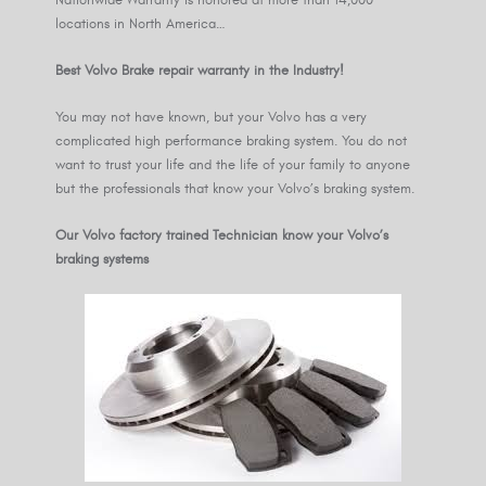
locations in North America…
Best Volvo Brake repair warranty in the Industry!
You may not have known, but your Volvo has a very
complicated high performance braking system. You do not
want to trust your life and the life of your family to anyone
but the professionals that know your Volvo’s braking system.
Our Volvo factory trained Technician know your Volvo’s
braking systems