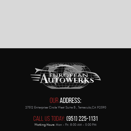
Our
Address:
27512 Enterprise Circle West Suite B
,
Temecula,CA 92590
Call Us Today:
(951) 225-1131
Working Hours:
Mon - Fri: 8:00 AM - 5:00 PM