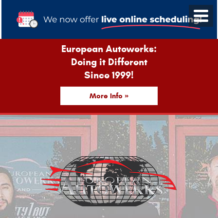
European Autowerks:
Doing it Different
Since 1999!
More Info »