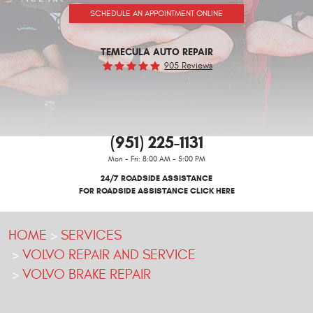
SCHEDULE AN APPOINTMENT ONLINE
TEMECULA AUTO REPAIR
905 Reviews
(951) 225-1131
Mon - Fri: 8:00 AM - 5:00 PM
24/7 ROADSIDE ASSISTANCE
FOR ROADSIDE ASSISTANCE CLICK HERE
HOME
SERVICES
VOLVO REPAIR AND SERVICE
VOLVO BRAKE REPAIR