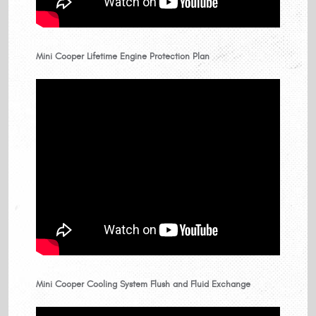
Mini Cooper Lifetime Engine Protection Plan
Mini Cooper Cooling System Flush and Fluid Exchange