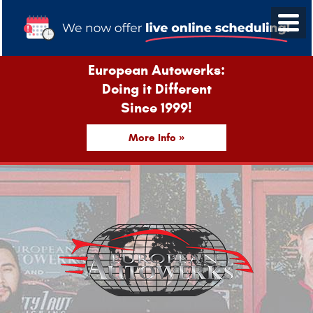
European Autowerks:
Doing it Different
Since 1999!
More Info »