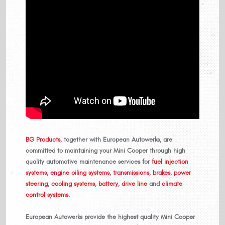
BG Products
, together with European Autowerks, are
committed to maintaining your Mini Cooper through high
quality automotive maintenance services for
fuel injection
systems
,
engine oiling systems
,
transmissions
,
brakes
,
power
steering
,
cooling systems
,
battery
,
drive line
and
climate
control systems
.
European Autowerks provide the highest quality Mini Cooper