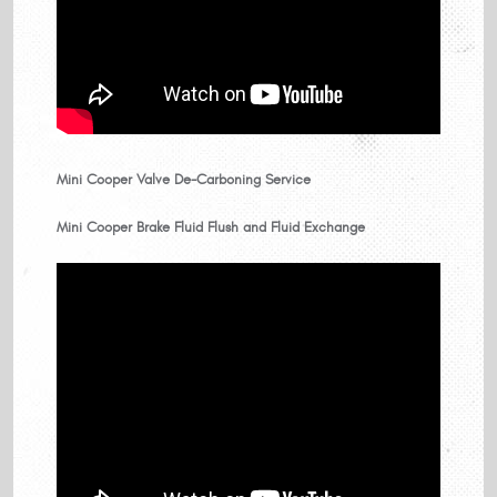
Mini Cooper Valve De-Carboning Service
Mini Cooper Brake Fluid Flush and Fluid Exchange