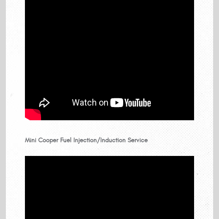
Mini Cooper Fuel Injection/Induction Service