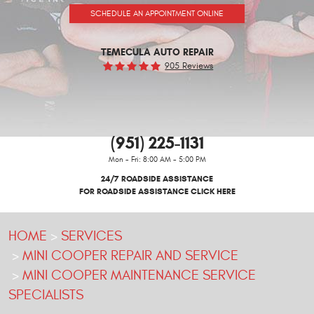
SCHEDULE AN APPOINTMENT ONLINE
TEMECULA AUTO REPAIR
905 Reviews
(951) 225-1131
Mon - Fri: 8:00 AM - 5:00 PM
24/7 ROADSIDE ASSISTANCE
FOR ROADSIDE ASSISTANCE CLICK HERE
HOME
SERVICES
MINI COOPER REPAIR AND SERVICE
MINI COOPER MAINTENANCE SERVICE
SPECIALISTS