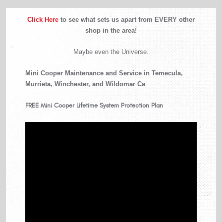
Click Here
to see what sets us apart from EVERY other
shop in the area!
Maybe even the Universe.
Mini Cooper Maintenance and Service in Temecula,
Murrieta, Winchester, and Wildomar Ca
FREE
Mini Cooper Lifetime System Protection Plan