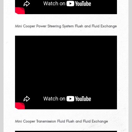
Mini Cooper Power Steering System Flush and Fluid Exchange
Mini Cooper Transmission Fluid Flush and Fluid Exchange