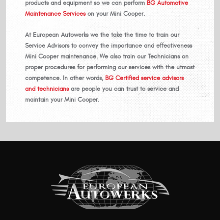
products and equipment so we can perform
BG Automotive
Maintenance Services
on your Mini Cooper.
At European Autowerks we the take the time to train our
Service Advisors to convey the importance and effectiveness
Mini Cooper maintenance. We also train our Technicians on
proper procedures for performing our services with the utmost
competence. In other words,
BG Certified service advisors
and technicians
are people you can trust to service and
maintain your Mini Cooper.