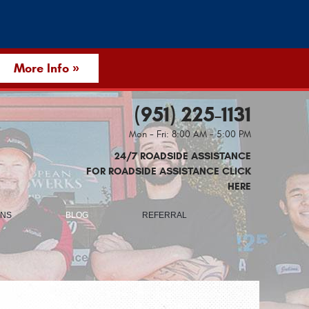
More Info »
(951) 225-1131
Mon - Fri: 8:00 AM - 5:00 PM
24/7 ROADSIDE ASSISTANCE
FOR ROADSIDE ASSISTANCE CLICK
HERE
ONS
BLOG
REFERRAL