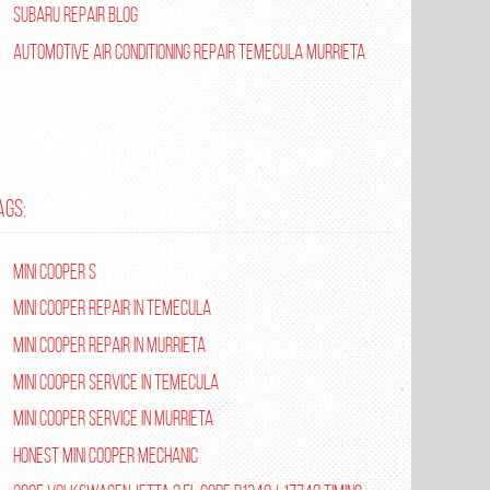
Subaru Repair Blog
Automotive Air Conditioning Repair Temecula Murrieta
AGS:
Mini Cooper S
Mini Cooper repair in Temecula
Mini Cooper Repair in Murrieta
Mini Cooper Service in Temecula
Mini Cooper Service in Murrieta
Honest Mini Cooper Mechanic