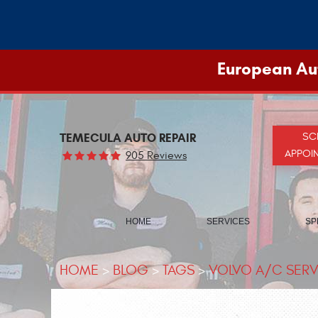
European Aut
TEMECULA AUTO REPAIR
SC
APPOI
905 Reviews
HOME
SERVICES
SP
HOME
BLOG
TAGS
VOLVO A/C SERV