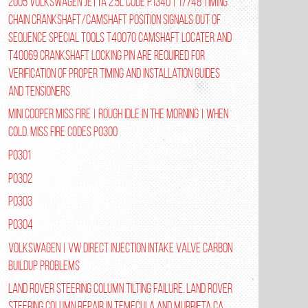
2005 Volkswagen Jetta 2.5L Code P1340 | 17748 Timing
Chain Crankshaft/Camshaft Position Signals Out of
Sequence Special tools T40070 Camshaft Locater and
T40069 Crankshaft Locking Pin are required for
verification of proper timing and installation guides
and tensioners
Mini Cooper Miss Fire | Rough Idle In The Morning | When
Cold. Miss Fire Codes P0300
P0301
P0302
P0303
P0304
Volkswagen | VW Direct Injection Intake Valve Carbon
Buildup Problems
Land Rover Steering Column Tilting Failure. Land Rover
Steering Column Repair in Temecula and Murrieta Ca