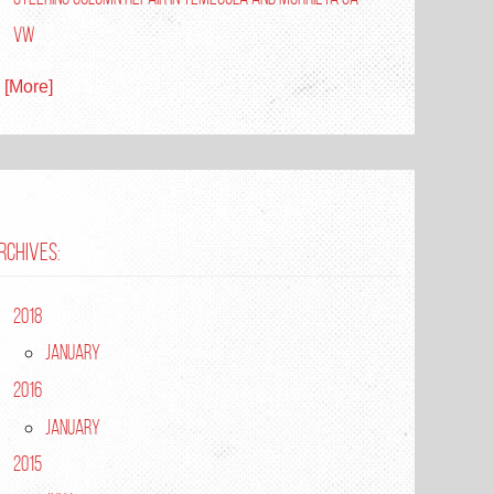
VW
. [More]
RCHIVES:
2018
January
2016
January
2015