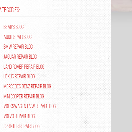
ATEGORIES:
Bear's Blog
Audi Repair Blog
BMW Repair Blog
Jaguar Repair Blog
Land Rover Repair Blog
Lexus Repair Blog
Mercedes Benz Repair Blog
Mini Cooper Repair Blog
Volkswagen | VW Repair Blog
Volvo Repair Blog
Sprinter Repair Blog