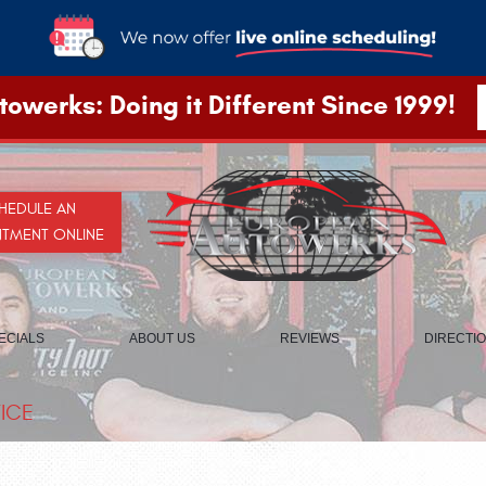
owerks: Doing it Different Since 1999!
HEDULE AN
NTMENT ONLINE
ECIALS
ABOUT US
REVIEWS
DIRECTI
ICE