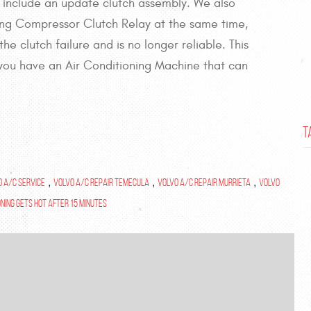
 include an update clutch assembly. We also
ng Compressor Clutch Relay at the same time,
e clutch failure and is no longer reliable. This
ss you have an Air Conditioning Machine that can
T
o A/C Service
,
Volvo A/C Repair Temecula
,
Volvo A/C Repair Murrieta
,
Volvo
oning gets hot after 15 Minutes