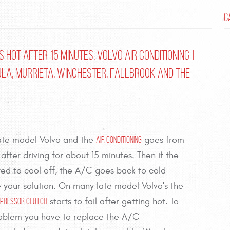
C
 Hot after 15 Minutes, Volvo Air Conditioning |
ula, Murrieta, Winchester, Fallbrook and the
late model Volvo and the
goes from
Air Conditioning
 after driving for about 15 minutes. Then if the
owed to cool off, the A/C goes back to cold
 your solution. On many late model Volvo's the
starts to fail after getting hot. To
ompressor Clutch
oblem you have to replace the A/C