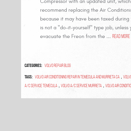
Compressor with an updated unit, which
recommend replacing the Air Conditioni
because it may have been taxed during th
is not a "do-it-yourself" type job, unle
evacuate the Freon from the ...
read more
Categories:
Volvo Repair Blog
Tags:
volvo air conditioning repair in temecula and murrieta ca
,
volv
A/C Service Temecula
,
Volvo A/C Service Murrieta
,
Volvo Air Conditi