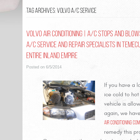
TAG ARCHIVES: VOLVO A/C SERVICE
Volvo Air Conditioning | A/C Stops and Blows
A/C Service and Repair Specialists in Temec
entire Inland Empire
Posted on 6/5/2014
If you have a 
ice cold to hot
vehicle is all
again, we have
Air Conditioning C
remedy this pr