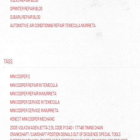
Volvo Repair Blog
Sprinter Repair Blog
Subaru Repair Blog
Automotive Air Conditioning Repair Temecula Murrieta
TAGS:
Mini Cooper S
Mini Cooper repair in Temecula
Mini Cooper Repair in Murrieta
Mini Cooper Service in Temecula
Mini Cooper Service in Murrieta
Honest Mini Cooper Mechanic
2005 Volkswagen Jetta 2.5L Code P1340 | 17748 Timing Chain
Crankshaft/Camshaft Position Signals Out of Sequence Special tools