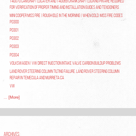
T40070 Camshaft Locater and T40069 Crankshaft Locking Pin are required
for verification of proper timing and installation guides and tensioners
Mini Cooper Miss Fire | Rough Idle In The Morning | When Cold. Miss Fire Codes
P0300
P0301
P0302
P0303
P0304
Volkswagen | VW Direct Injection Intake Valve Carbon Buildup Problems
Land Rover Steering Column Tilting Failure. Land Rover Steering Column
Repair in Temecula and Murrieta Ca
VW
... [More]
ARCHIVES: