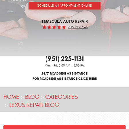
SCHEDULE AN APPOINTMENT ONLINE
TEMECULA AUTO REPAIR
905 Reviews
(951) 225-1131
Mon - Fri: 8:00 AM - 5:00 PM
24/7 ROADSIDE ASSISTANCE
FOR ROADSIDE ASSISTANCE CLICK HERE
HOME
BLOG
CATEGORIES
LEXUS REPAIR BLOG