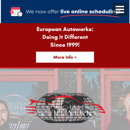
European Autowerks:
Doing it Different
Since 1999!
More Info »