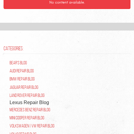
No content available.
CATEGORIES:
Bear's Blog
Audi Repair Blog
BMW Repair Blog
Jaguar Repair Blog
Land Rover Repair Blog
Lexus Repair Blog
Mercedes Benz Repair Blog
Mini Cooper Repair Blog
Volkswagen | VW Repair Blog