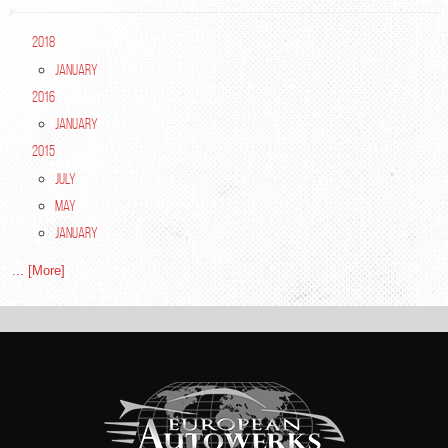
2018
January
2016
January
2015
July
May
January
... [More]