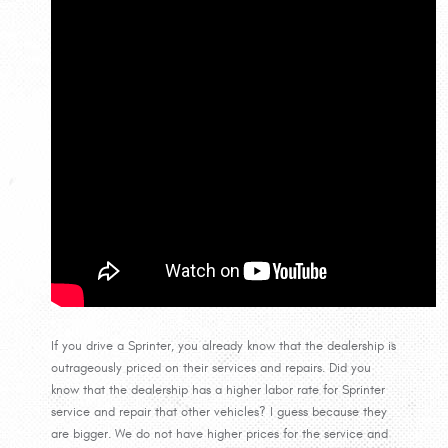
If you drive a Sprinter, you already know that the dealership is
outrageously priced on their services and repairs. Did you
know that the dealership has a higher labor rate for Sprinter
service and repair that other vehicles? I guess because they
are bigger. We do not have higher prices for the service and