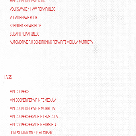
Mini Cooper Repair Blog
Volkswagen | VW Repair Blog
Volvo Repair Blog
Sprinter Repair Blog
Subaru Repair Blog
Automotive Air Conditioning Repair Temecula Murrieta
TAGS:
Mini Cooper S
Mini Cooper repair in Temecula
Mini Cooper Repair in Murrieta
Mini Cooper Service in Temecula
Mini Cooper Service in Murrieta
Honest Mini Cooper Mechanic