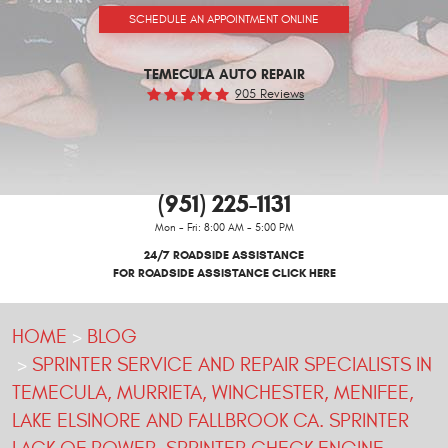
SCHEDULE AN APPOINTMENT ONLINE
TEMECULA AUTO REPAIR
905 Reviews
(951) 225-1131
Mon - Fri: 8:00 AM - 5:00 PM
24/7 ROADSIDE ASSISTANCE
FOR ROADSIDE ASSISTANCE CLICK HERE
HOME
BLOG
SPRINTER SERVICE AND REPAIR SPECIALISTS IN
TEMECULA, MURRIETA, WINCHESTER, MENIFEE,
LAKE ELSINORE AND FALLBROOK CA. SPRINTER