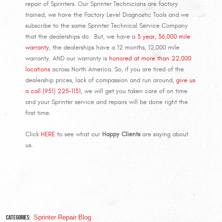
repair of Sprinters. Our Sprinter Technicians are factory
trained, we have the Factory Level Diagnostic Tools and we
subscribe to the same Sprinter Technical Service Company
that the dealerships do. But, we have a
3 year, 36,000 mile
warranty
, the dealerships have a 12 months, 12,000 mile
warranty. AND our warranty is
honored at more than 22,000
locations
across North America. So, if you are tired of the
dealership prices, lack of compassion and run around,
give us
a call (951) 225-1131
, we will get you taken care of on time
and your Sprinter service and repairs will be done right the
first time.
Click
HERE
to see what our
Happy Clients
are saying about
us.
Categories:
Sprinter Repair Blog