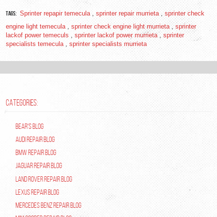
Tags:
Sprinter repapir temecula
,
sprinter repair murrieta
,
sprinter check
engine light temecula
,
sprinter check engine light murrieta
,
sprinter
lackof power temeculs
,
sprinter lackof power murrieta
,
sprinter
specialists temecula
,
sprinter specialists murrieta
CATEGORIES:
Bear's Blog
Audi Repair Blog
BMW Repair Blog
Jaguar Repair Blog
Land Rover Repair Blog
Lexus Repair Blog
Mercedes Benz Repair Blog