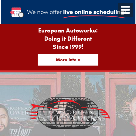
European Autowerks:
Doing it Different
Since 1999!
More Info »