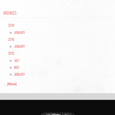
ARCHIVES:
2018
January
2016
January
2015
July
May
January
... [More]