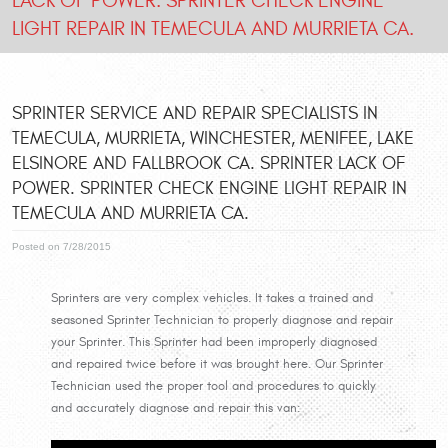
LACK OF POWER. SPRINTER CHECK ENGINE
LIGHT REPAIR IN TEMECULA AND MURRIETA CA.
SPRINTER SERVICE AND REPAIR SPECIALISTS IN
TEMECULA, MURRIETA, WINCHESTER, MENIFEE, LAKE
ELSINORE AND FALLBROOK CA. SPRINTER LACK OF
POWER. SPRINTER CHECK ENGINE LIGHT REPAIR IN
TEMECULA AND MURRIETA CA.
Posted on 7/28/2015
Sprinters are very complex vehicles. It takes a trained and
seasoned Sprinter Technician to properly diagnose and repair
your Sprinter. This Sprinter had been improperly diagnosed
and repaired twice before it was brought here. Our Sprinter
Technician used the proper tool and procedures to quickly
and accurately diagnose and repair this van: