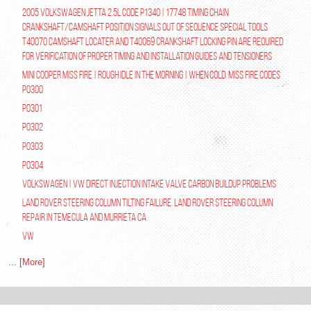
2005 Volkswagen Jetta 2.5L Code P1340 | 17748 Timing Chain
Crankshaft/Camshaft Position Signals Out of Sequence Special tools
T40070 Camshaft Locater and T40069 Crankshaft Locking Pin are required
for verification of proper timing and installation guides and tensioners
Mini Cooper Miss Fire | Rough Idle In The Morning | When Cold. Miss Fire Codes
P0300
P0301
P0302
P0303
P0304
Volkswagen | VW Direct Injection Intake Valve Carbon Buildup Problems
Land Rover Steering Column Tilting Failure. Land Rover Steering Column
Repair in Temecula and Murrieta Ca
VW
... [More]