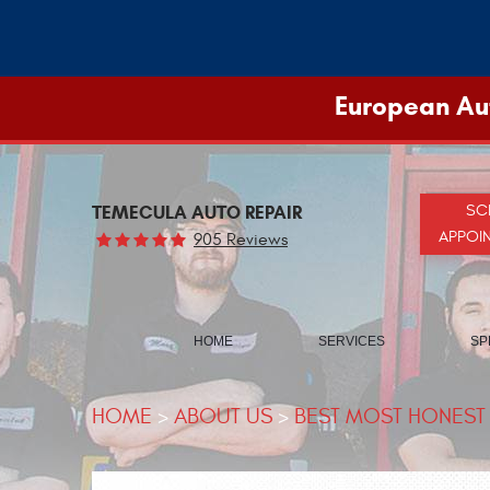
European Aut
TEMECULA AUTO REPAIR
SC
APPOI
905 Reviews
HOME
SERVICES
SP
HOME
ABOUT US
BEST MOST HONEST 