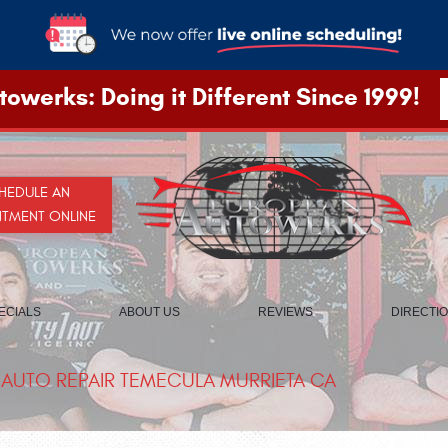
owerks: Doing it Different Since 1999!
HEDULE AN
NTMENT ONLINE
ECIALS
ABOUT US
REVIEWS
DIRECTI
AUTO REPAIR TEMECULA MURRIETA CA