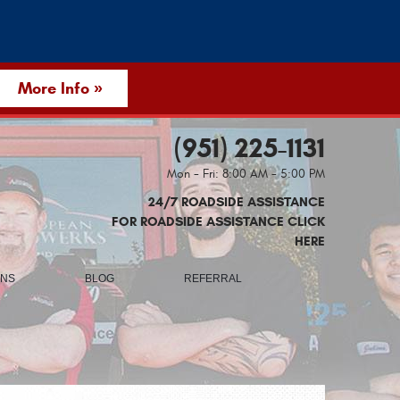
More Info »
(951) 225-1131
Mon - Fri: 8:00 AM - 5:00 PM
24/7 ROADSIDE ASSISTANCE
FOR ROADSIDE ASSISTANCE CLICK
HERE
ONS
BLOG
REFERRAL