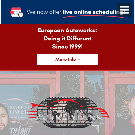
European Autowerks:
Doing it Different
Since 1999!
More Info »