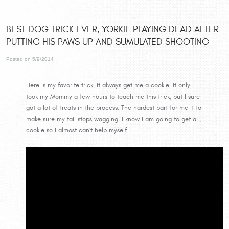
BEST DOG TRICK EVER, YORKIE PLAYING DEAD AFTER
PUTTING HIS PAWS UP AND SUMULATED SHOOTING
Posted on 5/9/2014
Here is my favorite trick, it always get me a cookie. It only
took my Mommy a few hours to teach me this trick, but I sure
got a lot of treats in the process. The hardest part for me it to
make sure my tail stops wagging, I know I am going to get a
cookie so I almost can't help myself...