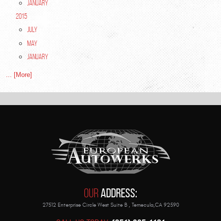
January
2015
July
May
January
... [More]
Our
Address:
27512 Enterprise Circle West Suite B
,
Temecula,CA 92590