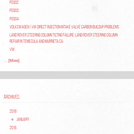
P0302
P0303
P0304
Volkswagen | VW Direct Injection Intake Valve Carbon Buildup Problems
Land Rover Steering Column Tilting Failure. Land Rover Steering Column
Repair in Temecula and Murrieta Ca
VW
... [More]
ARCHIVES:
2018
January
2016