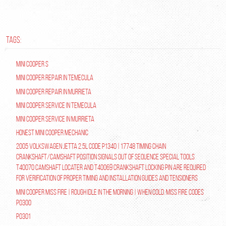
TAGS:
Mini Cooper S
Mini Cooper repair in Temecula
Mini Cooper Repair in Murrieta
Mini Cooper Service in Temecula
Mini Cooper Service in Murrieta
Honest Mini Cooper Mechanic
2005 Volkswagen Jetta 2.5L Code P1340 | 17748 Timing Chain
Crankshaft/Camshaft Position Signals Out of Sequence Special tools
T40070 Camshaft Locater and T40069 Crankshaft Locking Pin are required
for verification of proper timing and installation guides and tensioners
Mini Cooper Miss Fire | Rough Idle In The Morning | When Cold. Miss Fire Codes
P0300
P0301