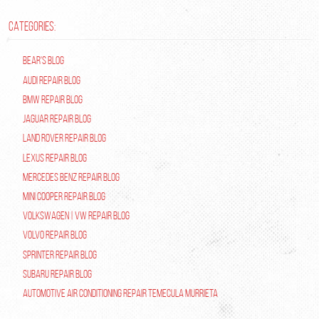
CATEGORIES:
Bear's Blog
Audi Repair Blog
BMW Repair Blog
Jaguar Repair Blog
Land Rover Repair Blog
Lexus Repair Blog
Mercedes Benz Repair Blog
Mini Cooper Repair Blog
Volkswagen | VW Repair Blog
Volvo Repair Blog
Sprinter Repair Blog
Subaru Repair Blog
Automotive Air Conditioning Repair Temecula Murrieta