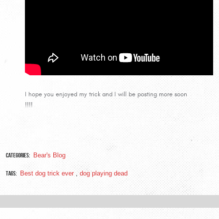
I hope you enjoyed my trick and I will be posting more soon
!!!!
Categories:
Bear's Blog
Tags:
Best dog trick ever
,
dog playing dead