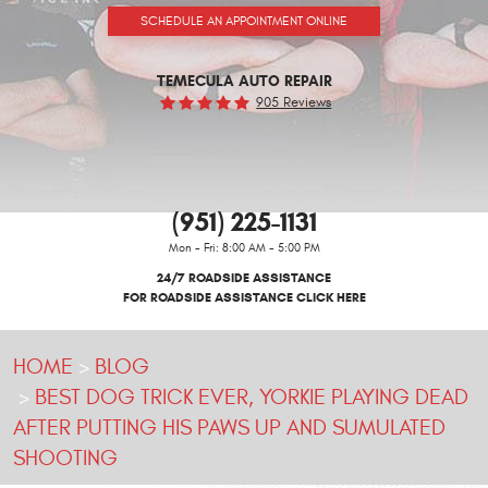
SCHEDULE AN APPOINTMENT ONLINE
TEMECULA AUTO REPAIR
905 Reviews
(951) 225-1131
Mon - Fri: 8:00 AM - 5:00 PM
24/7 ROADSIDE ASSISTANCE
FOR ROADSIDE ASSISTANCE CLICK HERE
HOME
BLOG
BEST DOG TRICK EVER, YORKIE PLAYING DEAD
AFTER PUTTING HIS PAWS UP AND SUMULATED
SHOOTING