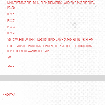
Mini Cooper Miss Fire | Rough Idle In The Morning | When Cold. Miss Fire Codes
P0300
P0301
P0302
P0303
P0304
Volkswagen | VW Direct Injection Intake Valve Carbon Buildup Problems
Land Rover Steering Column Tilting Failure. Land Rover Steering Column
Repair in Temecula and Murrieta Ca
VW
... [More]
ARCHIVES: