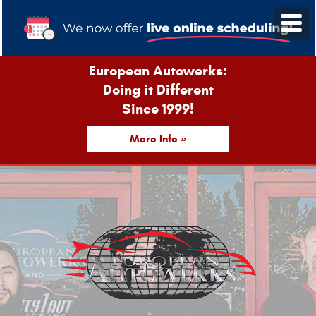
European Autowerks:
Doing it Different
Since 1999!
More Info »