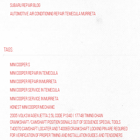
Subaru Repair Blog
Automotive Air Conditioning Repair Temecula Murrieta
TAGS:
Mini Cooper S
Mini Cooper repair in Temecula
Mini Cooper Repair in Murrieta
Mini Cooper Service in Temecula
Mini Cooper Service in Murrieta
Honest Mini Cooper Mechanic
2005 Volkswagen Jetta 2.5L Code P1340 | 17748 Timing Chain
Crankshaft/Camshaft Position Signals Out of Sequence Special tools
T40070 Camshaft Locater and T40069 Crankshaft Locking Pin are required
for verification of proper timing and installation guides and tensioners