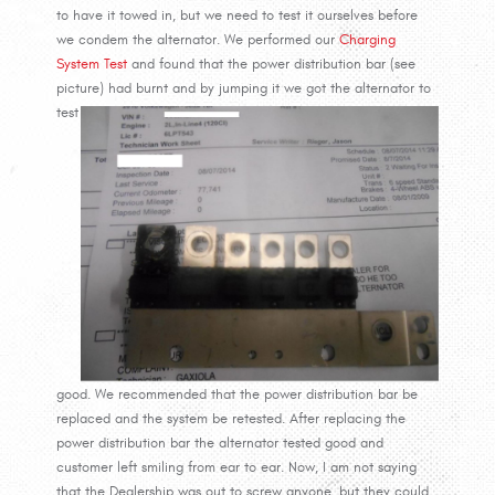
to have it towed in, but we need to test it ourselves before
we condem the alternator. We performed our
Charging
System Test
and found that the power distribution bar (see
picture)
had burnt and by jumping it we got the alternator to
test
good. We recommended that the power distribution bar be
replaced and the system be retested. After replacing the
power distribution bar the alternator tested good and
customer left smiling from ear to ear. Now, I am not saying
that the Dealership was out to screw anyone, but they could