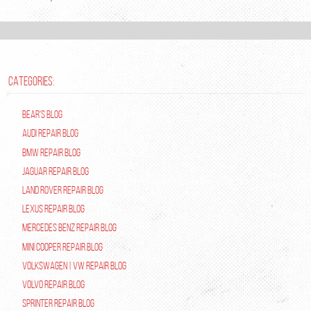
CATEGORIES:
Bear's Blog
Audi Repair Blog
BMW Repair Blog
Jaguar Repair Blog
Land Rover Repair Blog
Lexus Repair Blog
Mercedes Benz Repair Blog
Mini Cooper Repair Blog
Volkswagen | VW Repair Blog
Volvo Repair Blog
Sprinter Repair Blog