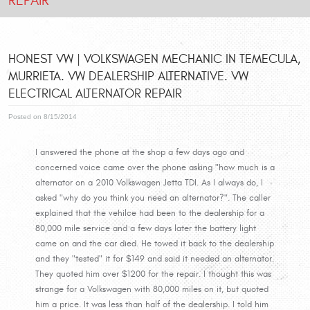
REPAIR
HONEST VW | VOLKSWAGEN MECHANIC IN TEMECULA,
MURRIETA. VW DEALERSHIP ALTERNATIVE. VW
ELECTRICAL ALTERNATOR REPAIR
Posted on 8/15/2014
I answered the phone at the shop a few days ago and
concerned voice came over the phone asking "how much is a
alternator on a 2010 Volkswagen Jetta TDI. As I always do, I
asked "why do you think you need an alternator?". The caller
explained that the vehilce had been to the dealership for a
80,000 mile service and a few days later the battery light
came on and the car died. He towed it back to the dealership
and they "tested" it for $149 and said it needed an alternator.
They quoted him over $1200 for the repair. I thought this was
strange for a Volkswagen with 80,000 miles on it, but quoted
him a price. It was less than half of the dealership. I told him