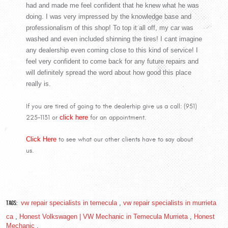
had and made me feel confident that he knew what he was
doing. I was very impressed by the knowledge base and
professionalism of this shop! To top it all off, my car was
washed and even included shinning the tires! I cant imagine
any dealership even coming close to this kind of service! I
feel very confident to come back for any future repairs and
will definitely spread the word about how good this place
really is.
If you are tired of going to the dealerhip give us a call: (951)
225-1131 or
click here
for an appointment.
Click Here
to see what our other clients have to say about
us.
Tags:
vw repair specialists in temecula
,
vw repair specialists in murrieta
ca
,
Honest Volkswagen | VW Mechanic in Temecula Murrieta
,
Honest
Mechanic
,