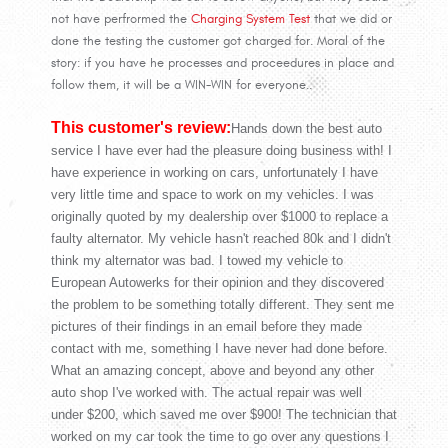
not have perfrormed the
Charging System Test
that we did or
done the testing the customer got charged for. Moral of the
story: if you have he processes and proceedures in place and
follow them, it will be a WIN-WIN for everyone..
This customer's review:
Hands down the best auto
service I have ever had the pleasure doing business with! I
have experience in working on cars, unfortunately I have
very little time and space to work on my vehicles. I was
originally quoted by my dealership over $1000 to replace a
faulty alternator. My vehicle hasn't reached 80k and I didn't
think my alternator was bad. I towed my vehicle to
European Autowerks for their opinion and they discovered
the problem to be something totally different. They sent me
pictures of their findings in an email before they made
contact with me, something I have never had done before.
What an amazing concept, above and beyond any other
auto shop I've worked with. The actual repair was well
under $200, which saved me over $900! The technician that
worked on my car took the time to go over any questions I