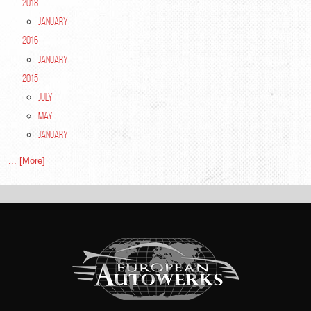
2018
January
2016
January
2015
July
May
January
... [More]