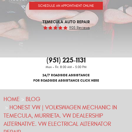
SCHEDULE AN APPOINTMENT ONLINE
TEMECULA AUTO REPAIR
905 Reviews
(951) 225-1131
Mon - Fri: 8:00 AM - 5:00 PM
24/7 ROADSIDE ASSISTANCE
FOR ROADSIDE ASSISTANCE CLICK HERE
HOME
BLOG
HONEST VW | VOLKSWAGEN MECHANIC IN
TEMECULA, MURRIETA. VW DEALERSHIP
ALTERNATIVE. VW ELECTRICAL ALTERNATOR