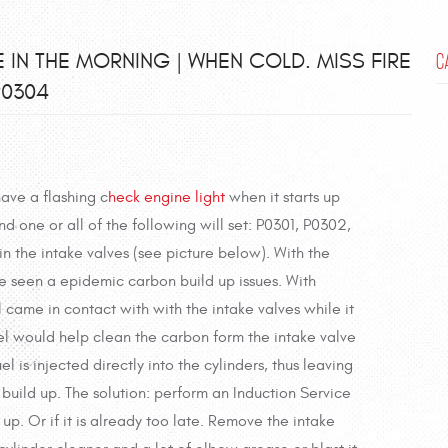
E IN THE MORNING | WHEN COLD. MISS FIRE
C
P0304
have a flashing c
heck engine light
when it starts up
d one or all of the following will set: P0301, P0302,
 in the intake valves (see picture below). With the
ve seen a epidemic carbon build up issues. With
l came in contact with with the intake valves while it
fuel would help clean the carbon form the intake valve
l is injected directly into the cylinders, thus leaving
 build up. The solution: perform an Induction Service
up. Or if it is already too late. Remove the intake