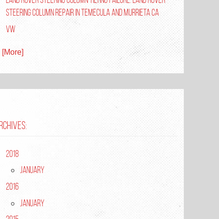
Steering Column Repair in Temecula and Murrieta Ca
VW
. [More]
RCHIVES:
2018
January
2016
January