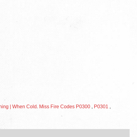
rning | When Cold. Miss Fire Codes P0300
,
P0301
,