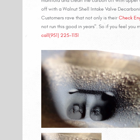
manifold and clean the carbon off with upper c
off with a Walnut Shell Intake Valve Decarboni
Customers rave that not only is their
Check Eng
not run this good in years". So if you feel you
call
(951) 225-1131