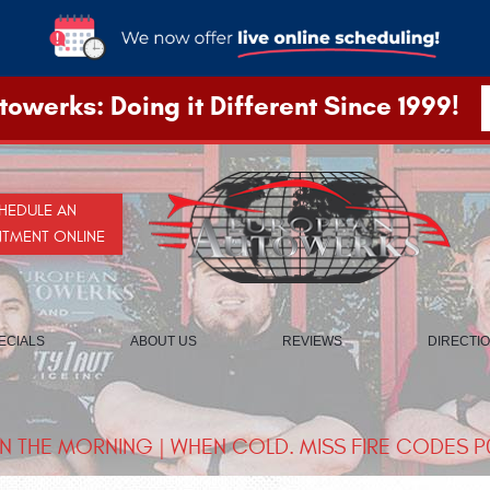
owerks: Doing it Different Since 1999!
HEDULE AN
NTMENT ONLINE
ECIALS
ABOUT US
REVIEWS
DIRECTI
IN THE MORNING | WHEN COLD. MISS FIRE CODES P0