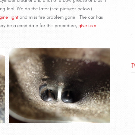
ylinder cleaner and a lot of elbow grease or blast it
ng Tool. We do the later (see pictures below).
ine light
and miss fire problem gone. "The car has
 may be a candidate for this procedure,
give us a
T