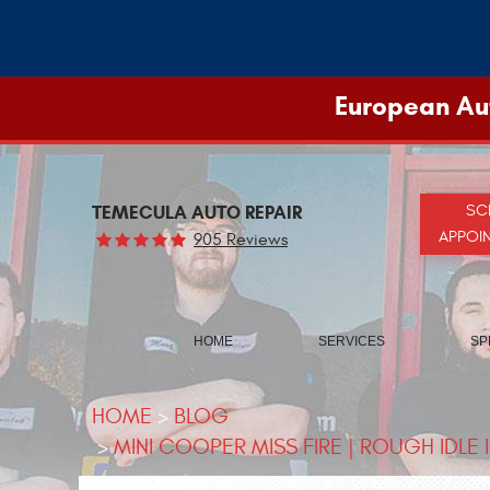
European Aut
TEMECULA AUTO REPAIR
SC
APPOI
905 Reviews
HOME
SERVICES
SP
HOME
BLOG
MINI COOPER MISS FIRE | ROUGH IDLE 