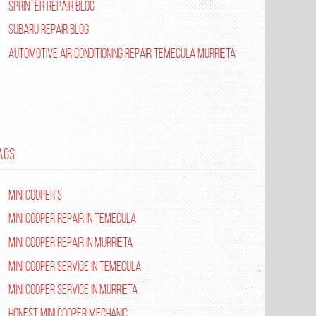
Sprinter Repair Blog
Subaru Repair Blog
Automotive Air Conditioning Repair Temecula Murrieta
AGS:
Mini Cooper S
Mini Cooper repair in Temecula
Mini Cooper Repair in Murrieta
Mini Cooper Service in Temecula
Mini Cooper Service in Murrieta
Honest Mini Cooper Mechanic