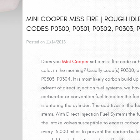
MINI COOPER MISS FIRE | ROUGH IDL
CODES P0300, P0301, P0302, P0303, 
Posted on 11/14/2013
Does you
Mini Cooper
set a miss fire code or 
cold, in the morning? Usually code(s) P0300, an
P0303, P0304. It is most likely carbon build up
advent of direct injection fuel systems, we ha
carburetor or convention fuel injection the fue
is entering the cylinder. The additives in the 
stems. With Direct Injection Fuel Systems the fue
the intake valves susceptible to excess carbon
every 15,000 miles to prevent the carbon build 