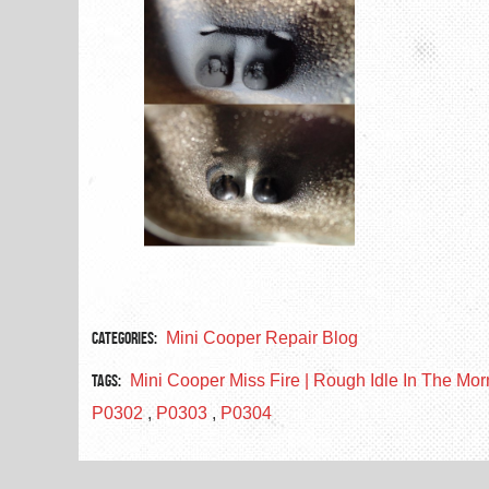
Categories:
Mini Cooper Repair Blog
Tags:
Mini Cooper Miss Fire | Rough Idle In The Mo
P0302
,
P0303
,
P0304