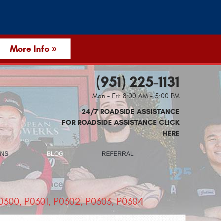
More Info »
(951) 225-1131
Mon - Fri: 8:00 AM - 5:00 PM
24/7 ROADSIDE ASSISTANCE
FOR ROADSIDE ASSISTANCE CLICK
HERE
ONS
BLOG
REFERRAL
300, P0301, P0302, P0303, P0304