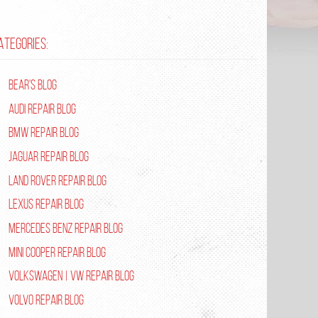
ATEGORIES:
Bear's Blog
Audi Repair Blog
BMW Repair Blog
Jaguar Repair Blog
Land Rover Repair Blog
Lexus Repair Blog
Mercedes Benz Repair Blog
Mini Cooper Repair Blog
Volkswagen | VW Repair Blog
Volvo Repair Blog