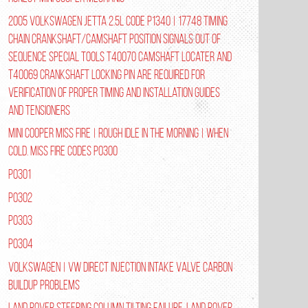
2005 Volkswagen Jetta 2.5L Code P1340 | 17748 Timing
Chain Crankshaft/Camshaft Position Signals Out of
Sequence Special tools T40070 Camshaft Locater and
T40069 Crankshaft Locking Pin are required for
verification of proper timing and installation guides
and tensioners
Mini Cooper Miss Fire | Rough Idle In The Morning | When
Cold. Miss Fire Codes P0300
P0301
P0302
P0303
P0304
Volkswagen | VW Direct Injection Intake Valve Carbon
Buildup Problems
Land Rover Steering Column Tilting Failure. Land Rover