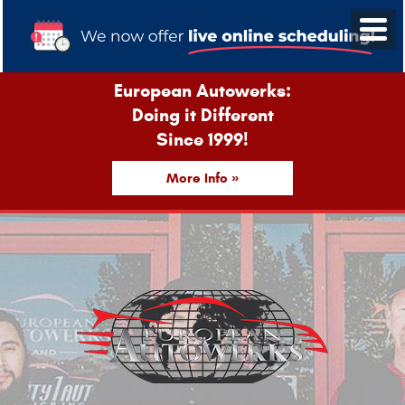
European Autowerks:
Doing it Different
Since 1999!
More Info »