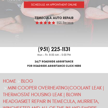
SCHEDULE AN APPOINTMENT ONLINE
TEMECULA AUTO REPAIR
905 Reviews
(951) 225-1131
Mon - Fri: 8:00 AM - 5:00 PM
24/7 ROADSIDE ASSISTANCE
FOR ROADSIDE ASSISTANCE CLICK HERE
HOME
BLOG
MINI COOPER OVERHEATING|COOLANT LEAK |
THERMOSTAT HOUSING LEAK | BLOWN
HEADGASKET REPAIR IN TEMECULA, MURRIETA,