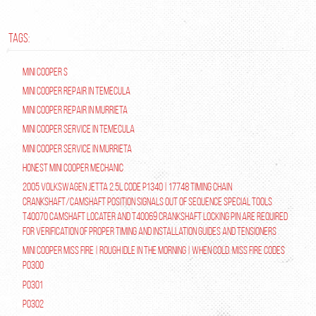
TAGS:
Mini Cooper S
Mini Cooper repair in Temecula
Mini Cooper Repair in Murrieta
Mini Cooper Service in Temecula
Mini Cooper Service in Murrieta
Honest Mini Cooper Mechanic
2005 Volkswagen Jetta 2.5L Code P1340 | 17748 Timing Chain
Crankshaft/Camshaft Position Signals Out of Sequence Special tools
T40070 Camshaft Locater and T40069 Crankshaft Locking Pin are required
for verification of proper timing and installation guides and tensioners
Mini Cooper Miss Fire | Rough Idle In The Morning | When Cold. Miss Fire Codes
P0300
P0301
P0302