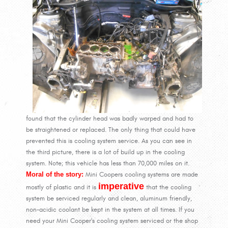
found that the cylinder head was badly warped and had to
be straightened or replaced. The only thing that could have
prevented this is cooling system service. As you can see in
the third picture, there is a lot of build up in the cooling
system. Note; this vehicle has less than 70,000 miles on it.
Moral of the story:
Mini Coopers cooling systems are made
imperative
mostly of plastic and it is
that the cooling
system be serviced regularly and clean, aluminum friendly,
non-acidic coolant be kept in the system at all times. If you
need your Mini Cooper's cooling system serviced or the shop