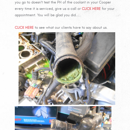
you go to doesn't test the PH of the coolant in your Cooper
every time it is serviced, give us a call or
CLICK HERE
for your
appointment. You will be glad you did......
CLICK HERE
to see what our clients have to say about us.