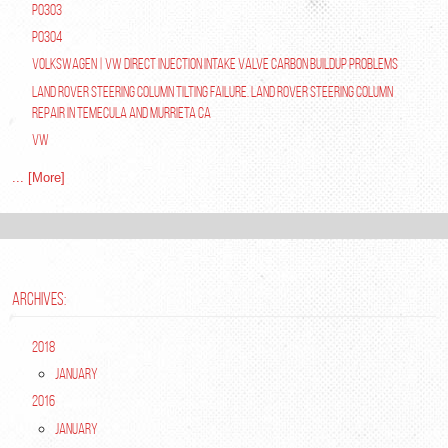
P0303
P0304
Volkswagen | VW Direct Injection Intake Valve Carbon Buildup Problems
Land Rover Steering Column Tilting Failure. Land Rover Steering Column
Repair in Temecula and Murrieta Ca
VW
... [More]
ARCHIVES:
2018
January
2016
January