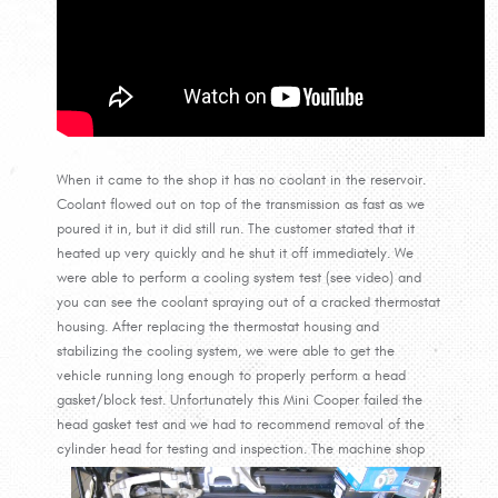
When it came to the shop it has no coolant in the reservoir.
Coolant flowed out on top of the transmission as fast as we
poured it in, but it did still run. The customer stated that it
heated up very quickly and he shut it off immediately. We
were able to perform a cooling system test (see video) and
you can see the coolant spraying out of a cracked thermostat
housing. After replacing the thermostat housing and
stabilizing the cooling system, we were able to get the
vehicle running long enough to properly perform a head
gasket/block test. Unfortunately this Mini Cooper failed the
head gasket test and we had to recommend removal of the
cylinder head for testing and inspection.
The machine shop