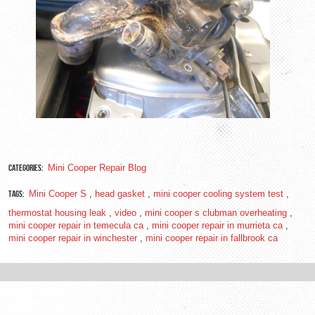
Categories:
Mini Cooper Repair Blog
Tags:
Mini Cooper S
,
head gasket
,
mini cooper cooling system test
,
thermostat housing leak
,
video
,
mini cooper s clubman overheating
,
mini cooper repair in temecula ca
,
mini cooper repair in murrieta ca
,
mini cooper repair in winchester
,
mini cooper repair in fallbrook ca