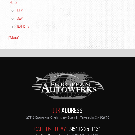
2015
July
May
January
... [More]
Our
Address:
27512 Enterprise Circle West Suite B
,
Temecula,CA 92590
Call Us Today:
(951) 225-1131