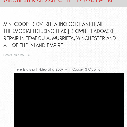
WINCHESTER AND ALL OF THE INLAND EMPIRE
MINI COOPER OVERHEATING|COOLANT LEAK |
THERMOSTAT HOUSING LEAK | BLOWN HEADGASKET
REPAIR IN TEMECULA, MURRIETA, WINCHESTER AND
ALL OF THE INLAND EMPIRE
Posted on 6/5/2014
Here is a short video of a 2009 Mini Cooper S Clubman.