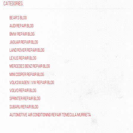
CATEGORIES:
Bear's Blog
Audi Repair Blog
BMW Repair Blog
Jaguar Repair Blog
Land Rover Repair Blog
Lexus Repair Blog
Mercedes Benz Repair Blog
Mini Cooper Repair Blog
Volkswagen | VW Repair Blog
Volvo Repair Blog
Sprinter Repair Blog
Subaru Repair Blog
Automotive Air Conditioning Repair Temecula Murrieta