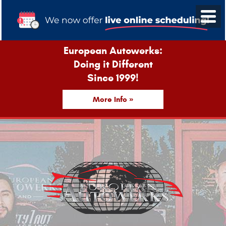
European Autowerks:
Doing it Different
Since 1999!
More Info »