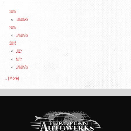
2018
January
2016
January
2015
July
May
January
... [More]