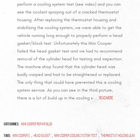
perform a cooling system test (see video) and you can
see the coolant spraying out of a cracked thermostat
housing. After replacing the thermostat housing and
stabilizing the cooling system, we were able to get the
vehicle running long enough to properly perform a head
gasket/block test. Unfortunately this Mini Cooper
failed the head gasket test and we had to recommend
removal of the cylinder head for testing and inspection.
The machine shop found that the cylinder head was
badly warped and had to be straightened or replaced.
The only thing that could have prevented this is cooling
system service. As you can see in the third picture,
there is a lot of build up in the cooling s ...
read more
Categories:
Mini Cooper Repair Blog
Tags:
,
,
,
Mini Cooper S
head gasket
mini cooper cooling system test
thermostat housing leak