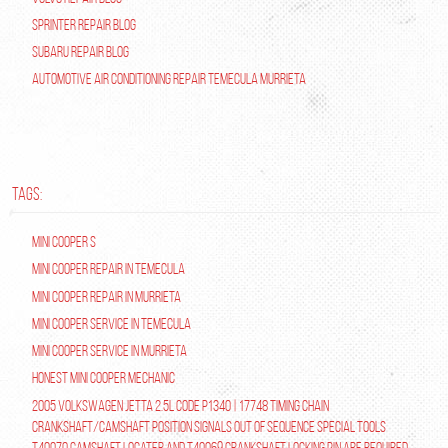
Sprinter Repair Blog
Subaru Repair Blog
Automotive Air Conditioning Repair Temecula Murrieta
TAGS:
Mini Cooper S
Mini Cooper repair in Temecula
Mini Cooper Repair in Murrieta
Mini Cooper Service in Temecula
Mini Cooper Service in Murrieta
Honest Mini Cooper Mechanic
2005 Volkswagen Jetta 2.5L Code P1340 | 17748 Timing Chain
Crankshaft/Camshaft Position Signals Out of Sequence Special tools
T40070 Camshaft Locater and T40069 Crankshaft Locking Pin are required