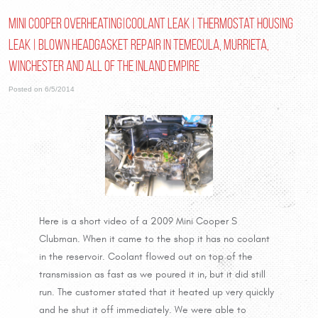
Mini Cooper overheating|coolant leak | thermostat housing
leak | blown headgasket repair in Temecula, Murrieta,
Winchester and all of the Inland Empire
Posted on 6/5/2014
Here is a short video of a 2009 Mini Cooper S
Clubman. When it came to the shop it has no coolant
in the reservoir. Coolant flowed out on top of the
transmission as fast as we poured it in, but it did still
run. The customer stated that it heated up very quickly
and he shut it off immediately. We were able to