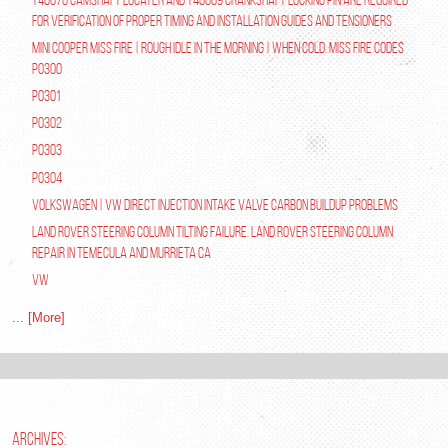
for verification of proper timing and installation guides and tensioners
Mini Cooper Miss Fire | Rough Idle In The Morning | When Cold. Miss Fire Codes
P0300
P0301
P0302
P0303
P0304
Volkswagen | VW Direct Injection Intake Valve Carbon Buildup Problems
Land Rover Steering Column Tilting Failure. Land Rover Steering Column
Repair in Temecula and Murrieta Ca
VW
... [More]
ARCHIVES: