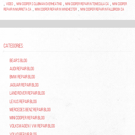
,
,
,
,
video
mini cooper s clubman overheating
mini cooper repair in temecula ca
mini cooper
,
,
repair in murrieta ca
mini cooper repair in winchester
mini cooper repair in fallbrook ca
CATEGORIES:
Bear's Blog
Audi Repair Blog
BMW Repair Blog
Jaguar Repair Blog
Land Rover Repair Blog
Lexus Repair Blog
Mercedes Benz Repair Blog
Mini Cooper Repair Blog
Volkswagen | VW Repair Blog
Volvo Repair Blog