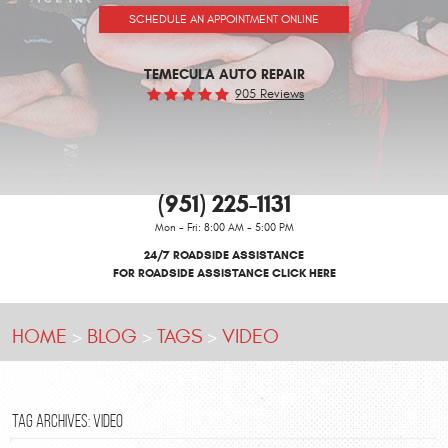
SCHEDULE AN APPOINTMENT ONLINE
TEMECULA AUTO REPAIR
905 Reviews
(951) 225-1131
Mon - Fri: 8:00 AM - 5:00 PM
24/7 ROADSIDE ASSISTANCE
FOR ROADSIDE ASSISTANCE CLICK HERE
HOME
BLOG
TAGS
VIDEO
TAG ARCHIVES: VIDEO